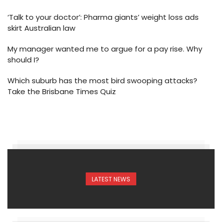
‘Talk to your doctor’: Pharma giants’ weight loss ads
skirt Australian law
My manager wanted me to argue for a pay rise. Why
should I?
Which suburb has the most bird swooping attacks?
Take the Brisbane Times Quiz
LATEST NEWS