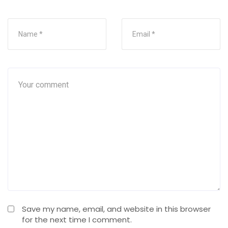
Save my name, email, and website in this browser
for the next time I comment.