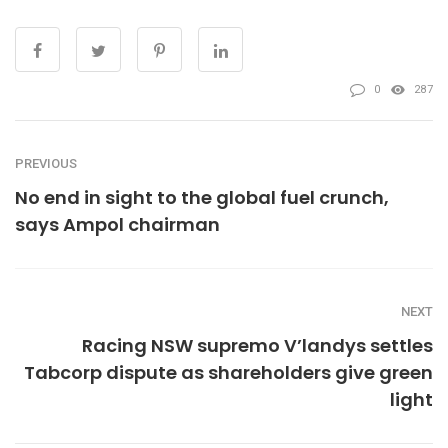
0
287
PREVIOUS
No end in sight to the global fuel crunch,
says Ampol chairman
NEXT
Racing NSW supremo V’landys settles
Tabcorp dispute as shareholders give green
light