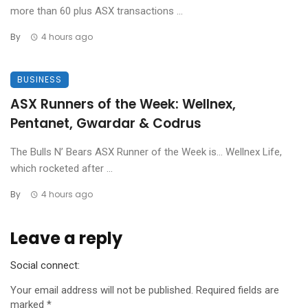
more than 60 plus ASX transactions ...
By
4 hours ago
BUSINESS
ASX Runners of the Week: Wellnex,
Pentanet, Gwardar & Codrus
The Bulls N’ Bears ASX Runner of the Week is… Wellnex Life,
which rocketed after ...
By
4 hours ago
Leave a reply
Social connect:
Your email address will not be published.
Required fields are
marked
*