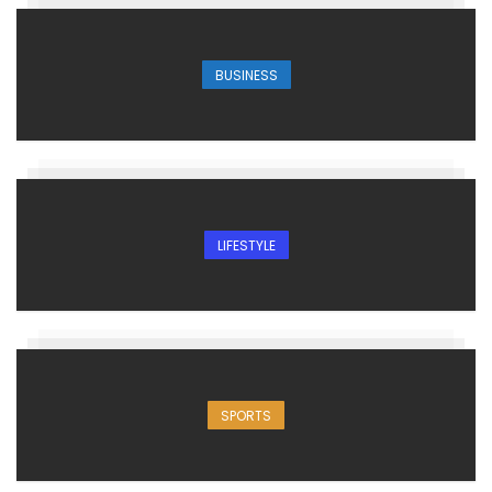
BUSINESS
LIFESTYLE
SPORTS