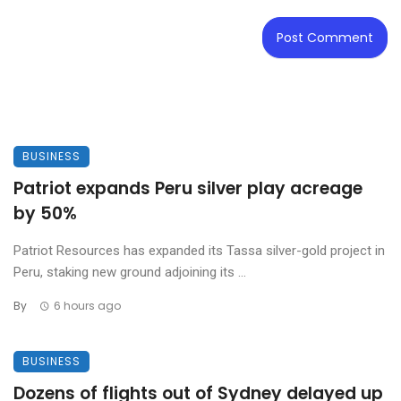
BUSINESS
Patriot expands Peru silver play acreage
by 50%
Patriot Resources has expanded its Tassa silver-gold project in
Peru, staking new ground adjoining its ...
By
6 hours ago
BUSINESS
Dozens of flights out of Sydney delayed up