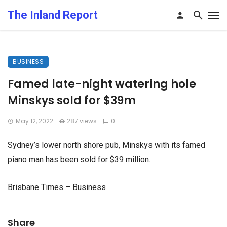
The Inland Report
BUSINESS
Famed late-night watering hole
Minskys sold for $39m
May 12, 2022
287 views
0
Sydney’s lower north shore pub, Minskys with its famed
piano man has been sold for $39 million.
Brisbane Times – Business
Share