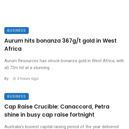
BUSINESS
Aurum hits bonanza 367g/t gold in West
Africa
Aurum Resources has struck bonanza gold in West Africa, with
a0.72m hit at a stunning ...
By
3 hours ago
BUSINESS
Cap Raise Crucible: Canaccord, Petra
shine in busy cap raise fortnight
Australia’s busiest capital raising period of the year delivered