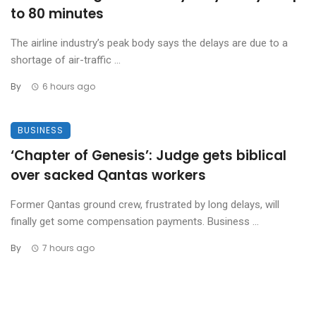
to 80 minutes
The airline industry’s peak body says the delays are due to a
shortage of air-traffic ...
By
6 hours ago
BUSINESS
‘Chapter of Genesis’: Judge gets biblical
over sacked Qantas workers
Former Qantas ground crew, frustrated by long delays, will
finally get some compensation payments. Business ...
By
7 hours ago