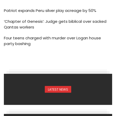
Patriot expands Peru silver play acreage by 50%
‘Chapter of Genesis’: Judge gets biblical over sacked
Qantas workers
Four teens charged with murder over Logan house
party bashing
LATEST NEWS