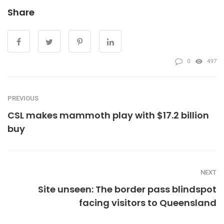
Share
0
497
PREVIOUS
CSL makes mammoth play with $17.2 billion
buy
NEXT
Site unseen: The border pass blindspot
facing visitors to Queensland