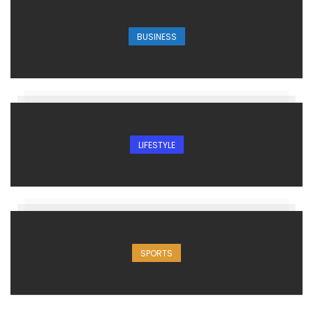
BUSINESS
LIFESTYLE
SPORTS