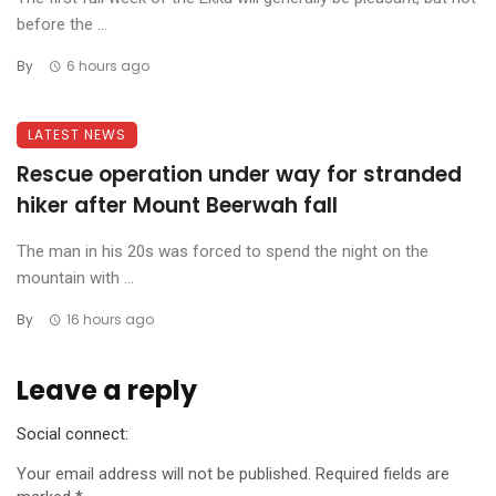
before the ...
By
6 hours ago
LATEST NEWS
Rescue operation under way for stranded
hiker after Mount Beerwah fall
The man in his 20s was forced to spend the night on the
mountain with ...
By
16 hours ago
Leave a reply
Social connect:
Your email address will not be published.
Required fields are