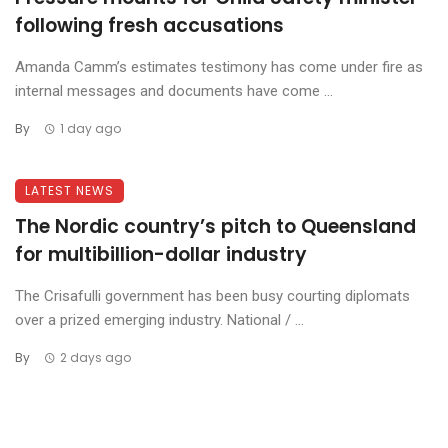
following fresh accusations
Amanda Camm’s estimates testimony has come under fire as
internal messages and documents have come ...
By
1 day ago
LATEST NEWS
The Nordic country’s pitch to Queensland
for multibillion-dollar industry
The Crisafulli government has been busy courting diplomats
over a prized emerging industry. National / ...
By
2 days ago