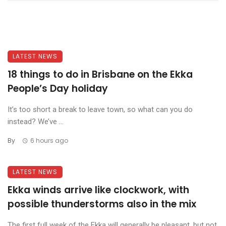
LATEST NEWS
18 things to do in Brisbane on the Ekka
People’s Day holiday
It’s too short a break to leave town, so what can you do
instead? We’ve ...
By
6 hours ago
LATEST NEWS
Ekka winds arrive like clockwork, with
possible thunderstorms also in the mix
The first full week of the Ekka will generally be pleasant, but not