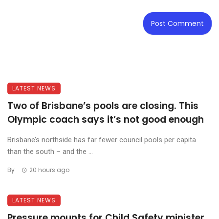
LATEST NEWS
Two of Brisbane’s pools are closing. This
Olympic coach says it’s not good enough
Brisbane’s northside has far fewer council pools per capita
than the south – and the ...
By
20 hours ago
LATEST NEWS
Pressure mounts for Child Safety minister