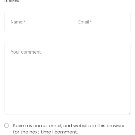
marked
*
Save my name, email, and website in this browser
for the next time I comment.