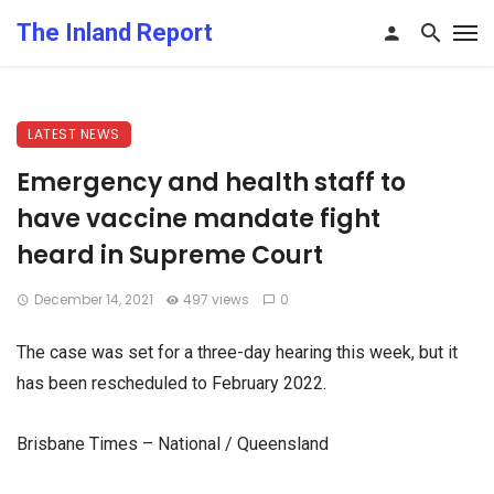
The Inland Report
LATEST NEWS
Emergency and health staff to
have vaccine mandate fight
heard in Supreme Court
December 14, 2021
497 views
0
The case was set for a three-day hearing this week, but it
has been rescheduled to February 2022.
Brisbane Times – National / Queensland