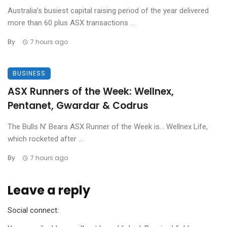
Australia’s busiest capital raising period of the year delivered
more than 60 plus ASX transactions ...
By
7 hours ago
BUSINESS
ASX Runners of the Week: Wellnex,
Pentanet, Gwardar & Codrus
The Bulls N’ Bears ASX Runner of the Week is… Wellnex Life,
which rocketed after ...
By
7 hours ago
Leave a reply
Social connect: