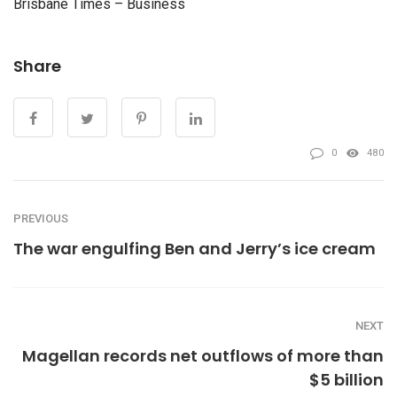
Brisbane Times – Business
Share
0
480
PREVIOUS
The war engulfing Ben and Jerry’s ice cream
NEXT
Magellan records net outflows of more than
$5 billion