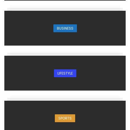
BUSINESS
LIFESTYLE
SPORTS