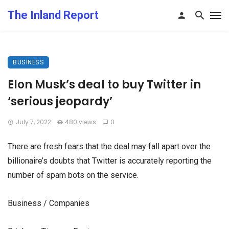
The Inland Report
BUSINESS
Elon Musk’s deal to buy Twitter in
‘serious jeopardy’
July 7, 2022
480 views
0
There are fresh fears that the deal may fall apart over the
billionaire’s doubts that Twitter is accurately reporting the
number of spam bots on the service.
Business / Companies