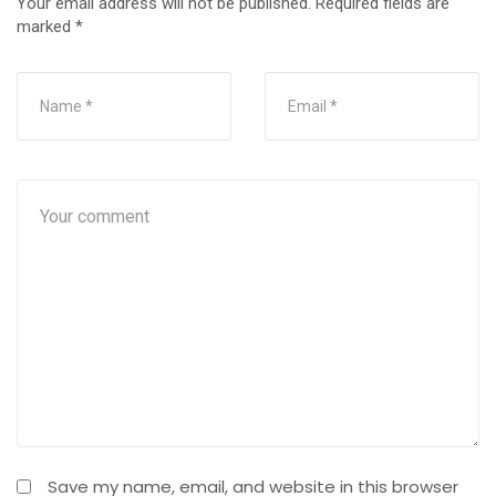
Your email address will not be published.
Required fields are
marked
*
Save my name, email, and website in this browser