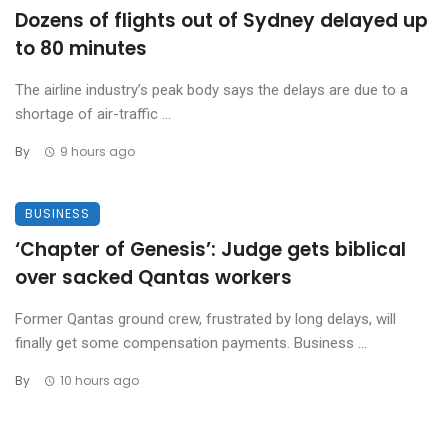
Dozens of flights out of Sydney delayed up
to 80 minutes
The airline industry’s peak body says the delays are due to a
shortage of air-traffic ...
By
9 hours ago
BUSINESS
‘Chapter of Genesis’: Judge gets biblical
over sacked Qantas workers
Former Qantas ground crew, frustrated by long delays, will
finally get some compensation payments. Business ...
By
10 hours ago