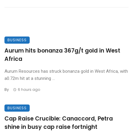
BUSINESS
Aurum hits bonanza 367g/t gold in West
Africa
Aurum Resources has struck bonanza gold in West Africa, with
a0.72m hit at a stunning ...
By
6 hours ago
BUSINESS
Cap Raise Crucible: Canaccord, Petra
shine in busy cap raise fortnight