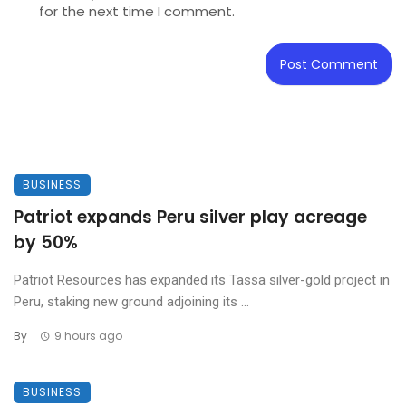
for the next time I comment.
BUSINESS
Patriot expands Peru silver play acreage
by 50%
Patriot Resources has expanded its Tassa silver-gold project in
Peru, staking new ground adjoining its ...
By
9 hours ago
BUSINESS