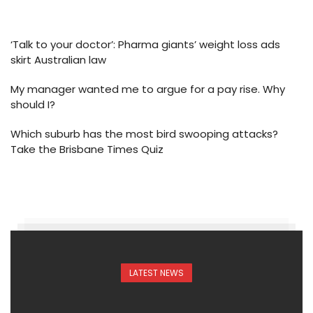
‘Talk to your doctor’: Pharma giants’ weight loss ads
skirt Australian law
My manager wanted me to argue for a pay rise. Why
should I?
Which suburb has the most bird swooping attacks?
Take the Brisbane Times Quiz
LATEST NEWS