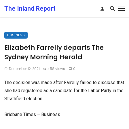
The Inland Report
BUSINESS
Elizabeth Farrelly departs The
Sydney Morning Herald
December 12, 2021
458 views
0
The decision was made after Farrelly failed to disclose that
she had registered as a candidate for the Labor Party in the
Strathfield election.
Brisbane Times – Business