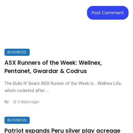
BUSINESS
ASX Runners of the Week: Wellnex,
Pentanet, Gwardar & Codrus
The Bulls N’ Bears ASX Runner of the Week is… Wellnex Life,
which rocketed after ...
By
2 days ago
BUSINESS
Patriot expands Peru silver play acreage