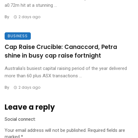
a0.72m hit at a stunning ...
By
2 days ago
BUSINESS
Cap Raise Crucible: Canaccord, Petra
shine in busy cap raise fortnight
Australia’s busiest capital raising period of the year delivered
more than 60 plus ASX transactions ...
By
2 days ago
Leave a reply
Social connect:
Your email address will not be published.
Required fields are
marked
*