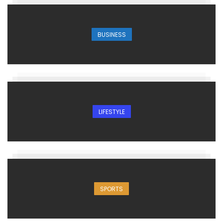
BUSINESS
LIFESTYLE
SPORTS