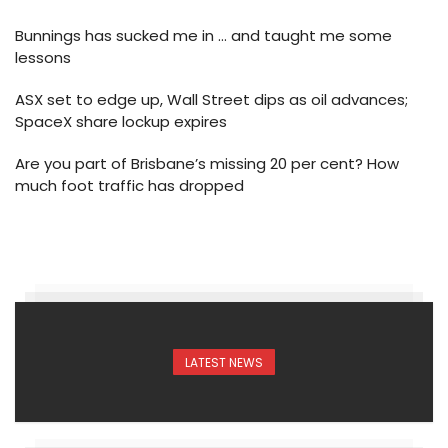
Bunnings has sucked me in … and taught me some
lessons
ASX set to edge up, Wall Street dips as oil advances;
SpaceX share lockup expires
Are you part of Brisbane’s missing 20 per cent? How
much foot traffic has dropped
LATEST NEWS