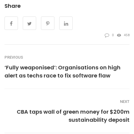
Share
0
458
PREVIOUS
‘Fully weaponised’: Organisations on high
alert as techs race to fix software flaw
NEXT
CBA taps wall of green money for $200m
sustainability deposit