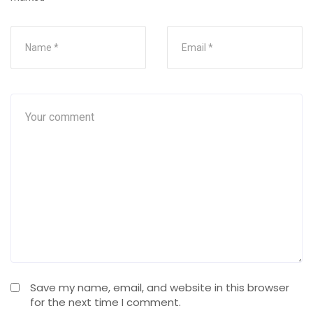
Save my name, email, and website in this browser
for the next time I comment.