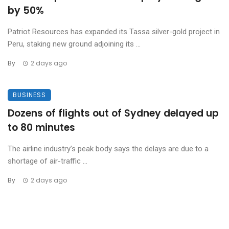
by 50%
Patriot Resources has expanded its Tassa silver-gold project in
Peru, staking new ground adjoining its ...
By
2 days ago
BUSINESS
Dozens of flights out of Sydney delayed up
to 80 minutes
The airline industry’s peak body says the delays are due to a
shortage of air-traffic ...
By
2 days ago