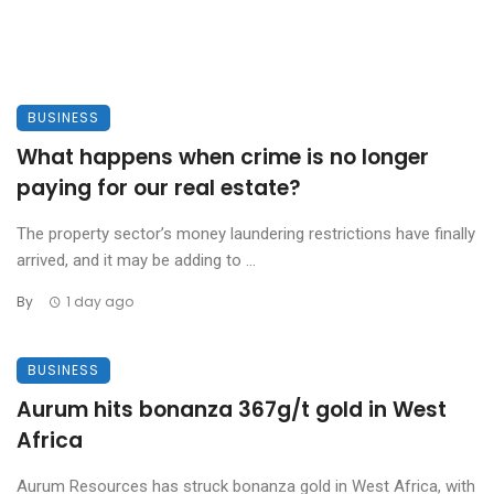
BUSINESS
What happens when crime is no longer
paying for our real estate?
The property sector’s money laundering restrictions have finally
arrived, and it may be adding to ...
By
1 day ago
BUSINESS
Aurum hits bonanza 367g/t gold in West
Africa
Aurum Resources has struck bonanza gold in West Africa, with