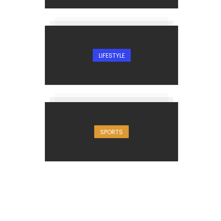
LIFESTYLE
SPORTS