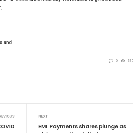
.
nsland
0
35
REVIOUS
NEXT
 COVID
EML Payments shares plunge as