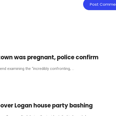
town was pregnant, police confirm
nd examining the “incredibly confronting, ...
 over Logan house party bashing