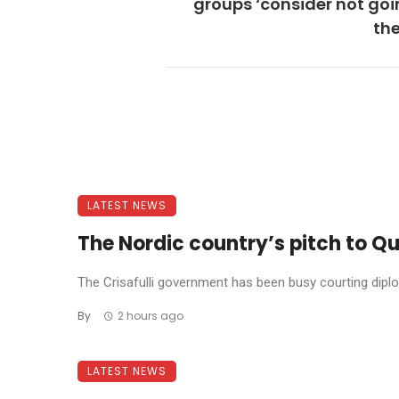
groups ‘consider not goi
th
LATEST NEWS
The Nordic country’s pitch to Qu
The Crisafulli government has been busy courting diplom
By
2 hours ago
LATEST NEWS