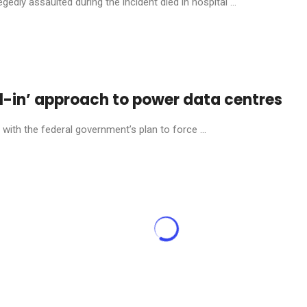
dly assaulted during the incident died in hospital ...
l-in’ approach to power data centres
ith the federal government’s plan to force ...