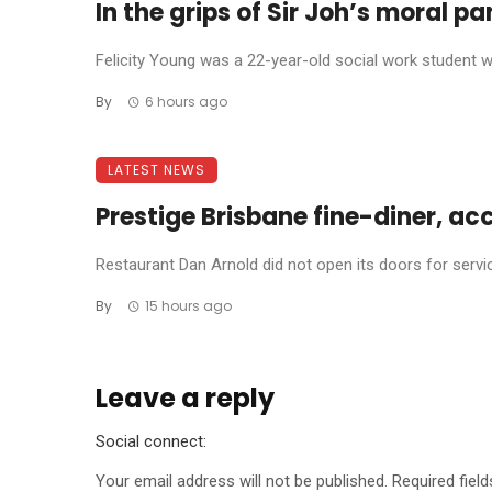
In the grips of Sir Joh’s moral p
Felicity Young was a 22-year-old social work student wh
By
6 hours ago
LATEST NEWS
Prestige Brisbane fine-diner, ac
Restaurant Dan Arnold did not open its doors for service 
By
15 hours ago
Leave a reply
Social connect:
Your email address will not be published.
Required fiel