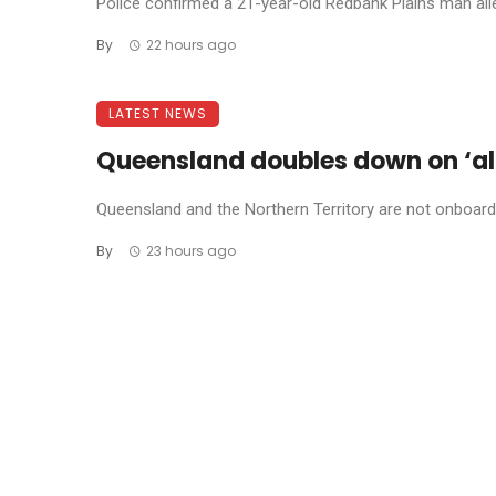
Police confirmed a 21-year-old Redbank Plains man allege
By
22 hours ago
LATEST NEWS
Queensland doubles down on ‘al
Queensland and the Northern Territory are not onboard w
By
23 hours ago