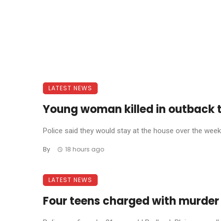
LATEST NEWS
Young woman killed in outback 
Police said they would stay at the house over the weeke
By
18 hours ago
LATEST NEWS
Four teens charged with murder