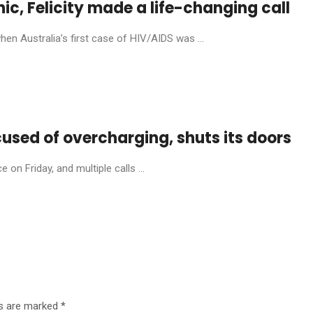
anic, Felicity made a life-changing call
en Australia’s first case of HIV/AIDS was ...
cused of overcharging, shuts its doors
on Friday, and multiple calls ...
ds are marked
*