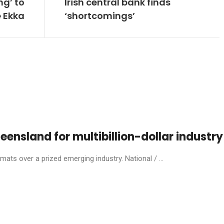
ng’ to
Irish central bank finds
e Ekka
‘shortcomings’
eensland for multibillion-dollar industry
ats over a prized emerging industry. National / ...