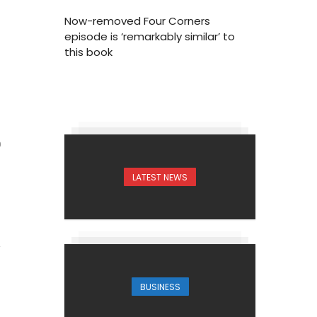
Now-removed Four Corners
episode is ‘remarkably similar’ to
this book
0
LATEST NEWS
BUSINESS