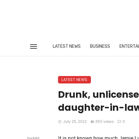
LATEST NEWS
BUSINESS
ENTERTA
LATEST NEWS
Drunk, unlicense
daughter-in-law 
July 25, 2022
350 views
0
It is not known how much Jamie Lu
SHARE