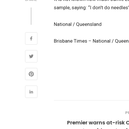
sample, saying: “I don’t do needles”
National / Queensland
Brisbane Times – National / Quee
P
Premier warns at-risk