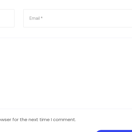
owser for the next time I comment.