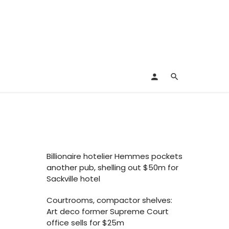
Billionaire hotelier Hemmes pockets
another pub, shelling out $50m for
Sackville hotel
Courtrooms, compactor shelves:
Art deco former Supreme Court
office sells for $25m