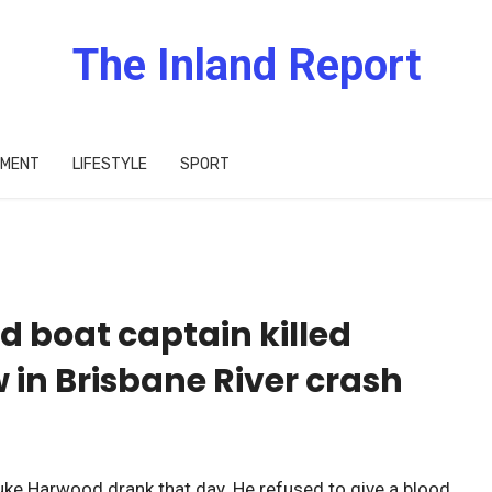
The Inland Report
IMENT
LIFESTYLE
SPORT
d boat captain killed
in Brisbane River crash
ke Harwood drank that day. He refused to give a blood