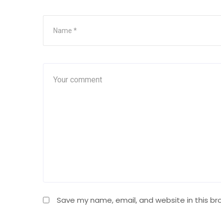
Save my name, email, and website in this br