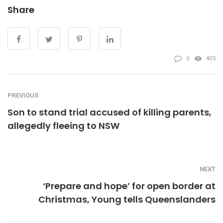
Share
0
405
PREVIOUS
Son to stand trial accused of killing parents,
allegedly fleeing to NSW
NEXT
‘Prepare and hope’ for open border at
Christmas, Young tells Queenslanders