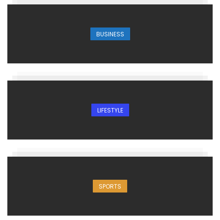
BUSINESS
LIFESTYLE
SPORTS