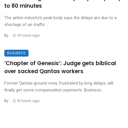
to 80 minutes
The airline industry’s peak body says the delays are due to a
shortage of air-traffic ...
By
14 hours ago
BUSINESS
‘Chapter of Genesis’: Judge gets biblical
over sacked Qantas workers
Former Qantas ground crew, frustrated by long delays, will
finally get some compensation payments. Business ...
By
15 hours ago