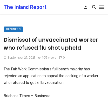
The Inland Report
BUSINESS
Dismissal of unvaccinated worker
who refused flu shot upheld
September 27, 2021
405 views
0
The Fair Work Commission’s full bench majority has
rejected an application to appeal the sacking of a worker
who refused to get a flu vaccination.
Brisbane Times – Business