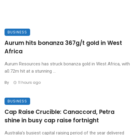
BUSINESS
Aurum hits bonanza 367g/t gold in West
Africa
Aurum Resources has struck bonanza gold in West Africa, with
a0.72m hit at a stunning ...
By
11 hours ago
BUSINESS
Cap Raise Crucible: Canaccord, Petra
shine in busy cap raise fortnight
Australia’s busiest capital raising period of the year delivered