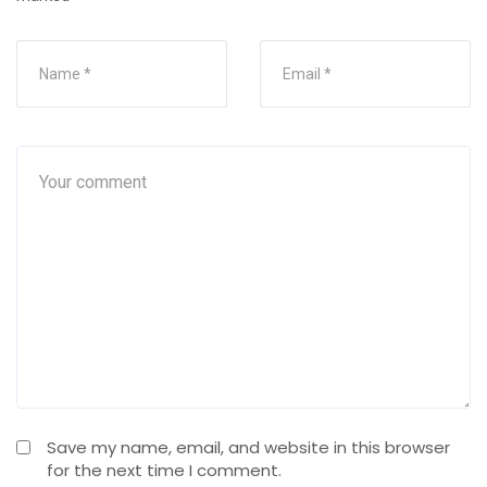
Save my name, email, and website in this browser
for the next time I comment.