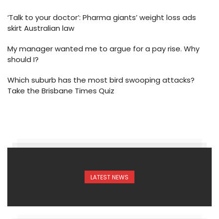
‘Talk to your doctor’: Pharma giants’ weight loss ads
skirt Australian law
My manager wanted me to argue for a pay rise. Why
should I?
Which suburb has the most bird swooping attacks?
Take the Brisbane Times Quiz
LATEST NEWS