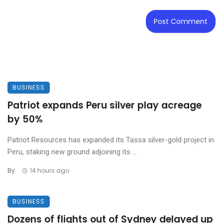
BUSINESS
Patriot expands Peru silver play acreage
by 50%
Patriot Resources has expanded its Tassa silver-gold project in
Peru, staking new ground adjoining its ...
By
14 hours ago
BUSINESS
Dozens of flights out of Sydney delayed up