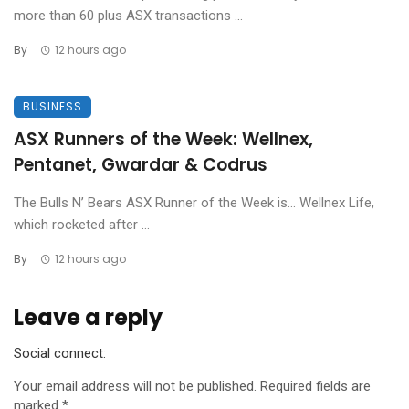
more than 60 plus ASX transactions ...
By
12 hours ago
BUSINESS
ASX Runners of the Week: Wellnex,
Pentanet, Gwardar & Codrus
The Bulls N’ Bears ASX Runner of the Week is… Wellnex Life,
which rocketed after ...
By
12 hours ago
Leave a reply
Social connect:
Your email address will not be published.
Required fields are
marked
*