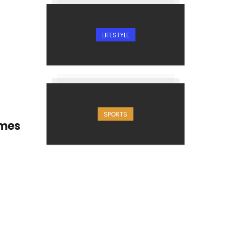
LIFESTYLE
SPORTS
imes