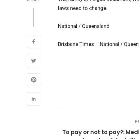
laws need to change.
National / Queensland
Brisbane Times – National / Quee
P
To pay or not to pay?: Me