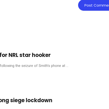
for NRL star hooker
llowing the seizure of Smith’s phone at ...
ong siege lockdown