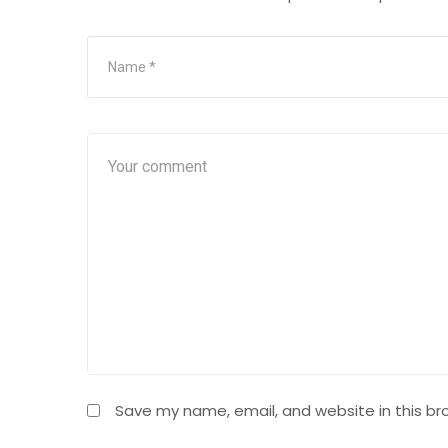
Save my name, email, and website in this br