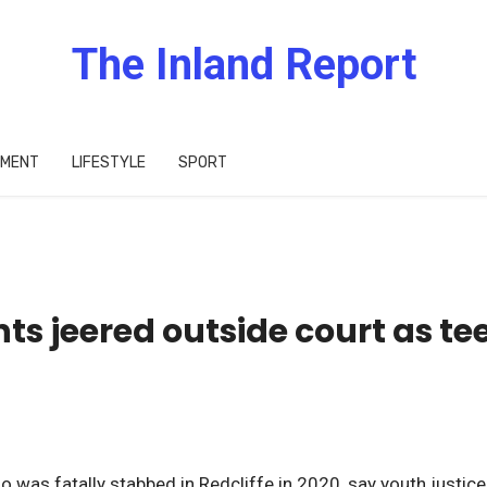
The Inland Report
IMENT
LIFESTYLE
SPORT
ts jeered outside court as te
d
was fatally stabbed in Redcliffe in 2020, say youth justice