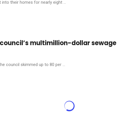
into their homes for nearly eight ...
s council’s multimillion-dollar sewage
the council skimmed up to 80 per ...