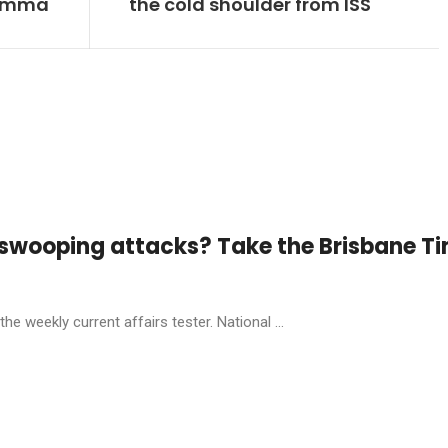
lemma
the cold shoulder from ISS
 swooping attacks? Take the Brisbane T
he weekly current affairs tester. National ...