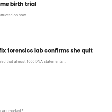
ome birth trial
structed on how ...
fix forensics lab confirms she quit
aled that almost 1000 DNA statements ...
ds are marked
*