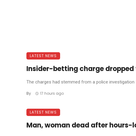
LATEST NEWS
Insider-betting charge dropped 
The charges had stemmed from a police investigation fo
By
17 hours ago
LATEST NEWS
Man, woman dead after hours-l