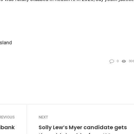
nsland
0
30
REVIOUS
NEXT
dibank
Solly Lew’s Myer candidate gets