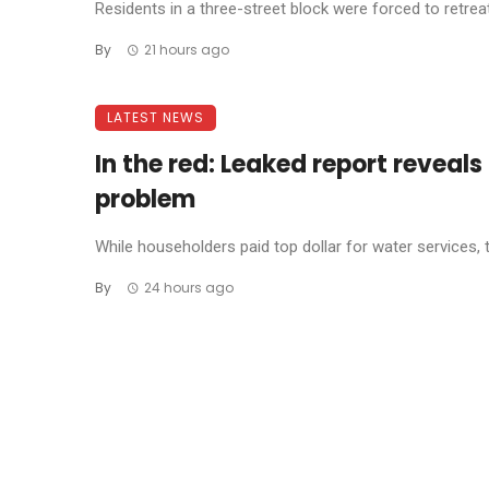
Residents in a three-street block were forced to retreat 
By
21 hours ago
LATEST NEWS
In the red: Leaked report reveal
problem
While householders paid top dollar for water services, 
By
24 hours ago