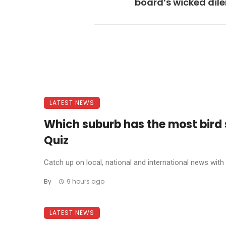
board’s wicked di
LATEST NEWS
Which suburb has the most bird
Quiz
Catch up on local, national and international news with t
By
9 hours ago
LATEST NEWS