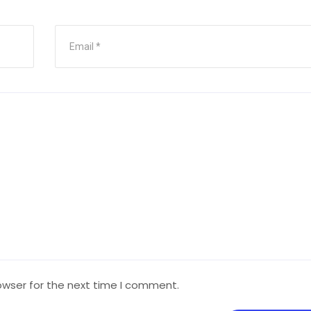
owser for the next time I comment.