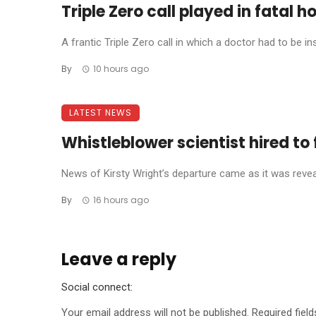
Triple Zero call played in fatal h
A frantic Triple Zero call in which a doctor had to be in
By
10 hours ago
LATEST NEWS
Whistleblower scientist hired to 
News of Kirsty Wright’s departure came as it was reve
By
16 hours ago
Leave a reply
Social connect:
Your email address will not be published.
Required fiel