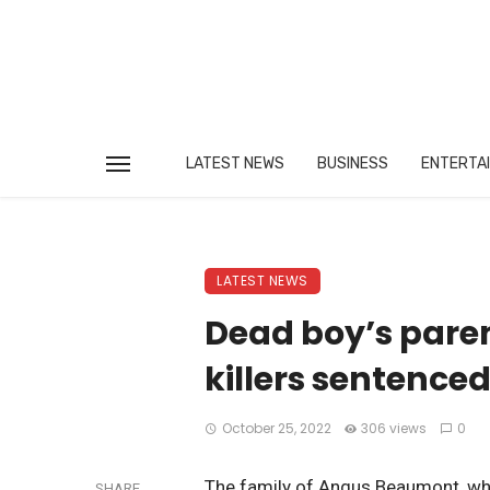
LATEST NEWS
BUSINESS
ENTERTA
LATEST NEWS
Dead boy’s paren
killers sentence
October 25, 2022
306 views
0
The family of Angus Beaumont, who 
SHARE