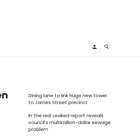
en
Dining lane to link huge new tower
to James Street precinct
In the red: Leaked report reveals
council’s multimillion-dollar sewage
problem