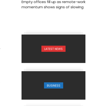
Empty offices fill up as remote-work
momentum shows signs of slowing
LATEST NEWS
6
BUSINESS