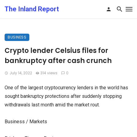
The Inland Report
BUSINESS
Crypto lender Celsius files for
bankruptcy after cash crunch
July 14, 2022
314 views
0
One of the largest cryptocurrency lenders in the world has
sought bankruptcy protections after suddenly stopping
withdrawals last month amid the market rout.
Business / Markets