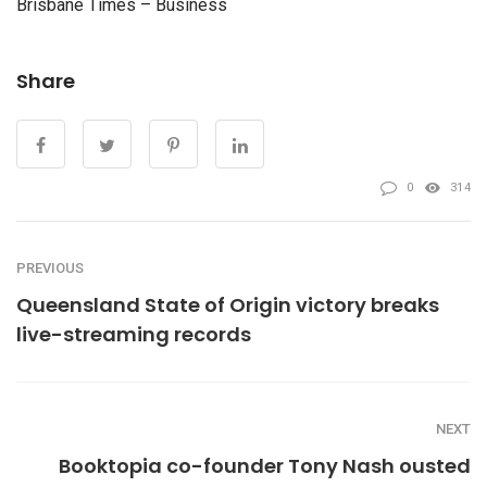
Brisbane Times – Business
Share
0
314
PREVIOUS
Queensland State of Origin victory breaks
live-streaming records
NEXT
Booktopia co-founder Tony Nash ousted