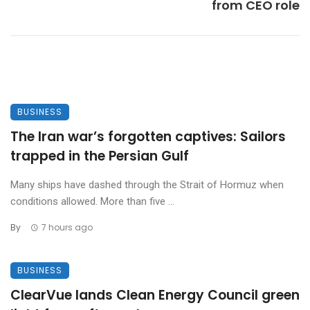
from CEO role
BUSINESS
The Iran war’s forgotten captives: Sailors
trapped in the Persian Gulf
Many ships have dashed through the Strait of Hormuz when
conditions allowed. More than five ...
By
7 hours ago
BUSINESS
ClearVue lands Clean Energy Council green