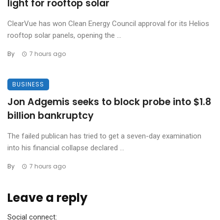
light for rooftop solar
ClearVue has won Clean Energy Council approval for its Helios
rooftop solar panels, opening the ...
By
7 hours ago
BUSINESS
Jon Adgemis seeks to block probe into $1.8
billion bankruptcy
The failed publican has tried to get a seven-day examination
into his financial collapse declared ...
By
7 hours ago
Leave a reply
Social connect: