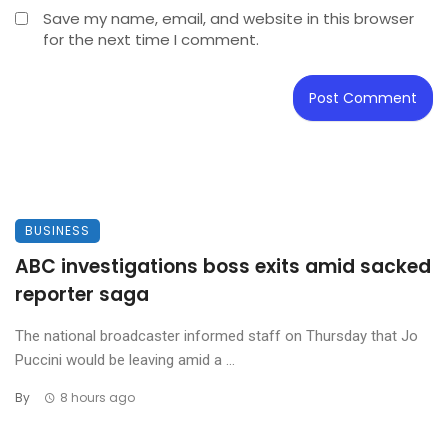
Save my name, email, and website in this browser
for the next time I comment.
BUSINESS
ABC investigations boss exits amid sacked
reporter saga
The national broadcaster informed staff on Thursday that Jo
Puccini would be leaving amid a ...
By
8 hours ago