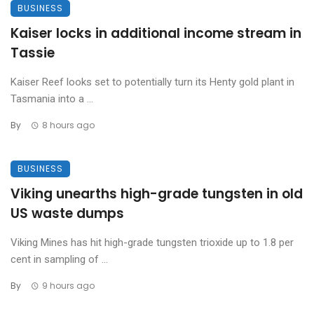
BUSINESS
Kaiser locks in additional income stream in
Tassie
Kaiser Reef looks set to potentially turn its Henty gold plant in
Tasmania into a ...
By
8 hours ago
BUSINESS
Viking unearths high-grade tungsten in old
US waste dumps
Viking Mines has hit high-grade tungsten trioxide up to 1.8 per
cent in sampling of ...
By
9 hours ago