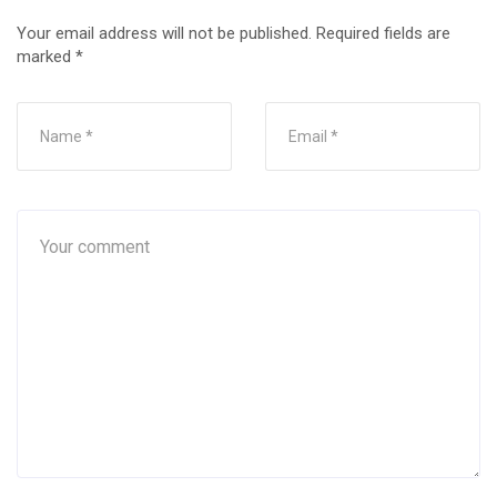
Your email address will not be published.
Required fields are
marked
*