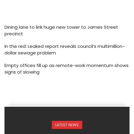
Dining lane to link huge new tower to James Street
precinct
In the red: Leaked report reveals council’s multimillion-
dollar sewage problem
Empty offices fill up as remote-work momentum shows
signs of slowing
LATEST NEWS