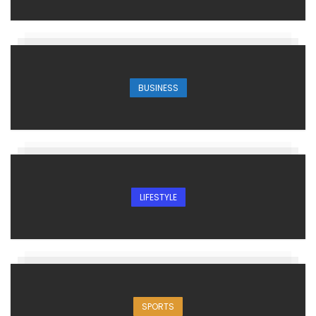
BUSINESS
LIFESTYLE
SPORTS