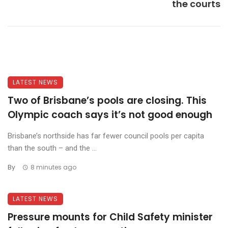
the courts
LATEST NEWS
Two of Brisbane’s pools are closing. This
Olympic coach says it’s not good enough
Brisbane’s northside has far fewer council pools per capita
than the south – and the ...
By
8 minutes ago
LATEST NEWS
Pressure mounts for Child Safety minister