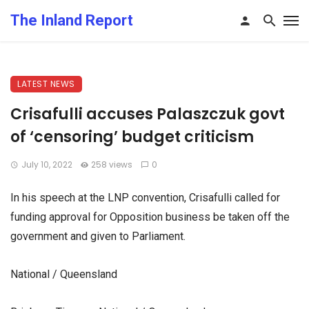
The Inland Report
LATEST NEWS
Crisafulli accuses Palaszczuk govt
of ‘censoring’ budget criticism
July 10, 2022
258 views
0
In his speech at the LNP convention, Crisafulli called for
funding approval for Opposition business be taken off the
government and given to Parliament.
National / Queensland