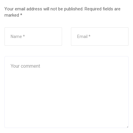
Your email address will not be published.
Required fields are
marked
*