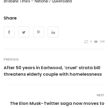
Brisbane Times – National / Queensland
Share
0
258
PREVIOUS
After 50 years in Earlwood, ‘cruel’ strata bill
threatens elderly couple with homelessness
NEXT
The Elon Musk-Twitter saga now moves to