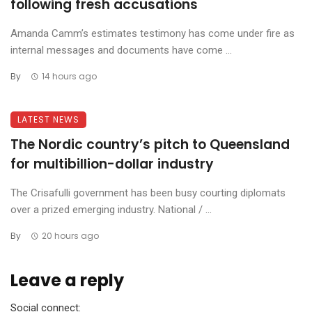
following fresh accusations
Amanda Camm’s estimates testimony has come under fire as
internal messages and documents have come ...
By
14 hours ago
LATEST NEWS
The Nordic country’s pitch to Queensland
for multibillion-dollar industry
The Crisafulli government has been busy courting diplomats
over a prized emerging industry. National / ...
By
20 hours ago
Leave a reply
Social connect: