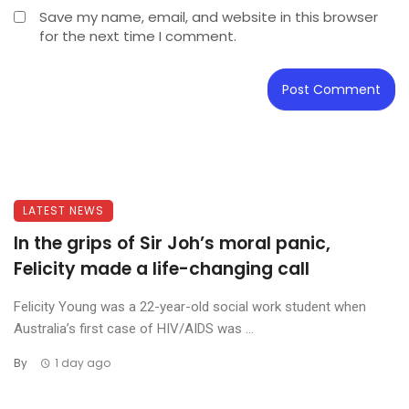
Save my name, email, and website in this browser
for the next time I comment.
LATEST NEWS
In the grips of Sir Joh’s moral panic,
Felicity made a life-changing call
Felicity Young was a 22-year-old social work student when
Australia’s first case of HIV/AIDS was ...
By
1 day ago