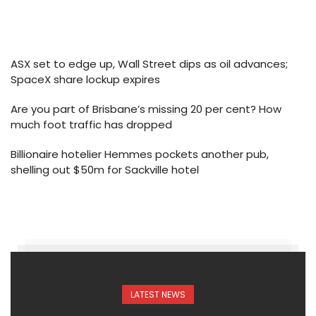
ASX set to edge up, Wall Street dips as oil advances;
SpaceX share lockup expires
Are you part of Brisbane’s missing 20 per cent? How
much foot traffic has dropped
Billionaire hotelier Hemmes pockets another pub,
shelling out $50m for Sackville hotel
LATEST NEWS