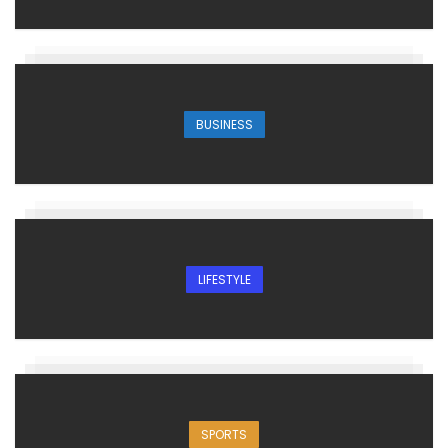
BUSINESS
LIFESTYLE
SPORTS