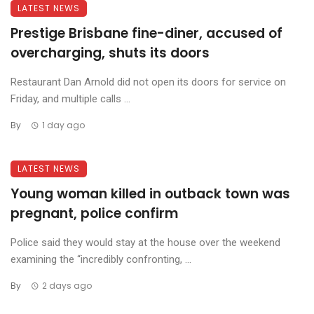
LATEST NEWS
Prestige Brisbane fine-diner, accused of
overcharging, shuts its doors
Restaurant Dan Arnold did not open its doors for service on
Friday, and multiple calls ...
By
1 day ago
LATEST NEWS
Young woman killed in outback town was
pregnant, police confirm
Police said they would stay at the house over the weekend
examining the “incredibly confronting, ...
By
2 days ago