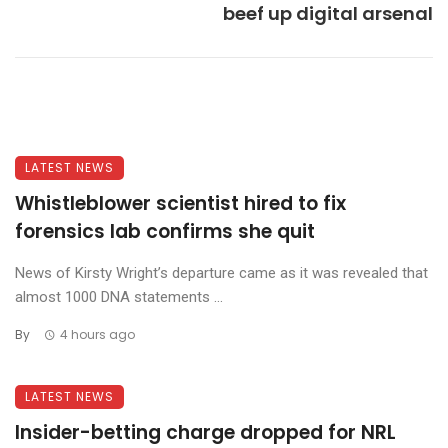
beef up digital arsenal
LATEST NEWS
Whistleblower scientist hired to fix
forensics lab confirms she quit
News of Kirsty Wright’s departure came as it was revealed that
almost 1000 DNA statements ...
By
4 hours ago
LATEST NEWS
Insider-betting charge dropped for NRL