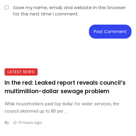
Save my name, email, and website in this browser
for the next time I comment.
LATEST NEWS
In the red: Leaked report reveals council’s
multimillion-dollar sewage problem
While householders paid top dollar for water services, the
council skimmed up to 80 per ...
By
12 hours ago