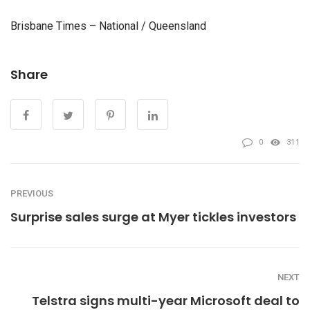
Brisbane Times – National / Queensland
Share
0
311
PREVIOUS
Surprise sales surge at Myer tickles investors
NEXT
Telstra signs multi-year Microsoft deal to