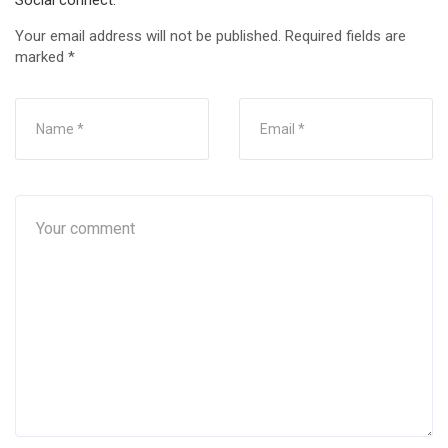
Social connect:
Your email address will not be published.
Required fields are
marked
*