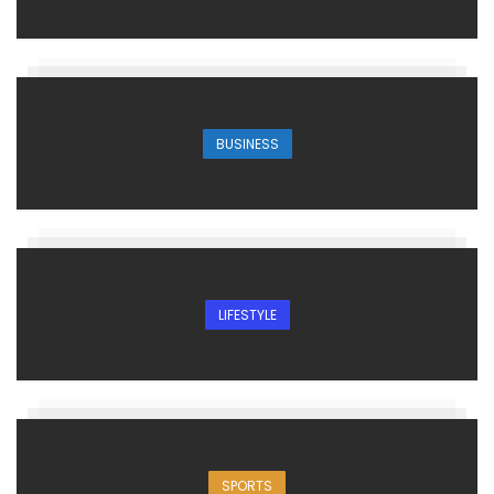
BUSINESS
LIFESTYLE
SPORTS