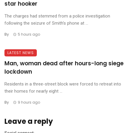
star hooker
The charges had stemmed from a police investigation
following the seizure of Smith’s phone at ...
By
5 hours ago
LATEST NEWS
Man, woman dead after hours-long siege
lockdown
Residents in a three-street block were forced to retreat into
their homes for nearly eight ...
By
9 hours ago
Leave a reply