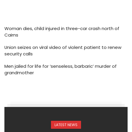
Woman dies, child injured in three-car crash north of
Cairns
Union seizes on viral video of violent patient to renew
security calls
Men jailed for life for ‘senseless, barbaric’ murder of
grandmother
LATEST NEWS