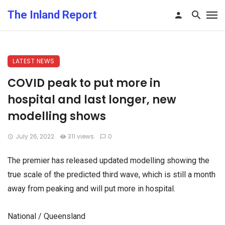
The Inland Report
LATEST NEWS
COVID peak to put more in
hospital and last longer, new
modelling shows
July 26, 2022
311 views
0
The premier has released updated modelling showing the
true scale of the predicted third wave, which is still a month
away from peaking and will put more in hospital.
National / Queensland