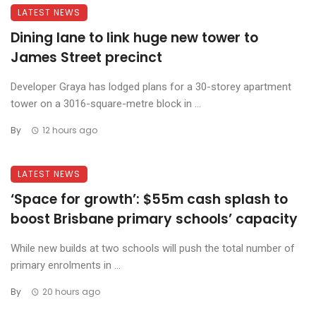
LATEST NEWS
Dining lane to link huge new tower to
James Street precinct
Developer Graya has lodged plans for a 30-storey apartment
tower on a 3016-square-metre block in ...
By
12 hours ago
LATEST NEWS
‘Space for growth’: $55m cash splash to
boost Brisbane primary schools’ capacity
While new builds at two schools will push the total number of
primary enrolments in ...
By
20 hours ago