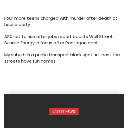
Four more teens charged with murder after death at
house party
ASX set to rise after jobs report boosts Wall Street;
Sunrise Energy in focus after Pentagon deal
My suburb is a public transport black spot. At least the
streets have fun names
LATEST NEWS