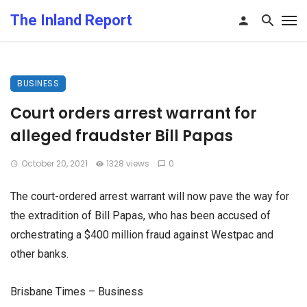
The Inland Report
BUSINESS
Court orders arrest warrant for
alleged fraudster Bill Papas
October 20, 2021
1328 views
0
The court-ordered arrest warrant will now pave the way for
the extradition of Bill Papas, who has been accused of
orchestrating a $400 million fraud against Westpac and
other banks.
Brisbane Times – Business