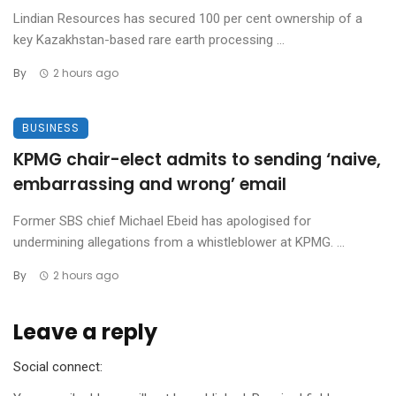
Lindian Resources has secured 100 per cent ownership of a
key Kazakhstan-based rare earth processing ...
By
2 hours ago
BUSINESS
KPMG chair-elect admits to sending ‘naive,
embarrassing and wrong’ email
Former SBS chief Michael Ebeid has apologised for
undermining allegations from a whistleblower at KPMG. ...
By
2 hours ago
Leave a reply
Social connect: