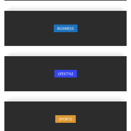
BUSINESS
LIFESTYLE
SPORTS