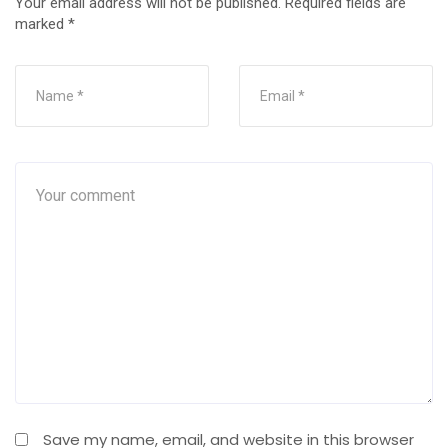
Your email address will not be published.
Required fields are
marked
*
Save my name, email, and website in this browser