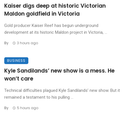
Kaiser digs deep at historic Victorian
Maldon goldfield in Victoria
Gold producer Kaiser Reef has begun underground
development at its historic Maldon project in Victoria, ...
By
3 hours ago
BUSINESS
Kyle Sandilands’ new show is a mess. He
won’t care
Technical difficulties plagued Kyle Sandilands’ new show. But it
remained a testament to his pulling ...
By
5 hours ago