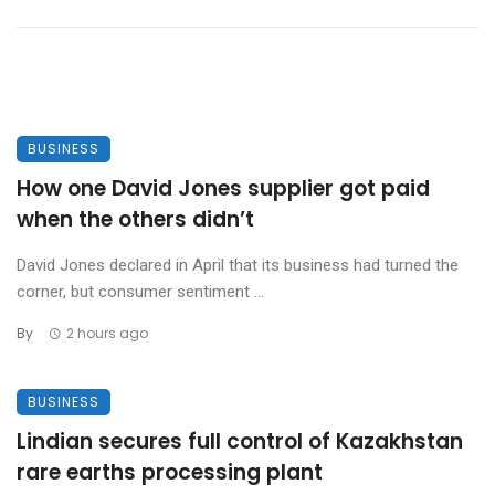
BUSINESS
How one David Jones supplier got paid
when the others didn’t
David Jones declared in April that its business had turned the
corner, but consumer sentiment ...
By
2 hours ago
BUSINESS
Lindian secures full control of Kazakhstan
rare earths processing plant