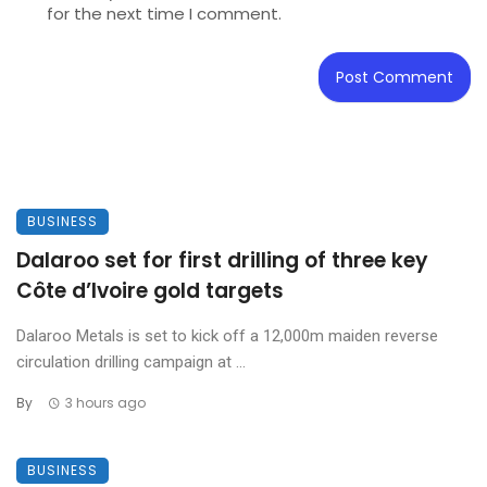
for the next time I comment.
BUSINESS
Dalaroo set for first drilling of three key
Côte d’Ivoire gold targets
Dalaroo Metals is set to kick off a 12,000m maiden reverse
circulation drilling campaign at ...
By
3 hours ago
BUSINESS