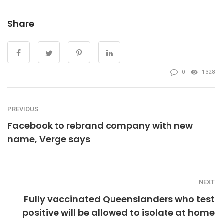
Share
0
1328
PREVIOUS
Facebook to rebrand company with new
name, Verge says
NEXT
Fully vaccinated Queenslanders who test
positive will be allowed to isolate at home