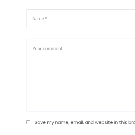
Save my name, email, and website in this br