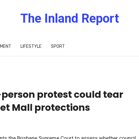
The Inland Report
IMENT
LIFESTYLE
SPORT
-person protest could tear
t Mall protections
ants the Brisbane Supreme Court to assess whether council