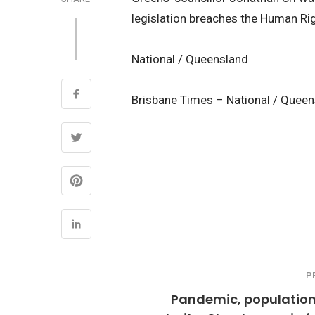
legislation breaches the Human Rig
National / Queensland
Brisbane Times – National / Quee
P
Pandemic, population