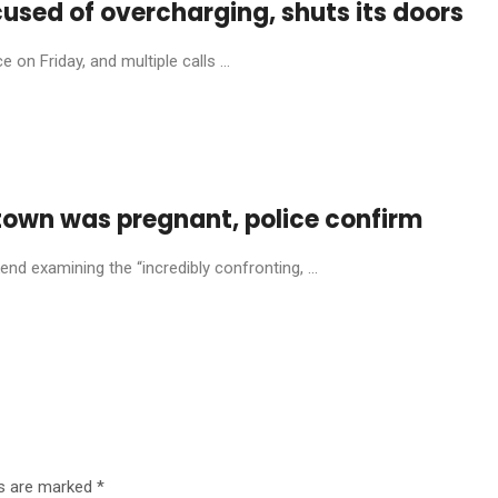
cused of overcharging, shuts its doors
on Friday, and multiple calls ...
town was pregnant, police confirm
nd examining the “incredibly confronting, ...
ds are marked
*