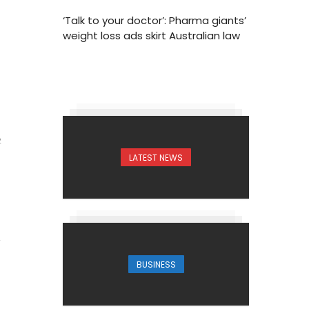
‘Talk to your doctor’: Pharma giants’
weight loss ads skirt Australian law
2
LATEST NEWS
BUSINESS