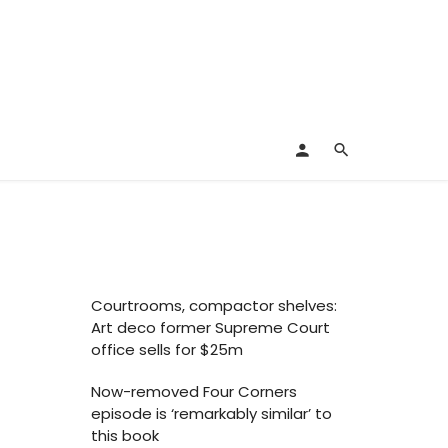
Courtrooms, compactor shelves:
Art deco former Supreme Court
office sells for $25m
Now-removed Four Corners
episode is ‘remarkably similar’ to
this book