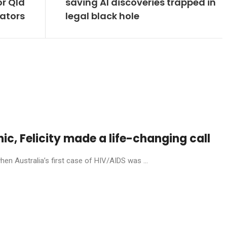
or Qld
saving AI discoveries trapped in
ators
legal black hole
anic, Felicity made a life-changing call
en Australia’s first case of HIV/AIDS was ...