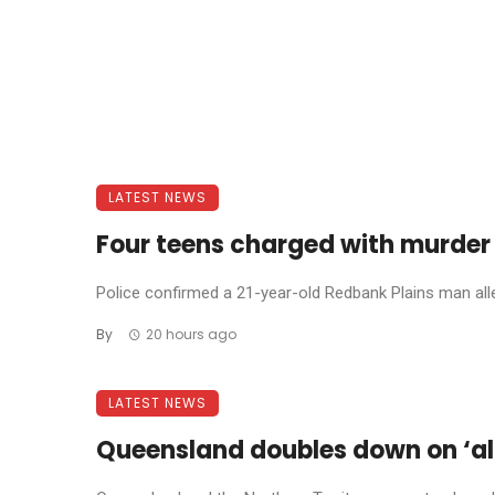
LATEST NEWS
Four teens charged with murder
Police confirmed a 21-year-old Redbank Plains man allege
By
20 hours ago
LATEST NEWS
Queensland doubles down on ‘al