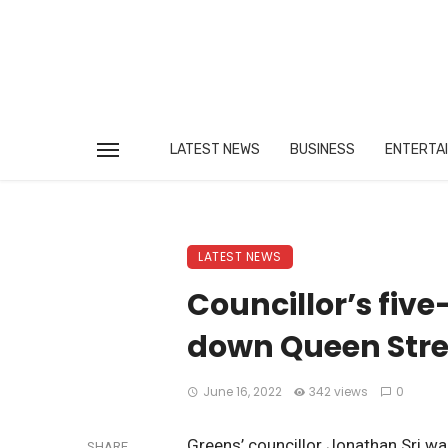
LATEST NEWS
BUSINESS
ENTERTA
LATEST NEWS
Councillor’s five
down Queen Stree
June 16, 2022
342 views
0
Greens’ councillor Jonathan Sri w
SHARE