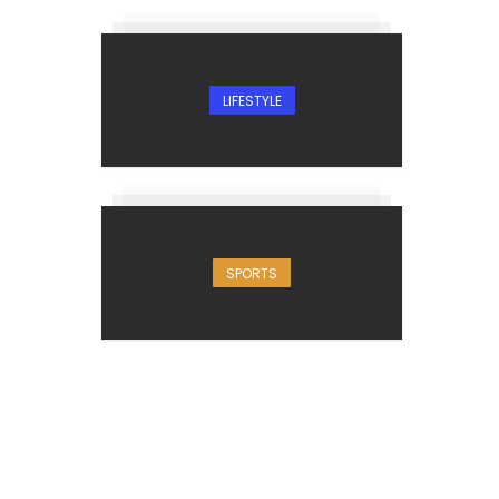
LIFESTYLE
SPORTS