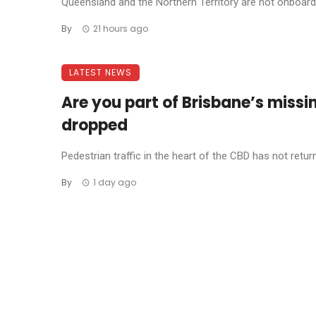
Queensland and the Northern Territory are not onboard w
By
21 hours ago
LATEST NEWS
Are you part of Brisbane’s missi
dropped
Pedestrian traffic in the heart of the CBD has not return
By
1 day ago