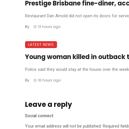
Prestige Brisbane fine-diner, ac
Restaurant Dan Arnold did not open its doors for service 
By
13 hours ago
LATEST NEWS
Young woman killed in outback 
Police said they would stay at the house over the weeke
By
16 hours ago
Leave a reply
Social connect:
Your email address will not be published.
Required fiel