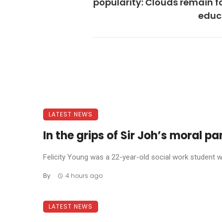
popularity: Clouds remain f
educ
LATEST NEWS
In the grips of Sir Joh’s moral p
Felicity Young was a 22-year-old social work student wh
By
4 hours ago
LATEST NEWS