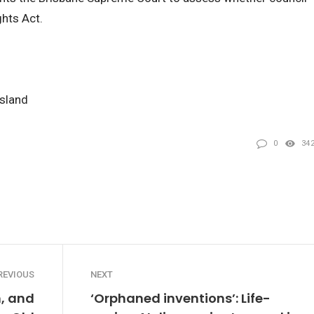
hts Act.
nsland
0
34
REVIOUS
NEXT
, and
‘Orphaned inventions’: Life-