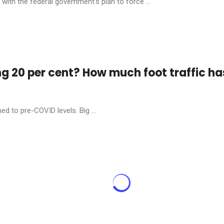
ith the federal government’s plan to force ...
ng 20 per cent? How much foot traffic ha
ed to pre-COVID levels. Big ...