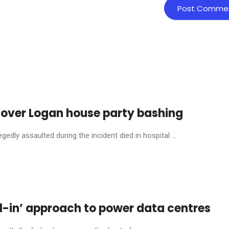
 over Logan house party bashing
dly assaulted during the incident died in hospital ...
l-in’ approach to power data centres