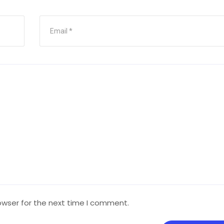
owser for the next time I comment.