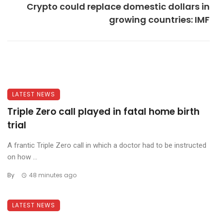
Crypto could replace domestic dollars in
growing countries: IMF
LATEST NEWS
Triple Zero call played in fatal home birth
trial
A frantic Triple Zero call in which a doctor had to be instructed
on how ...
By
48 minutes ago
LATEST NEWS