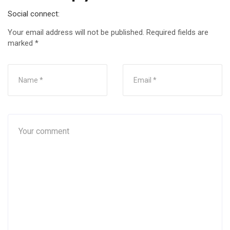
Social connect:
Your email address will not be published.
Required fields are
marked
*