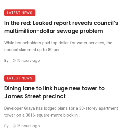
LATEST NEWS
In the red: Leaked report reveals council’s
multimillion-dollar sewage problem
While householders paid top dollar for water services, the
council skimmed up to 80 per ...
By
15 hours ago
LATEST NEWS
Dining lane to link huge new tower to
James Street precinct
Developer Graya has lodged plans for a 30-storey apartment
tower on a 3016-square-metre block in ...
By
15 hours ago