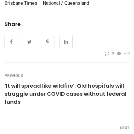
Brisbane Times – National / Queensland
Share
0
473
PREVIOUS
‘It will spread like wildfire’: Qld hospitals will
struggle under COVID cases without federal
funds
NEXT