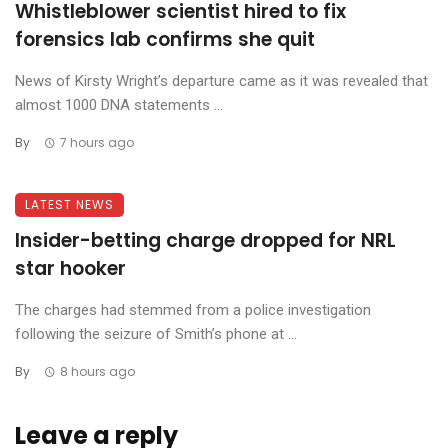
Whistleblower scientist hired to fix
forensics lab confirms she quit
News of Kirsty Wright’s departure came as it was revealed that
almost 1000 DNA statements ...
By
7 hours ago
LATEST NEWS
Insider-betting charge dropped for NRL
star hooker
The charges had stemmed from a police investigation
following the seizure of Smith’s phone at ...
By
8 hours ago
Leave a reply