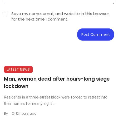
Save my name, email, and website in this browser
for the next time I comment.
LATEST NEWS
Man, woman dead after hours-long siege
lockdown
Residents in a three-street block were forced to retreat into
their homes for nearly eight ...
By
12 hours ago