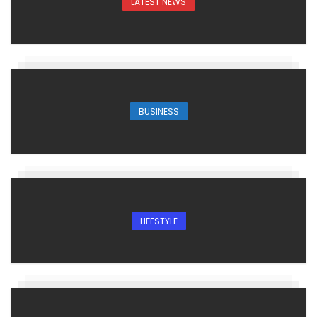
LATEST NEWS
BUSINESS
LIFESTYLE