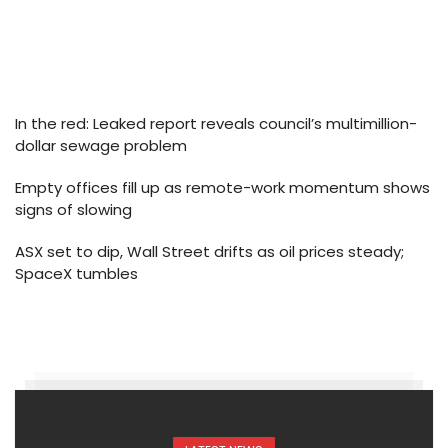
In the red: Leaked report reveals council’s multimillion-
dollar sewage problem
Empty offices fill up as remote-work momentum shows
signs of slowing
ASX set to dip, Wall Street drifts as oil prices steady;
SpaceX tumbles