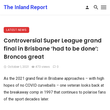
The Inland Report
LATEST NEWS
Controversial Super League grand
final in Brisbane ‘had to be done’:
Broncos great
October 1, 2021
473 views
0
As the 2021 grand final in Brisbane approaches – with high
hopes of no COVID curveballs – one veteran looks back at
the breakaway comp in 1997 that continues to polarise fans
of the sport decades later.