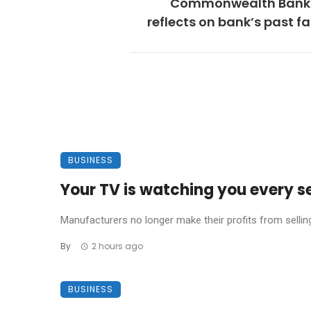
Commonwealth Bank 
reflects on bank’s past fa
BUSINESS
Your TV is watching you every s
Manufacturers no longer make their profits from sellin
By
2 hours ago
BUSINESS