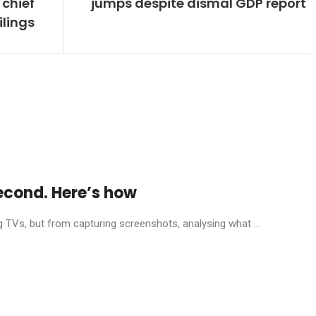
chief
jumps despite dismal GDP report
ilings
econd. Here’s how
g TVs, but from capturing screenshots, analysing what ...