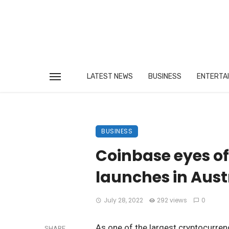
LATEST NEWS
BUSINESS
ENTERTA
BUSINESS
Coinbase eyes off
launches in Aust
July 28, 2022
292 views
0
As one of the largest cryptocurren
SHARE