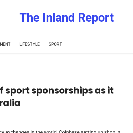
The Inland Report
IMENT
LIFESTYLE
SPORT
 sport sponsorships as it
ralia
cy exchanges in the world, Coinbase setting up shop in