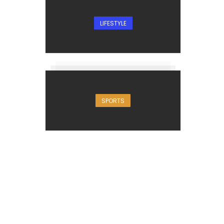
LIFESTYLE
SPORTS