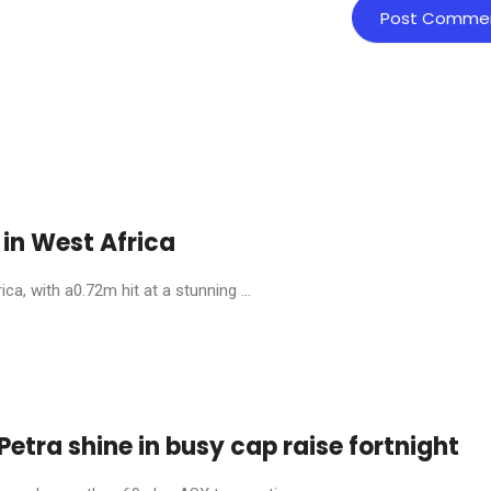
in West Africa
, with a0.72m hit at a stunning ...
etra shine in busy cap raise fortnight