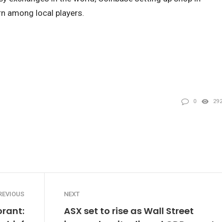
rn among local players.
0
29
REVIOUS
NEXT
orant:
ASX set to rise as Wall Street