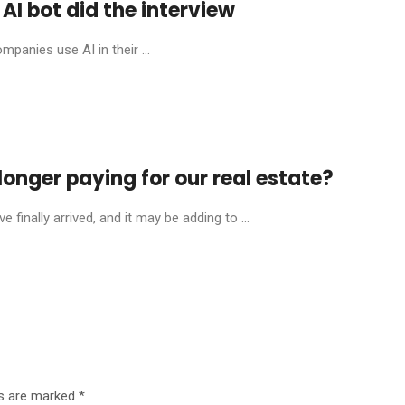
AI bot did the interview
mpanies use AI in their ...
onger paying for our real estate?
finally arrived, and it may be adding to ...
ds are marked
*