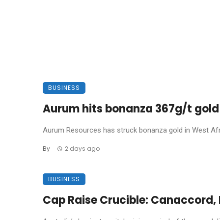
BUSINESS
Aurum hits bonanza 367g/t gold 
Aurum Resources has struck bonanza gold in West Africa
By
2 days ago
BUSINESS
Cap Raise Crucible: Canaccord, P