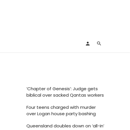
‘Chapter of Genesis’: Judge gets
biblical over sacked Qantas workers
Four teens charged with murder
over Logan house party bashing
Queensland doubles down on ‘all-in’