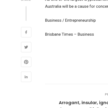
Australia will be a cause for conce
Business / Entrepreneurship
Brisbane Times – Business
P
Arrogant, insular, ign