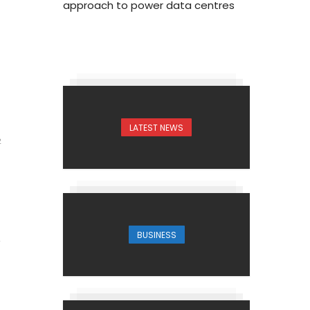
approach to power data centres
LATEST NEWS
2
BUSINESS