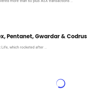
livered more than 60 plus ASX transactions ...
ex, Pentanet, Gwardar & Codrus
ife, which rocketed after ...