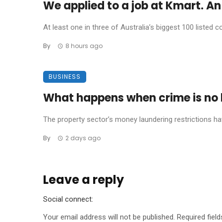
We applied to a job at Kmart. An 
At least one in three of Australia’s biggest 100 listed co
By
8 hours ago
BUSINESS
What happens when crime is no l
The property sector’s money laundering restrictions have 
By
2 days ago
Leave a reply
Social connect:
Your email address will not be published.
Required fiel