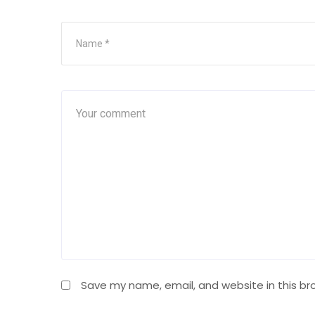
Save my name, email, and website in this br