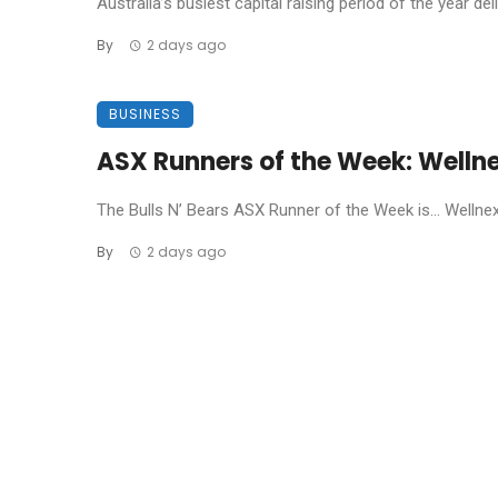
Australia’s busiest capital raising period of the year de
By
2 days ago
BUSINESS
ASX Runners of the Week: Welln
The Bulls N’ Bears ASX Runner of the Week is… Wellnex L
By
2 days ago