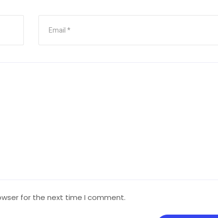
owser for the next time I comment.