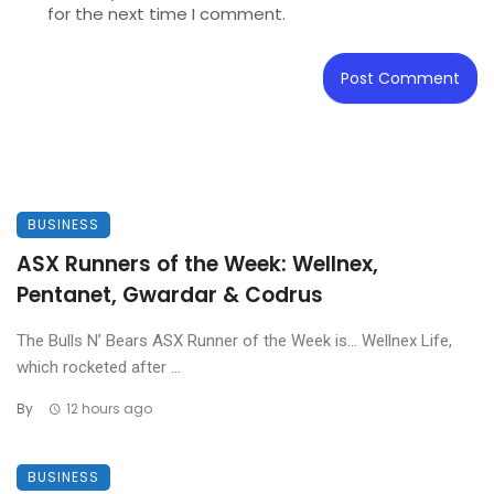
for the next time I comment.
BUSINESS
ASX Runners of the Week: Wellnex,
Pentanet, Gwardar & Codrus
The Bulls N’ Bears ASX Runner of the Week is… Wellnex Life,
which rocketed after ...
By
12 hours ago
BUSINESS