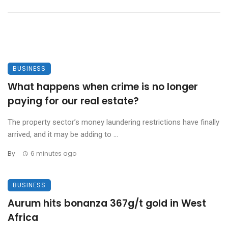
BUSINESS
What happens when crime is no longer
paying for our real estate?
The property sector’s money laundering restrictions have finally
arrived, and it may be adding to ...
By
6 minutes ago
BUSINESS
Aurum hits bonanza 367g/t gold in West
Africa