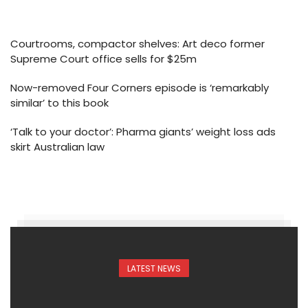
Courtrooms, compactor shelves: Art deco former
Supreme Court office sells for $25m
Now-removed Four Corners episode is ‘remarkably
similar’ to this book
‘Talk to your doctor’: Pharma giants’ weight loss ads
skirt Australian law
LATEST NEWS