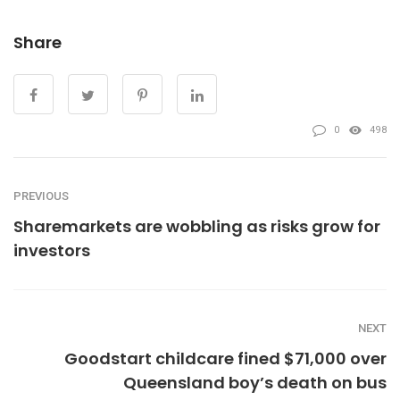
Share
0
498
PREVIOUS
Sharemarkets are wobbling as risks grow for
investors
NEXT
Goodstart childcare fined $71,000 over
Queensland boy’s death on bus