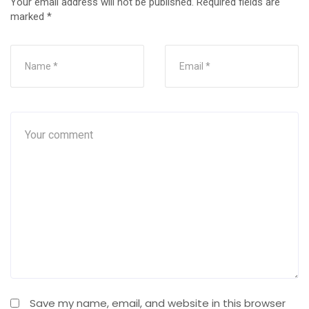
Your email address will not be published.
Required fields are
marked
*
Save my name, email, and website in this browser