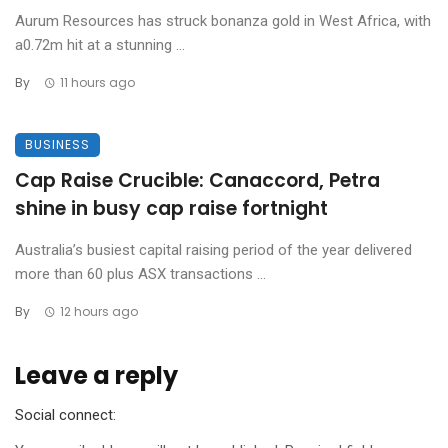
Aurum Resources has struck bonanza gold in West Africa, with
a0.72m hit at a stunning ...
By
11 hours ago
BUSINESS
Cap Raise Crucible: Canaccord, Petra
shine in busy cap raise fortnight
Australia’s busiest capital raising period of the year delivered
more than 60 plus ASX transactions ...
By
12 hours ago
Leave a reply
Social connect: