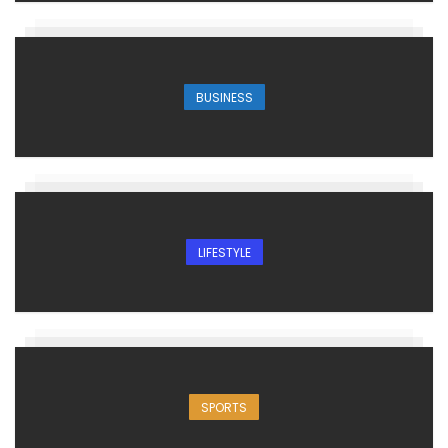
BUSINESS
LIFESTYLE
SPORTS