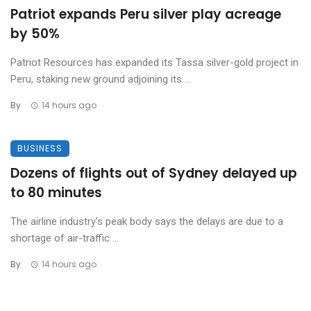
Patriot expands Peru silver play acreage
by 50%
Patriot Resources has expanded its Tassa silver-gold project in
Peru, staking new ground adjoining its ...
By
14 hours ago
BUSINESS
Dozens of flights out of Sydney delayed up
to 80 minutes
The airline industry’s peak body says the delays are due to a
shortage of air-traffic ...
By
14 hours ago