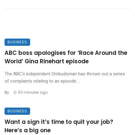
BUSINESS
ABC boss apologises for ‘Race Around the
World’ Gina Rinehart episode
The ABC’s independent Ombudsman has thrown out a series
of complaints relating to an episode ...
By
50 minutes ago
BUSINESS
Want a sign it’s time to quit your job?
Here’s a big one