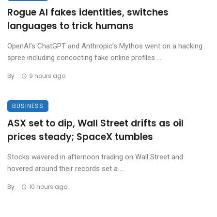
Rogue AI fakes identities, switches
languages to trick humans
OpenAI’s ChatGPT and Anthropic’s Mythos went on a hacking
spree including concocting fake online profiles ...
By
9 hours ago
BUSINESS
ASX set to dip, Wall Street drifts as oil
prices steady; SpaceX tumbles
Stocks wavered in afternoon trading on Wall Street and
hovered around their records set a ...
By
10 hours ago