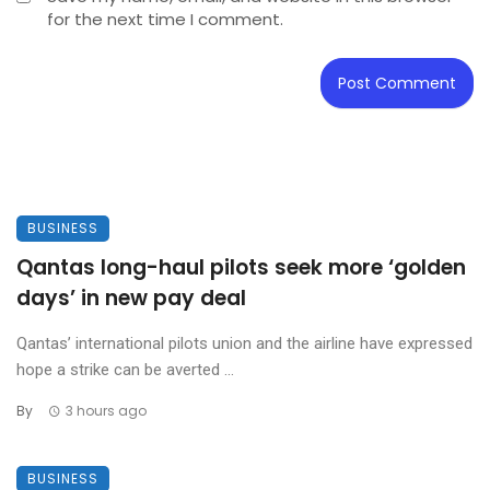
for the next time I comment.
BUSINESS
Qantas long-haul pilots seek more ‘golden
days’ in new pay deal
Qantas’ international pilots union and the airline have expressed
hope a strike can be averted ...
By
3 hours ago
BUSINESS