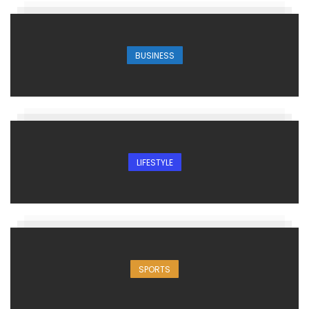
BUSINESS
LIFESTYLE
SPORTS