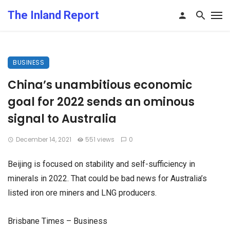
The Inland Report
BUSINESS
China’s unambitious economic
goal for 2022 sends an ominous
signal to Australia
December 14, 2021
551 views
0
Beijing is focused on stability and self-sufficiency in
minerals in 2022. That could be bad news for Australia’s
listed iron ore miners and LNG producers.
Brisbane Times – Business