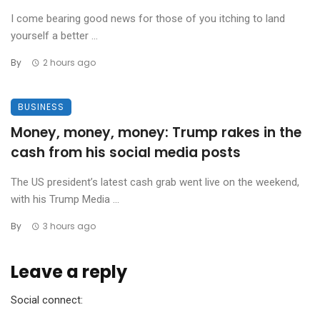
I come bearing good news for those of you itching to land
yourself a better ...
By
2 hours ago
BUSINESS
Money, money, money: Trump rakes in the
cash from his social media posts
The US president’s latest cash grab went live on the weekend,
with his Trump Media ...
By
3 hours ago
Leave a reply
Social connect: