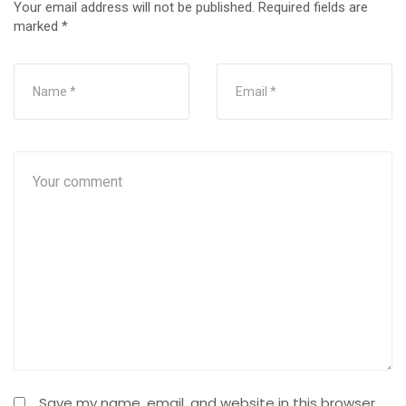
Your email address will not be published.
Required fields are
marked
*
Save my name, email, and website in this browser