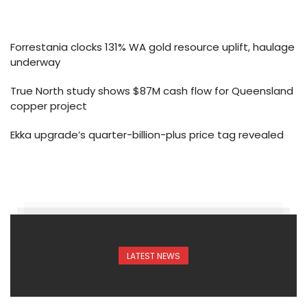
Forrestania clocks 131% WA gold resource uplift, haulage
underway
True North study shows $87M cash flow for Queensland
copper project
Ekka upgrade’s quarter-billion-plus price tag revealed
LATEST NEWS