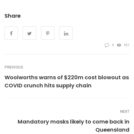
Share
0
551
PREVIOUS
Woolworths warns of $220m cost blowout as
COVID crunch hits supply chain
NEXT
Mandatory masks likely to come back in
Queensland