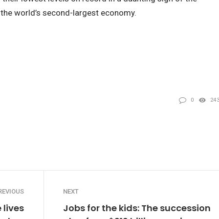
g the world’s second-largest economy.
0
24
REVIOUS
NEXT
 lives
Jobs for the kids: The succession