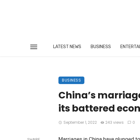
LATEST NEWS
BUSINESS
ENTERTA
BUSINESS
China’s marriage
its battered ec
September 1, 2022
243 views
0
Marriages in China have plunged to 
SHARE