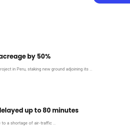
y acreage by 50%
ject in Peru, staking new ground adjoining its ...
 delayed up to 80 minutes
o a shortage of air-traffic ...