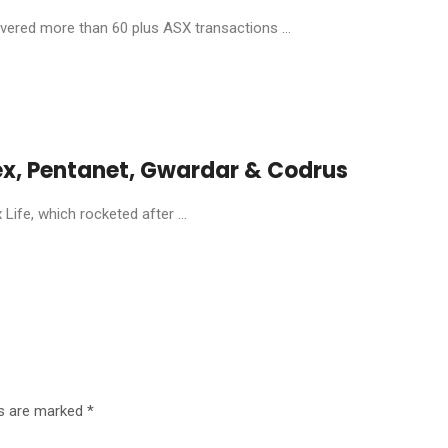
livered more than 60 plus ASX transactions ...
ex, Pentanet, Gwardar & Codrus
ife, which rocketed after ...
ds are marked
*