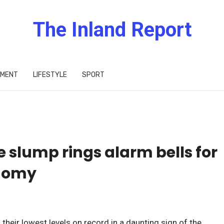
The Inland Report
IMENT
LIFESTYLE
SPORT
 slump rings alarm bells for
onomy
their lowest levels on record in a daunting sign of the