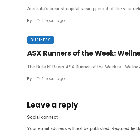
Australia’s busiest capital raising period of the year de
By
9 hours ago
BUSINESS
ASX Runners of the Week: Welln
The Bulls N’ Bears ASX Runner of the Week is… Wellnex L
By
9 hours ago
Leave a reply
Social connect:
Your email address will not be published.
Required fiel