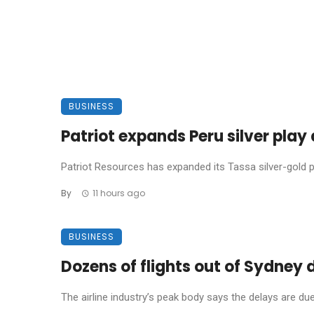
BUSINESS
Patriot expands Peru silver pla
Patriot Resources has expanded its Tassa silver-gold pro
By
11 hours ago
BUSINESS
Dozens of flights out of Sydney
The airline industry’s peak body says the delays are due t