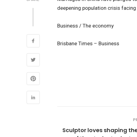
deepening population crisis facin
Business / The economy
Brisbane Times – Business
P
Sculptor loves shaping the