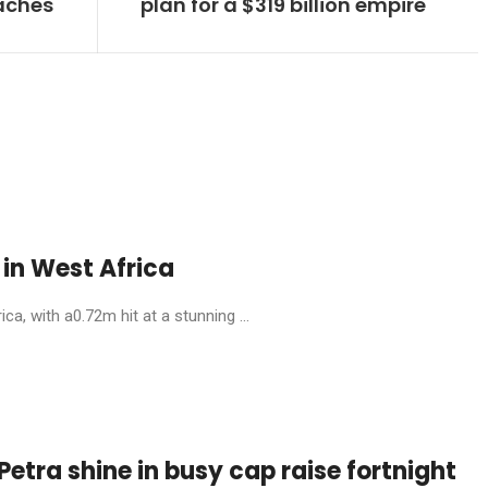
eaches
plan for a $319 billion empire
in West Africa
, with a0.72m hit at a stunning ...
etra shine in busy cap raise fortnight