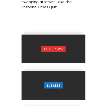
swooping attacks? Take the
Brisbane Times Quiz
LATEST NEWS
3
BUSINESS