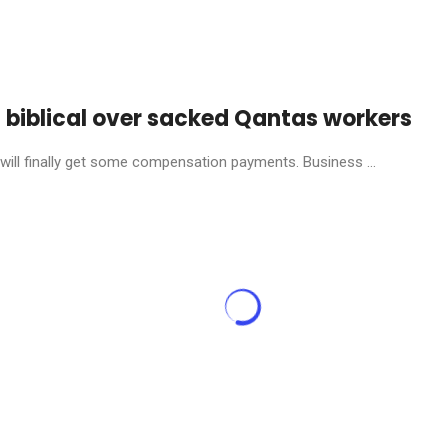
s biblical over sacked Qantas workers
will finally get some compensation payments. Business ...