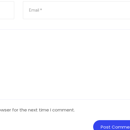
owser for the next time I comment.