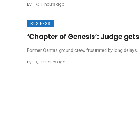
By
11 hours ago
BUSINESS
‘Chapter of Genesis’: Judge get
Former Qantas ground crew, frustrated by long delays, 
By
12 hours ago