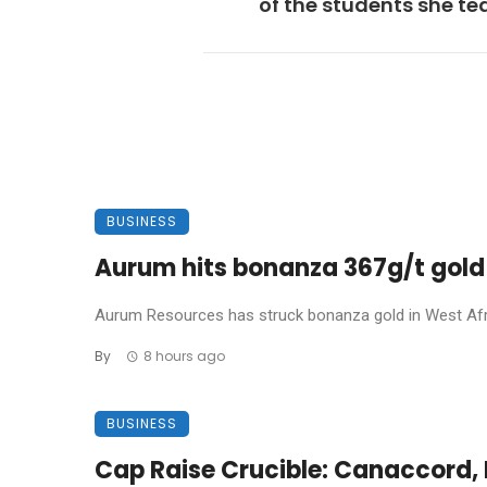
of the students she t
BUSINESS
Aurum hits bonanza 367g/t gold 
Aurum Resources has struck bonanza gold in West Africa
By
8 hours ago
BUSINESS
Cap Raise Crucible: Canaccord, P