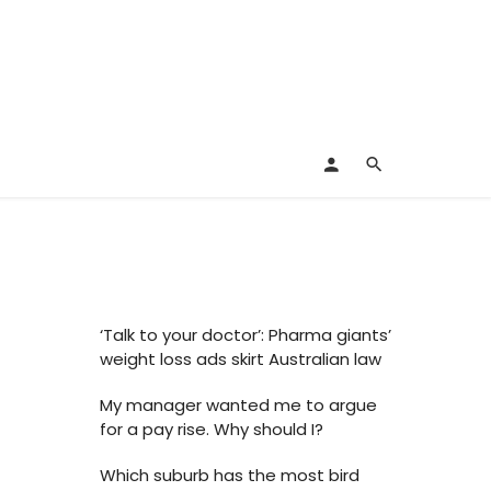
‘Talk to your doctor’: Pharma giants’
weight loss ads skirt Australian law
My manager wanted me to argue
for a pay rise. Why should I?
Which suburb has the most bird