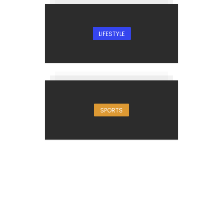
LIFESTYLE
SPORTS