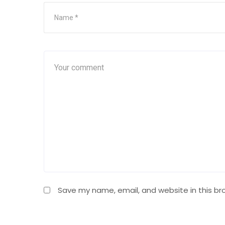
Save my name, email, and website in this br