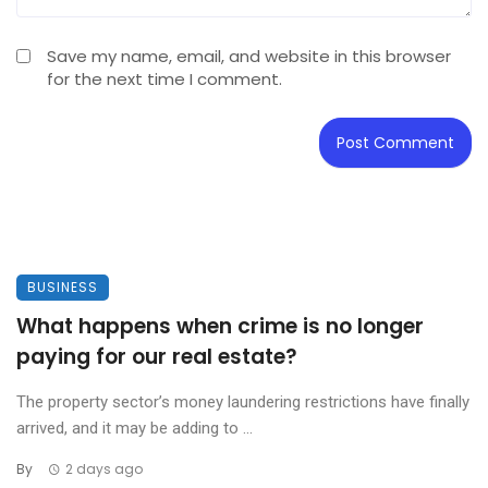
Save my name, email, and website in this browser
for the next time I comment.
BUSINESS
What happens when crime is no longer
paying for our real estate?
The property sector’s money laundering restrictions have finally
arrived, and it may be adding to ...
By
2 days ago