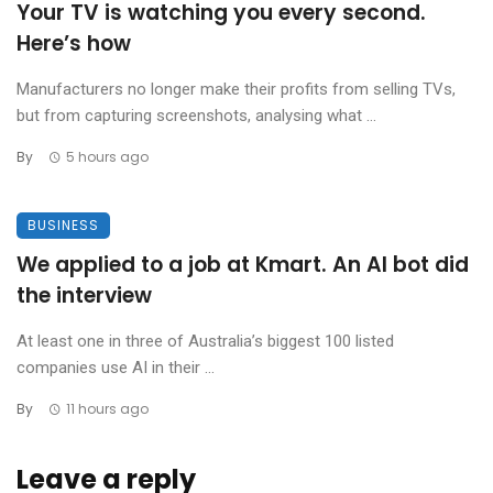
Your TV is watching you every second.
Here’s how
Manufacturers no longer make their profits from selling TVs,
but from capturing screenshots, analysing what ...
By
5 hours ago
BUSINESS
We applied to a job at Kmart. An AI bot did
the interview
At least one in three of Australia’s biggest 100 listed
companies use AI in their ...
By
11 hours ago
Leave a reply