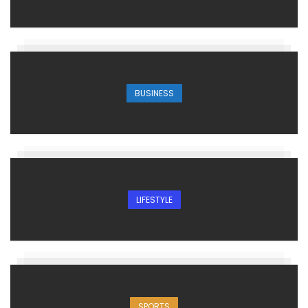
BUSINESS
LIFESTYLE
SPORTS