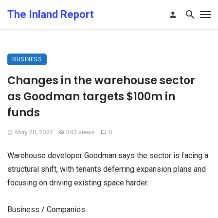
The Inland Report
BUSINESS
Changes in the warehouse sector
as Goodman targets $100m in
funds
May 20, 2022
343 views
0
Warehouse developer Goodman says the sector is facing a
structural shift, with tenants deferring expansion plans and
focusing on driving existing space harder.
Business / Companies