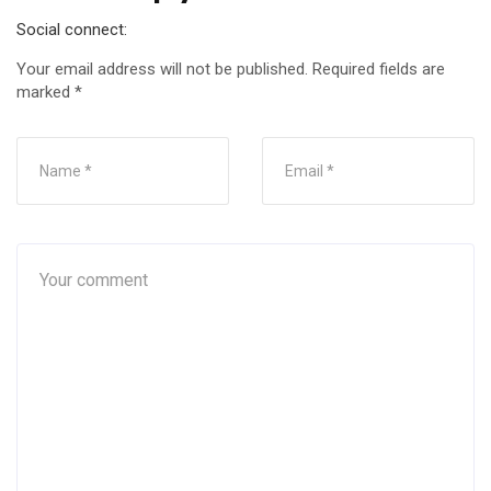
Social connect:
Your email address will not be published.
Required fields are
marked
*