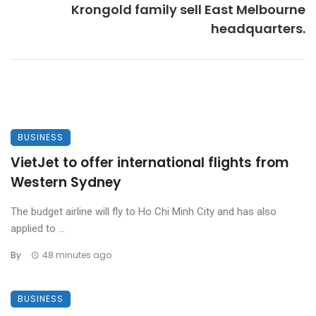
Krongold family sell East Melbourne
headquarters.
BUSINESS
VietJet to offer international flights from
Western Sydney
The budget airline will fly to Ho Chi Minh City and has also
applied to ...
By
48 minutes ago
BUSINESS