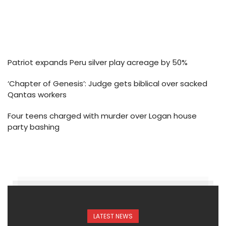
Patriot expands Peru silver play acreage by 50%
‘Chapter of Genesis’: Judge gets biblical over sacked
Qantas workers
Four teens charged with murder over Logan house
party bashing
LATEST NEWS