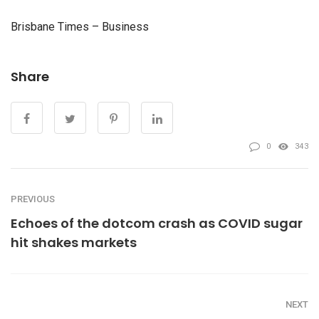
Brisbane Times – Business
Share
0
343
PREVIOUS
Echoes of the dotcom crash as COVID sugar
hit shakes markets
NEXT