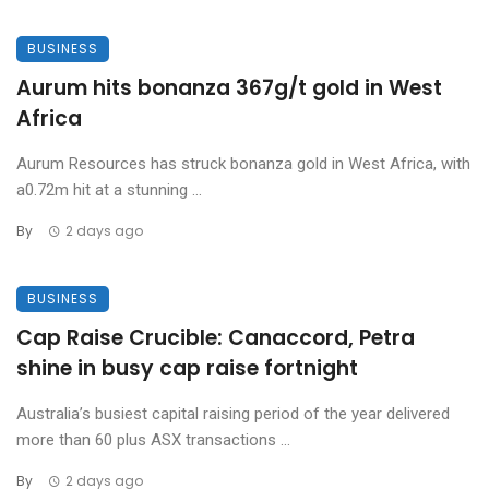
BUSINESS
Aurum hits bonanza 367g/t gold in West
Africa
Aurum Resources has struck bonanza gold in West Africa, with
a0.72m hit at a stunning ...
By
2 days ago
BUSINESS
Cap Raise Crucible: Canaccord, Petra
shine in busy cap raise fortnight
Australia’s busiest capital raising period of the year delivered
more than 60 plus ASX transactions ...
By
2 days ago