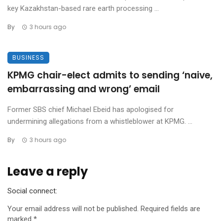
key Kazakhstan-based rare earth processing ...
By
3 hours ago
BUSINESS
KPMG chair-elect admits to sending ‘naive,
embarrassing and wrong’ email
Former SBS chief Michael Ebeid has apologised for
undermining allegations from a whistleblower at KPMG. ...
By
3 hours ago
Leave a reply
Social connect:
Your email address will not be published.
Required fields are
marked
*