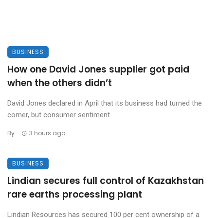
BUSINESS
How one David Jones supplier got paid
when the others didn’t
David Jones declared in April that its business had turned the
corner, but consumer sentiment ...
By
3 hours ago
BUSINESS
Lindian secures full control of Kazakhstan
rare earths processing plant
Lindian Resources has secured 100 per cent ownership of a