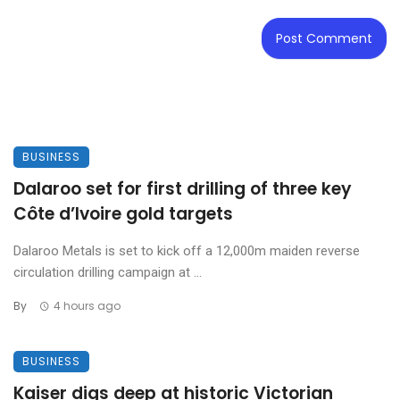
BUSINESS
Dalaroo set for first drilling of three key
Côte d’Ivoire gold targets
Dalaroo Metals is set to kick off a 12,000m maiden reverse
circulation drilling campaign at ...
By
4 hours ago
BUSINESS
Kaiser digs deep at historic Victorian