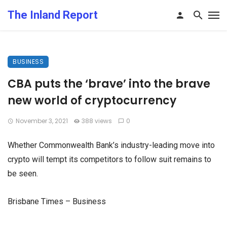
The Inland Report
BUSINESS
CBA puts the ‘brave’ into the brave
new world of cryptocurrency
November 3, 2021
388 views
0
Whether Commonwealth Bank’s industry-leading move into
crypto will tempt its competitors to follow suit remains to
be seen.
Brisbane Times – Business