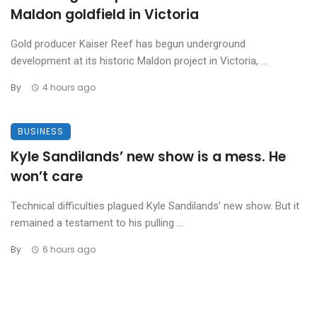
Maldon goldfield in Victoria
Gold producer Kaiser Reef has begun underground
development at its historic Maldon project in Victoria, ...
By
4 hours ago
BUSINESS
Kyle Sandilands’ new show is a mess. He
won’t care
Technical difficulties plagued Kyle Sandilands’ new show. But it
remained a testament to his pulling ...
By
6 hours ago