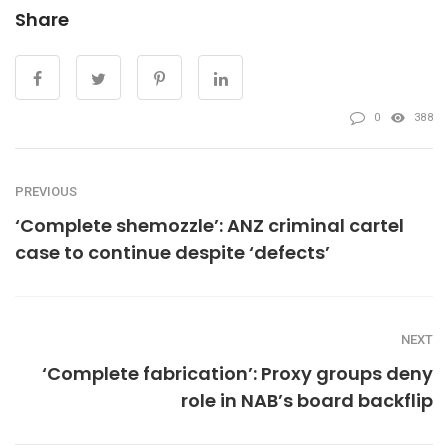
Share
0
388
PREVIOUS
‘Complete shemozzle’: ANZ criminal cartel
case to continue despite ‘defects’
NEXT
‘Complete fabrication’: Proxy groups deny
role in NAB’s board backflip