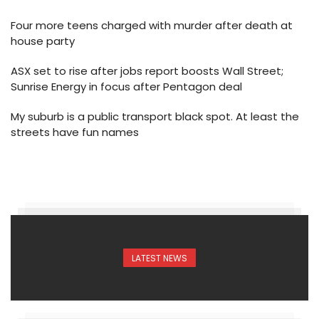
Four more teens charged with murder after death at
house party
ASX set to rise after jobs report boosts Wall Street;
Sunrise Energy in focus after Pentagon deal
My suburb is a public transport black spot. At least the
streets have fun names
LATEST NEWS