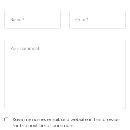
Save my name, email, and website in this browser
for the next time I comment.