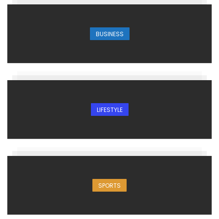
BUSINESS
LIFESTYLE
SPORTS