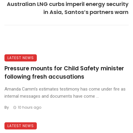
Australian LNG curbs imperil energy security
in Asia, Santos’s partners warn
LATEST NEWS
Pressure mounts for Child Safety minister
following fresh accusations
Amanda Camm’s estimates testimony has come under fire as
internal messages and documents have come ...
By
10 hours ago
LATEST NEWS