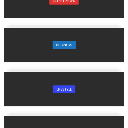
LATEST NEWS
BUSINESS
LIFESTYLE