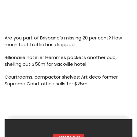
Are you part of Brisbane’s missing 20 per cent? How
much foot traffic has dropped
Billionaire hotelier Hemmes pockets another pub,
shelling out $50m for Sackville hotel
Courtrooms, compactor shelves: Art deco former
Supreme Court office sells for $25m