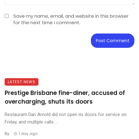
Save my name, email, and website in this browser
for the next time I comment.
LATEST NEWS
Prestige Brisbane fine-diner, accused of
overcharging, shuts its doors
Restaurant Dan Arnold did not open its doors for service on
Friday, and multiple calls ...
By
1 day ago