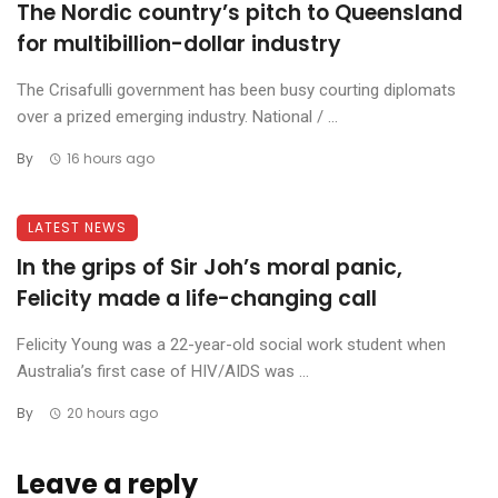
The Nordic country’s pitch to Queensland
for multibillion-dollar industry
The Crisafulli government has been busy courting diplomats
over a prized emerging industry. National / ...
By
16 hours ago
LATEST NEWS
In the grips of Sir Joh’s moral panic,
Felicity made a life-changing call
Felicity Young was a 22-year-old social work student when
Australia’s first case of HIV/AIDS was ...
By
20 hours ago
Leave a reply