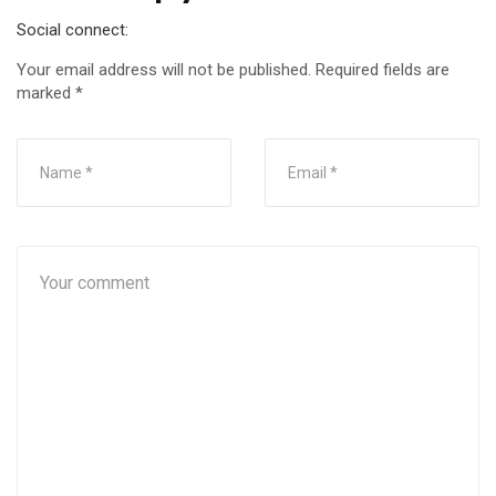
Social connect:
Your email address will not be published.
Required fields are
marked
*