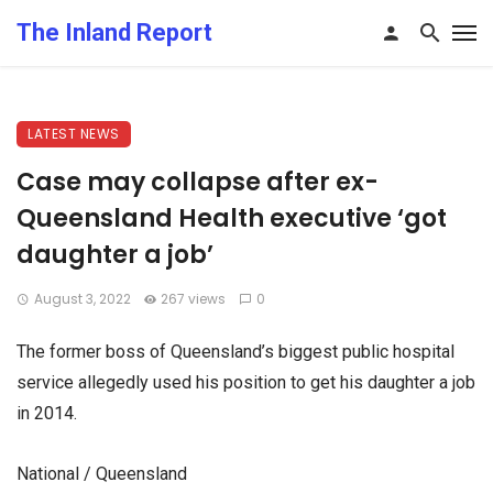
The Inland Report
LATEST NEWS
Case may collapse after ex-
Queensland Health executive ‘got
daughter a job’
August 3, 2022
267 views
0
The former boss of Queensland’s biggest public hospital
service allegedly used his position to get his daughter a job
in 2014.
National / Queensland