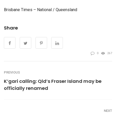
Brisbane Times – National / Queensland
Share
0
267
PREVIOUS
K’gari calling: Qld’s Fraser Island may be
officially renamed
NEXT