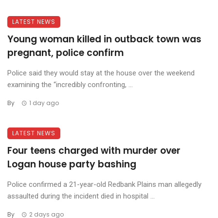
LATEST NEWS
Young woman killed in outback town was
pregnant, police confirm
Police said they would stay at the house over the weekend
examining the “incredibly confronting, ...
By
1 day ago
LATEST NEWS
Four teens charged with murder over
Logan house party bashing
Police confirmed a 21-year-old Redbank Plains man allegedly
assaulted during the incident died in hospital ...
By
2 days ago