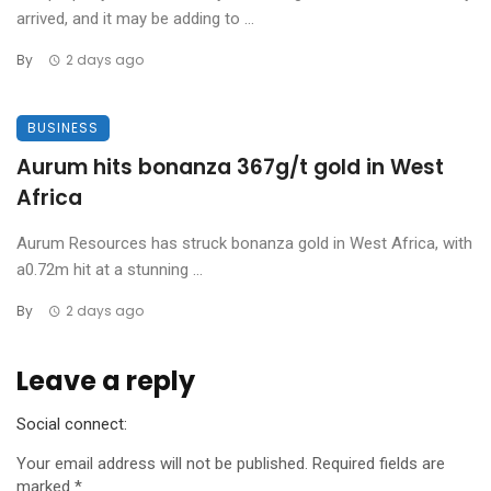
arrived, and it may be adding to ...
By
2 days ago
BUSINESS
Aurum hits bonanza 367g/t gold in West
Africa
Aurum Resources has struck bonanza gold in West Africa, with
a0.72m hit at a stunning ...
By
2 days ago
Leave a reply
Social connect:
Your email address will not be published.
Required fields are
marked
*