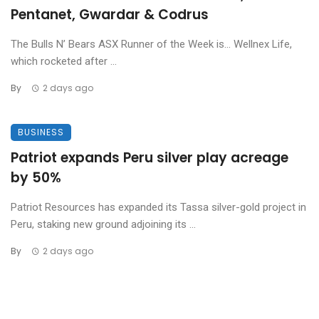
Pentanet, Gwardar & Codrus
The Bulls N’ Bears ASX Runner of the Week is… Wellnex Life,
which rocketed after ...
By
2 days ago
BUSINESS
Patriot expands Peru silver play acreage
by 50%
Patriot Resources has expanded its Tassa silver-gold project in
Peru, staking new ground adjoining its ...
By
2 days ago