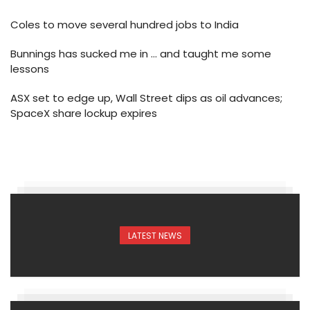
Coles to move several hundred jobs to India
Bunnings has sucked me in … and taught me some
lessons
ASX set to edge up, Wall Street dips as oil advances;
SpaceX share lockup expires
LATEST NEWS