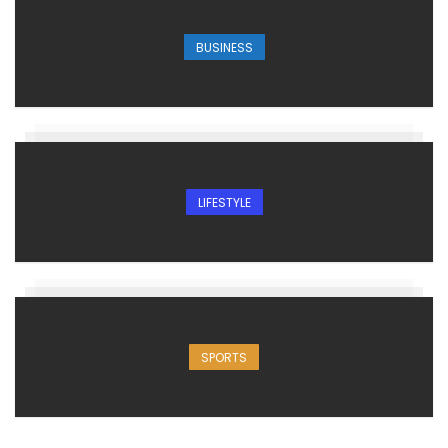
BUSINESS
LIFESTYLE
SPORTS