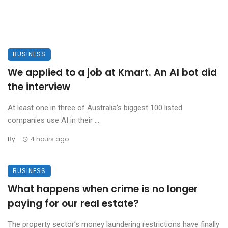
BUSINESS
We applied to a job at Kmart. An AI bot did
the interview
At least one in three of Australia’s biggest 100 listed
companies use AI in their ...
By
4 hours ago
BUSINESS
What happens when crime is no longer
paying for our real estate?
The property sector’s money laundering restrictions have finally