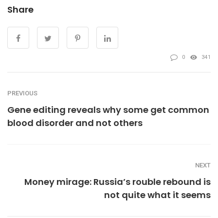
Share
0
341
PREVIOUS
Gene editing reveals why some get common
blood disorder and not others
NEXT
Money mirage: Russia’s rouble rebound is
not quite what it seems