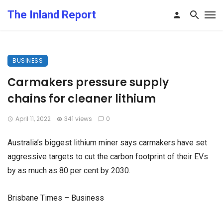
The Inland Report
BUSINESS
Carmakers pressure supply
chains for cleaner lithium
April 11, 2022
341 views
0
Australia’s biggest lithium miner says carmakers have set
aggressive targets to cut the carbon footprint of their EVs
by as much as 80 per cent by 2030.
Brisbane Times – Business