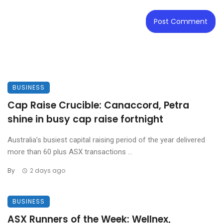
BUSINESS
Cap Raise Crucible: Canaccord, Petra
shine in busy cap raise fortnight
Australia’s busiest capital raising period of the year delivered
more than 60 plus ASX transactions ...
By
2 days ago
BUSINESS
ASX Runners of the Week: Wellnex,