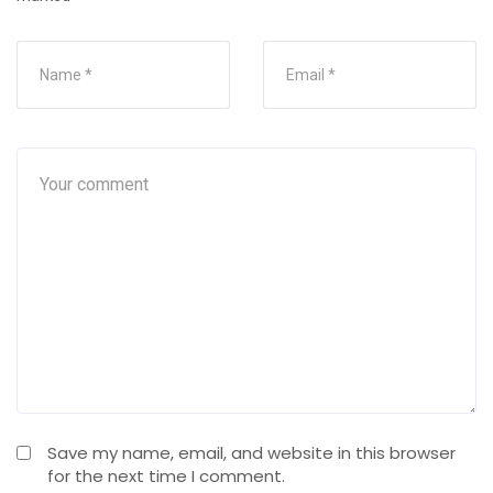
Save my name, email, and website in this browser
for the next time I comment.