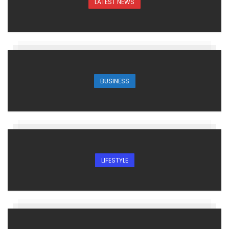
LATEST NEWS
BUSINESS
LIFESTYLE