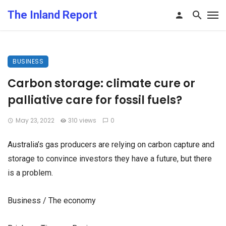
The Inland Report
BUSINESS
Carbon storage: climate cure or
palliative care for fossil fuels?
May 23, 2022
310 views
0
Australia’s gas producers are relying on carbon capture and
storage to convince investors they have a future, but there
is a problem.
Business / The economy