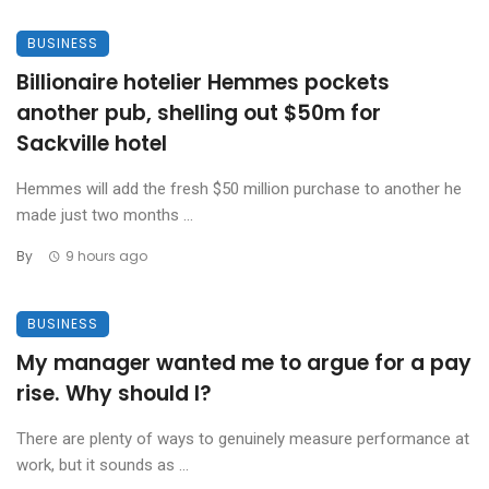
BUSINESS
Billionaire hotelier Hemmes pockets
another pub, shelling out $50m for
Sackville hotel
Hemmes will add the fresh $50 million purchase to another he
made just two months ...
By
9 hours ago
BUSINESS
My manager wanted me to argue for a pay
rise. Why should I?
There are plenty of ways to genuinely measure performance at
work, but it sounds as ...