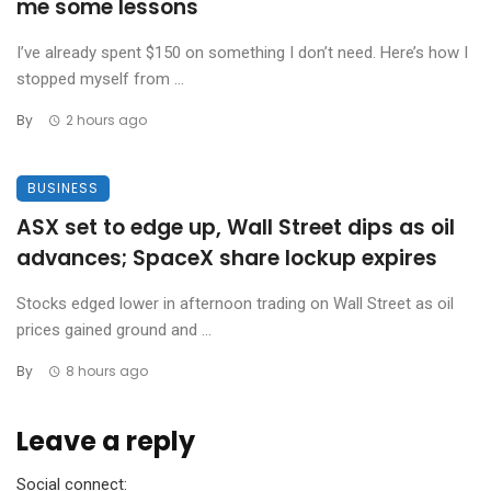
me some lessons
I’ve already spent $150 on something I don’t need. Here’s how I
stopped myself from ...
By
2 hours ago
BUSINESS
ASX set to edge up, Wall Street dips as oil
advances; SpaceX share lockup expires
Stocks edged lower in afternoon trading on Wall Street as oil
prices gained ground and ...
By
8 hours ago
Leave a reply
Social connect: