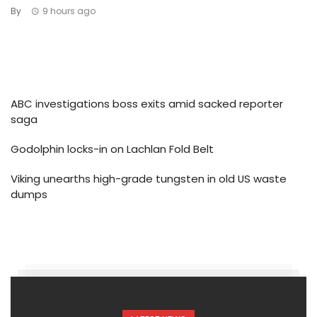
By
9 hours ago
ABC investigations boss exits amid sacked reporter
saga
Godolphin locks-in on Lachlan Fold Belt
Viking unearths high-grade tungsten in old US waste
dumps