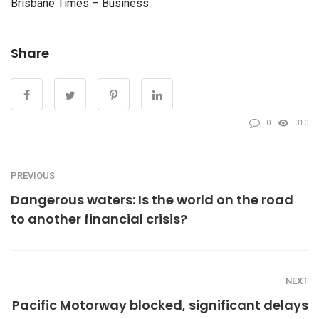
Brisbane Times – Business
Share
0
310
PREVIOUS
Dangerous waters: Is the world on the road
to another financial crisis?
NEXT
Pacific Motorway blocked, significant delays