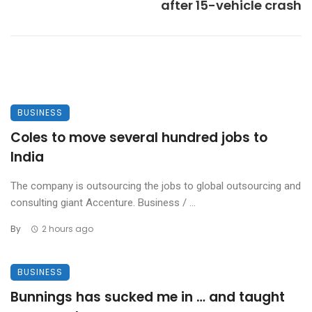
after 15-vehicle crash
BUSINESS
Coles to move several hundred jobs to
India
The company is outsourcing the jobs to global outsourcing and
consulting giant Accenture. Business / ...
By
2 hours ago
BUSINESS
Bunnings has sucked me in … and taught