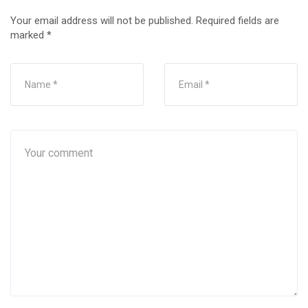
Your email address will not be published.
Required fields are
marked
*