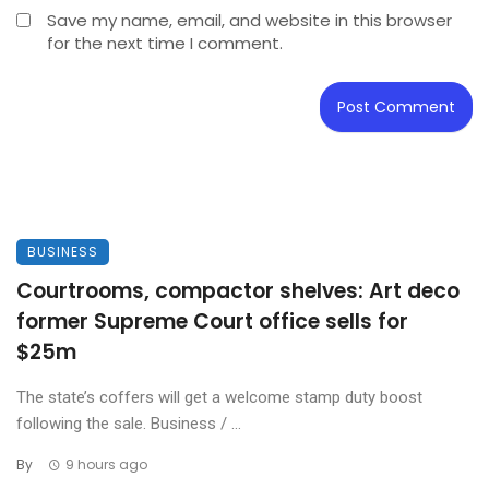
Save my name, email, and website in this browser
for the next time I comment.
BUSINESS
Courtrooms, compactor shelves: Art deco
former Supreme Court office sells for
$25m
The state’s coffers will get a welcome stamp duty boost
following the sale. Business / ...
By
9 hours ago