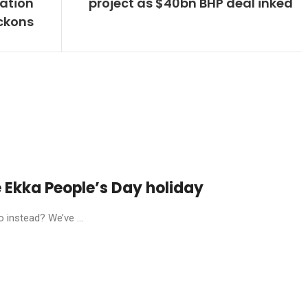
dation
project as $40bn BHP deal inked
ckons
he Ekka People’s Day holiday
 instead? We’ve ...