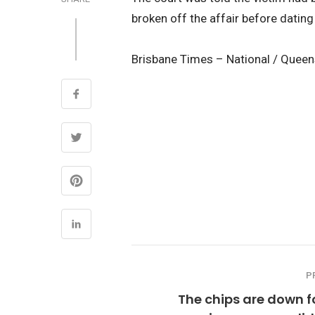
broken off the affair before datin
Brisbane Times – National / Quee
P
The chips are down f