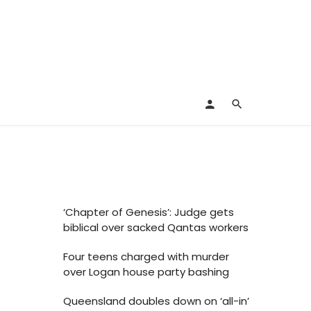
‘Chapter of Genesis’: Judge gets
biblical over sacked Qantas workers
Four teens charged with murder
over Logan house party bashing
Queensland doubles down on ‘all-in’