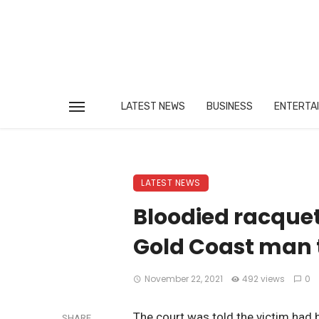
LATEST NEWS
BUSINESS
ENTERTA
LATEST NEWS
Bloodied racquet
Gold Coast man 
November 22, 2021
492 views
0
The court was told the victim had b
SHARE