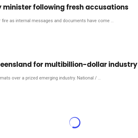
 minister following fresh accusations
ire as internal messages and documents have come ...
eensland for multibillion-dollar industry
ats over a prized emerging industry. National / ...