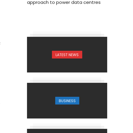
approach to power data centres
2
LATEST NEWS
BUSINESS