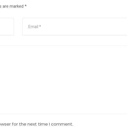
ds are marked
*
owser for the next time I comment.