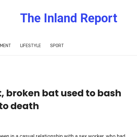
The Inland Report
IMENT
LIFESTYLE
SPORT
, broken bat used to bash
to death
een in a casual relationship with a sex worker, who had