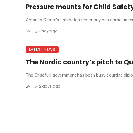
Pressure mounts for Child Safety
Amanda Camm’s estimates testimony has come under f
By
1 day ago
LATEST NEWS
The Nordic country’s pitch to Qu
The Crisafulli government has been busy courting diplom
By
2 days ago