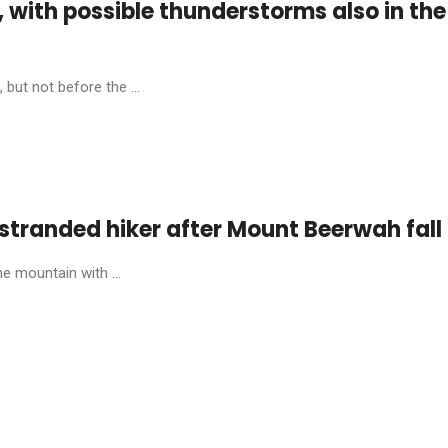
, with possible thunderstorms also in the
 but not before the ...
stranded hiker after Mount Beerwah fall
e mountain with ...