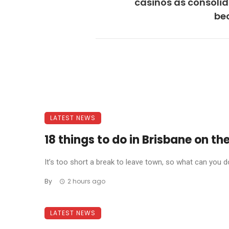
casinos as consoli
be
LATEST NEWS
18 things to do in Brisbane on t
It’s too short a break to leave town, so what can you do
By
2 hours ago
LATEST NEWS