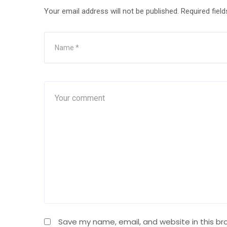
Your email address will not be published.
Required fiel
Save my name, email, and website in this br