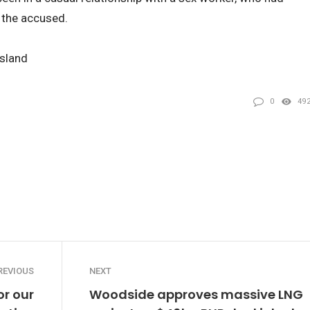
g the accused.
nsland
0
49
REVIOUS
NEXT
or our
Woodside approves massive LNG