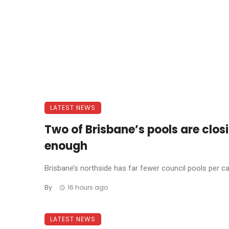
LATEST NEWS
Two of Brisbane’s pools are clos
enough
Brisbane’s northside has far fewer council pools per cap
By
16 hours ago
LATEST NEWS