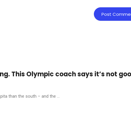
ing. This Olympic coach says it’s not go
ita than the south – and the ...