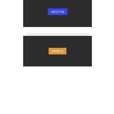
LIFESTYLE
SPORTS