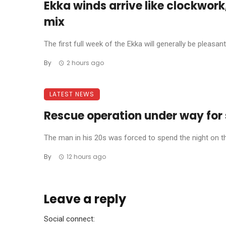
Ekka winds arrive like clockwork
mix
The first full week of the Ekka will generally be pleasant,
By
2 hours ago
LATEST NEWS
Rescue operation under way for 
The man in his 20s was forced to spend the night on th
By
12 hours ago
Leave a reply
Social connect: