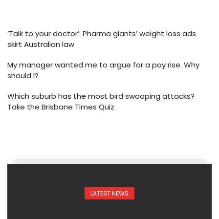
‘Talk to your doctor’: Pharma giants’ weight loss ads
skirt Australian law
My manager wanted me to argue for a pay rise. Why
should I?
Which suburb has the most bird swooping attacks?
Take the Brisbane Times Quiz
LATEST NEWS