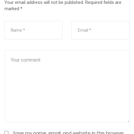
Your email address will not be published.
Required fields are
marked
*
Save my name, email, and website in this browser