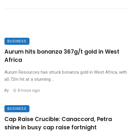
BUSINESS
Aurum hits bonanza 367g/t gold in West
Africa
Aurum Resources has struck bonanza gold in West Africa, with
a0.72m hit at a stunning ...
By
8 hours ago
BUSINESS
Cap Raise Crucible: Canaccord, Petra
shine in busy cap raise fortnight