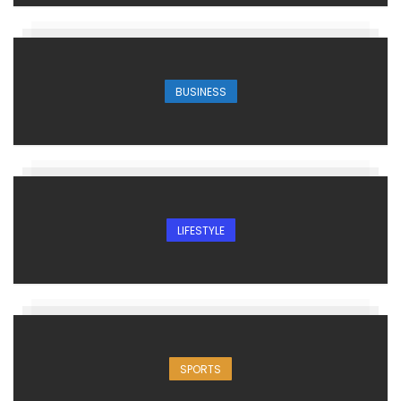
BUSINESS
LIFESTYLE
SPORTS