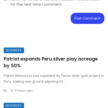
for the next time I comment.
BUSINESS
Patriot expands Peru silver play acreage
by 50%
Patriot Resources has expanded its Tassa silver-gold project in
Peru, staking new ground adjoining its ...
By
11 hours ago
BUSINESS