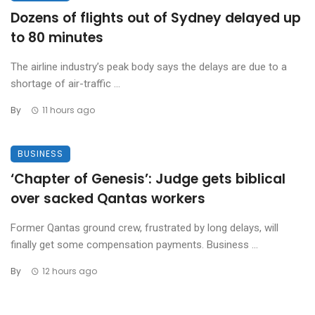
Dozens of flights out of Sydney delayed up
to 80 minutes
The airline industry’s peak body says the delays are due to a
shortage of air-traffic ...
By
11 hours ago
BUSINESS
‘Chapter of Genesis’: Judge gets biblical
over sacked Qantas workers
Former Qantas ground crew, frustrated by long delays, will
finally get some compensation payments. Business ...
By
12 hours ago