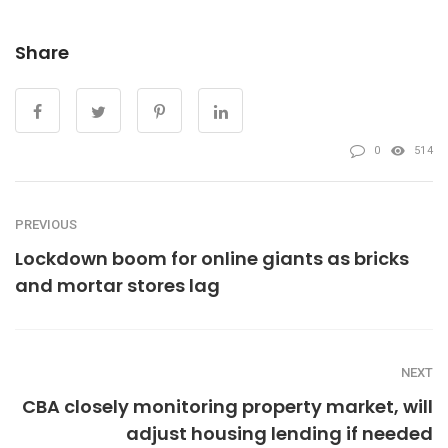
Share
0
514
PREVIOUS
Lockdown boom for online giants as bricks
and mortar stores lag
NEXT
CBA closely monitoring property market, will
adjust housing lending if needed