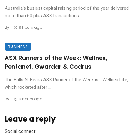
Australia’s busiest capital raising period of the year delivered
more than 60 plus ASX transactions ...
By
9 hours ago
BUSINESS
ASX Runners of the Week: Wellnex,
Pentanet, Gwardar & Codrus
The Bulls N’ Bears ASX Runner of the Week is… Wellnex Life,
which rocketed after ...
By
9 hours ago
Leave a reply
Social connect: