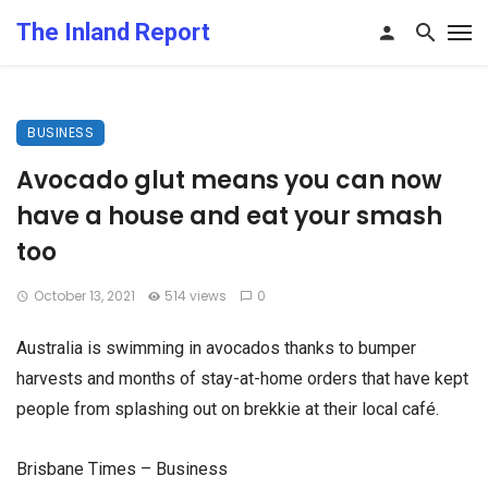
The Inland Report
BUSINESS
Avocado glut means you can now
have a house and eat your smash
too
October 13, 2021
514 views
0
Australia is swimming in avocados thanks to bumper
harvests and months of stay-at-home orders that have kept
people from splashing out on brekkie at their local café.
Brisbane Times – Business