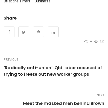
Brisbane Times – Business
Share
0
327
PREVIOUS
‘Radically anti-union’: Qld Labor accused of
trying to freeze out new worker groups
NEXT
Meet the masked men behind Brown