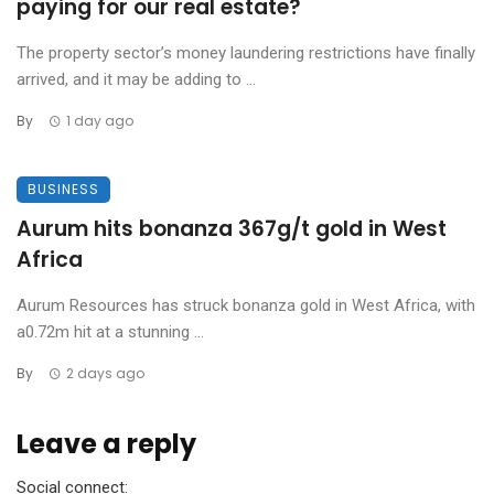
paying for our real estate?
The property sector’s money laundering restrictions have finally
arrived, and it may be adding to ...
By
1 day ago
BUSINESS
Aurum hits bonanza 367g/t gold in West
Africa
Aurum Resources has struck bonanza gold in West Africa, with
a0.72m hit at a stunning ...
By
2 days ago
Leave a reply
Social connect: