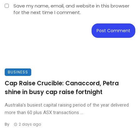
Save my name, email, and website in this browser
for the next time I comment.
BUSINESS
Cap Raise Crucible: Canaccord, Petra
shine in busy cap raise fortnight
Australia’s busiest capital raising period of the year delivered
more than 60 plus ASX transactions ...
By
2 days ago