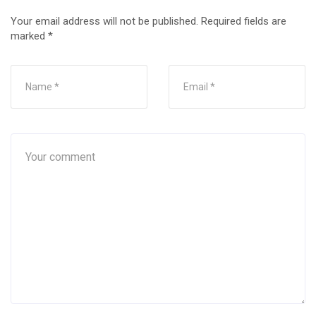
Your email address will not be published.
Required fields are
marked
*