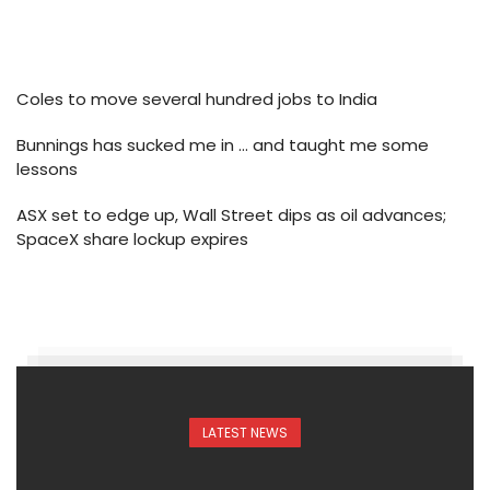
Coles to move several hundred jobs to India
Bunnings has sucked me in … and taught me some
lessons
ASX set to edge up, Wall Street dips as oil advances;
SpaceX share lockup expires
LATEST NEWS