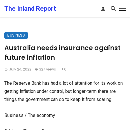
The Inland Report
BUSINESS
Australia needs insurance against
future inflation
July 24, 2022
327 views
0
The Reserve Bank has had a lot of attention for its work on
getting inflation under control, but longer-term there are
things the government can do to keep it from soaring.
Business / The economy