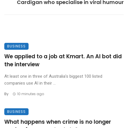
Cardigan who specialise in viral humour
BUSINESS
We applied to a job at Kmart. An AI bot did
the interview
At least one in three of Australia’s biggest 100 listed
companies use AI in their ...
By
10 minutes ago
BUSINESS
What happens when crime is no longer