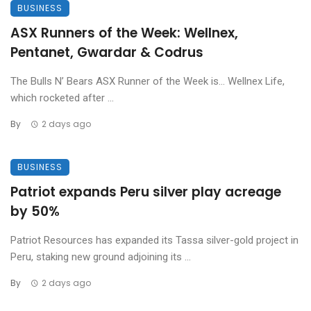
BUSINESS
ASX Runners of the Week: Wellnex,
Pentanet, Gwardar & Codrus
The Bulls N’ Bears ASX Runner of the Week is… Wellnex Life,
which rocketed after ...
By
2 days ago
BUSINESS
Patriot expands Peru silver play acreage
by 50%
Patriot Resources has expanded its Tassa silver-gold project in
Peru, staking new ground adjoining its ...
By
2 days ago