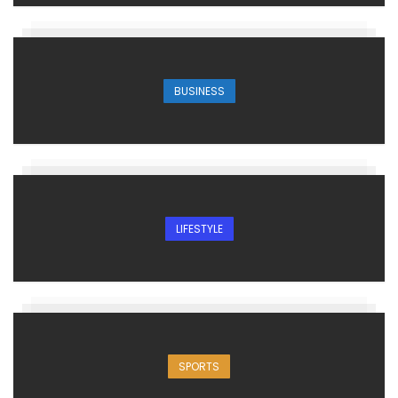
BUSINESS
LIFESTYLE
SPORTS