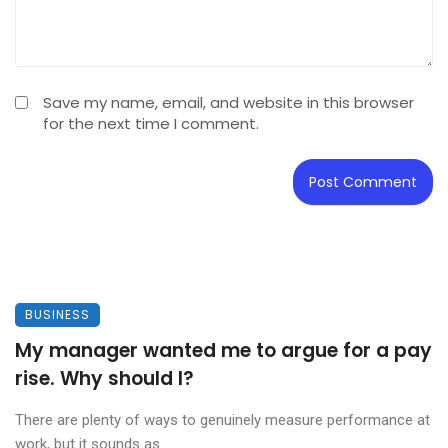
Save my name, email, and website in this browser
for the next time I comment.
BUSINESS
My manager wanted me to argue for a pay
rise. Why should I?
There are plenty of ways to genuinely measure performance at
work, but it sounds as ...