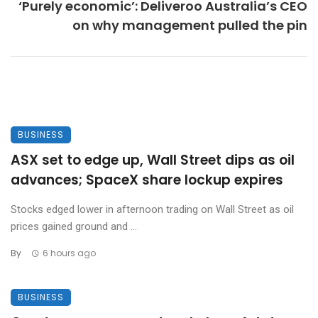
‘Purely economic’: Deliveroo Australia’s CEO
on why management pulled the pin
BUSINESS
ASX set to edge up, Wall Street dips as oil
advances; SpaceX share lockup expires
Stocks edged lower in afternoon trading on Wall Street as oil
prices gained ground and ...
By
6 hours ago
BUSINESS