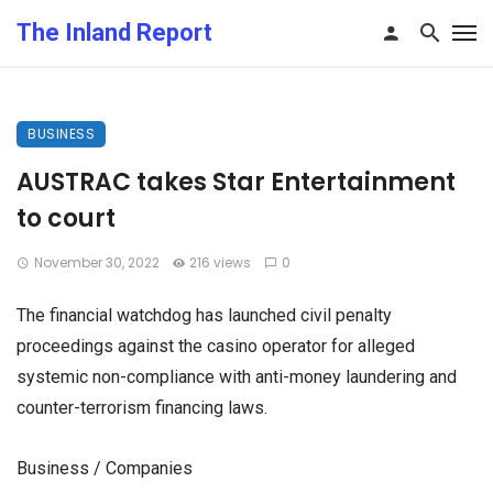
The Inland Report
BUSINESS
AUSTRAC takes Star Entertainment
to court
November 30, 2022
216 views
0
The financial watchdog has launched civil penalty
proceedings against the casino operator for alleged
systemic non-compliance with anti-money laundering and
counter-terrorism financing laws.
Business / Companies