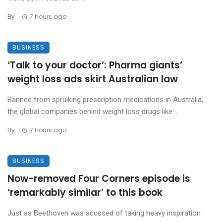
By
7 hours ago
BUSINESS
‘Talk to your doctor’: Pharma giants’
weight loss ads skirt Australian law
Banned from spruiking prescription medications in Australia,
the global companies behind weight loss drugs like ...
By
7 hours ago
BUSINESS
Now-removed Four Corners episode is
‘remarkably similar’ to this book
Just as Beethoven was accused of taking heavy inspiration