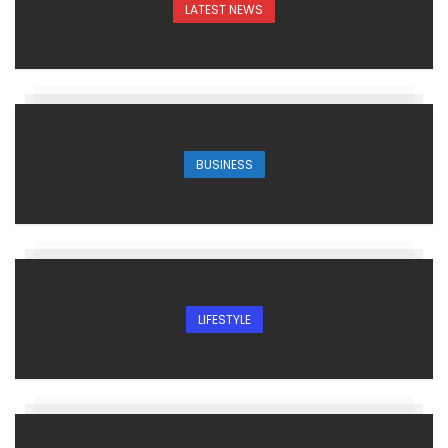
LATEST NEWS
BUSINESS
LIFESTYLE