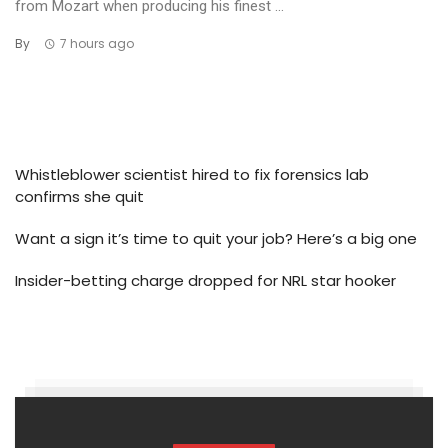
from Mozart when producing his finest ...
By
7 hours ago
Whistleblower scientist hired to fix forensics lab
confirms she quit
Want a sign it’s time to quit your job? Here’s a big one
Insider-betting charge dropped for NRL star hooker