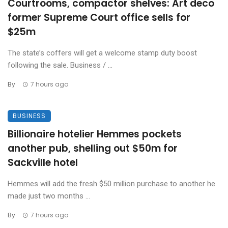
Courtrooms, compactor shelves: Art deco
former Supreme Court office sells for
$25m
The state’s coffers will get a welcome stamp duty boost
following the sale. Business / ...
By
7 hours ago
BUSINESS
Billionaire hotelier Hemmes pockets
another pub, shelling out $50m for
Sackville hotel
Hemmes will add the fresh $50 million purchase to another he
made just two months ...
By
7 hours ago