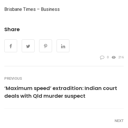
Brisbane Times – Business
Share
0
216
PREVIOUS
‘Maximum speed’ extradition: Indian court
deals with Qld murder suspect
NEXT