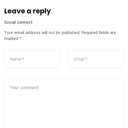
Leave a reply
Social connect:
Your email address will not be published.
Required fields are
marked
*