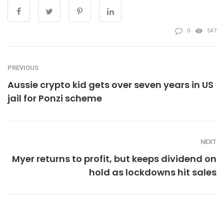
0
547
PREVIOUS
Aussie crypto kid gets over seven years in US
jail for Ponzi scheme
NEXT
Myer returns to profit, but keeps dividend on
hold as lockdowns hit sales