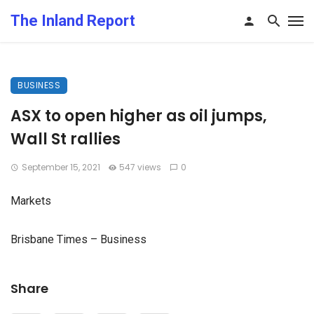
The Inland Report
BUSINESS
ASX to open higher as oil jumps,
Wall St rallies
September 15, 2021
547 views
0
Markets
Brisbane Times – Business
Share