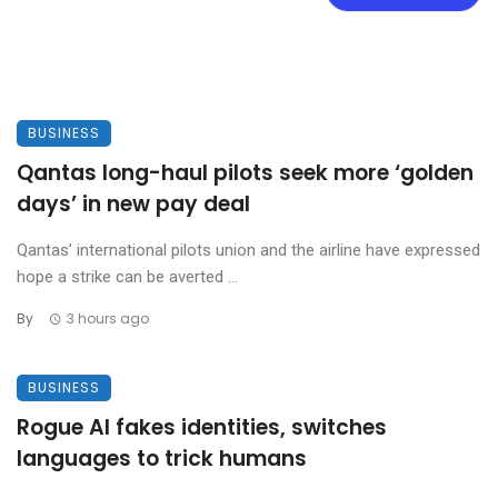
BUSINESS
Qantas long-haul pilots seek more ‘golden
days’ in new pay deal
Qantas’ international pilots union and the airline have expressed
hope a strike can be averted ...
By
3 hours ago
BUSINESS
Rogue AI fakes identities, switches
languages to trick humans