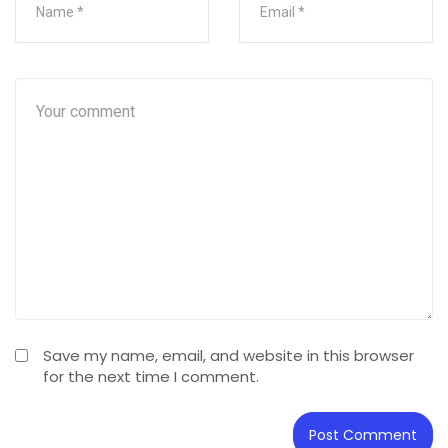
Save my name, email, and website in this browser
for the next time I comment.