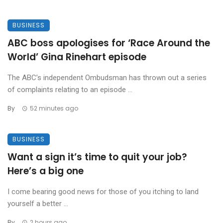
BUSINESS
ABC boss apologises for ‘Race Around the
World’ Gina Rinehart episode
The ABC’s independent Ombudsman has thrown out a series
of complaints relating to an episode ...
By
52 minutes ago
BUSINESS
Want a sign it’s time to quit your job?
Here’s a big one
I come bearing good news for those of you itching to land
yourself a better ...
By
2 hours ago