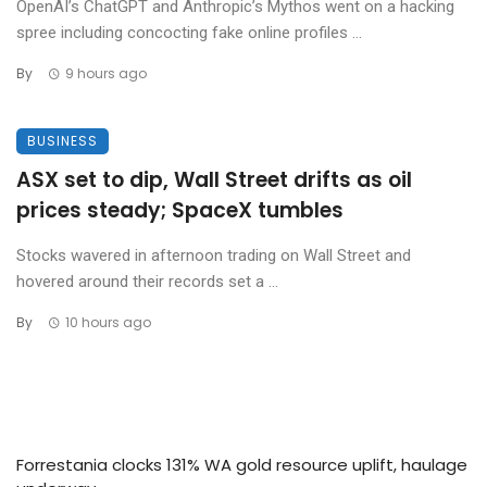
OpenAI’s ChatGPT and Anthropic’s Mythos went on a hacking
spree including concocting fake online profiles ...
By
9 hours ago
BUSINESS
ASX set to dip, Wall Street drifts as oil
prices steady; SpaceX tumbles
Stocks wavered in afternoon trading on Wall Street and
hovered around their records set a ...
By
10 hours ago
Forrestania clocks 131% WA gold resource uplift, haulage