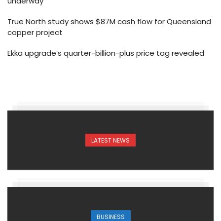
underway
True North study shows $87M cash flow for Queensland
copper project
Ekka upgrade’s quarter-billion-plus price tag revealed
LATEST NEWS
BUSINESS