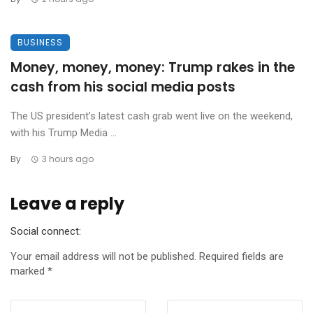
BUSINESS
Money, money, money: Trump rakes in the
cash from his social media posts
The US president’s latest cash grab went live on the weekend,
with his Trump Media ...
By
3 hours ago
Leave a reply
Social connect:
Your email address will not be published.
Required fields are
marked
*