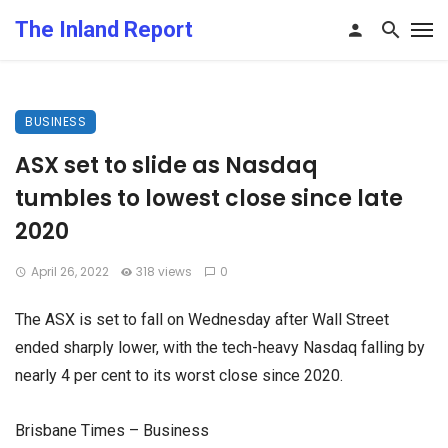
The Inland Report
BUSINESS
ASX set to slide as Nasdaq
tumbles to lowest close since late
2020
April 26, 2022
318 views
0
The ASX is set to fall on Wednesday after Wall Street
ended sharply lower, with the tech-heavy Nasdaq falling by
nearly 4 per cent to its worst close since 2020.
Brisbane Times – Business