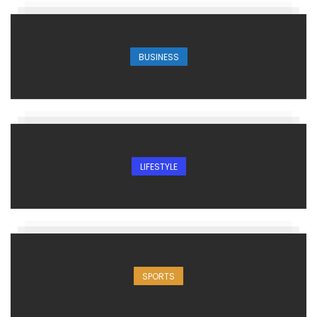
BUSINESS
LIFESTYLE
SPORTS