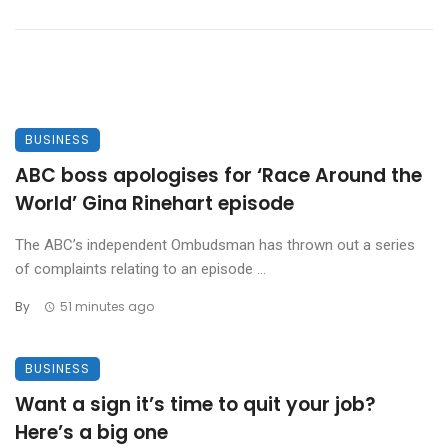
BUSINESS
ABC boss apologises for ‘Race Around the
World’ Gina Rinehart episode
The ABC’s independent Ombudsman has thrown out a series
of complaints relating to an episode ...
By
51 minutes ago
BUSINESS
Want a sign it’s time to quit your job?
Here’s a big one