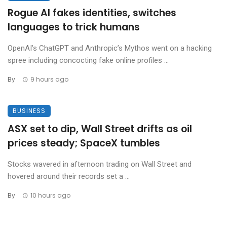
Rogue AI fakes identities, switches
languages to trick humans
OpenAI’s ChatGPT and Anthropic’s Mythos went on a hacking
spree including concocting fake online profiles ...
By
9 hours ago
BUSINESS
ASX set to dip, Wall Street drifts as oil
prices steady; SpaceX tumbles
Stocks wavered in afternoon trading on Wall Street and
hovered around their records set a ...
By
10 hours ago