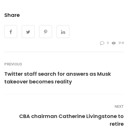
Share
0
318
PREVIOUS
Twitter staff search for answers as Musk
takeover becomes reality
NEXT
CBA chairman Catherine Livingstone to
retire