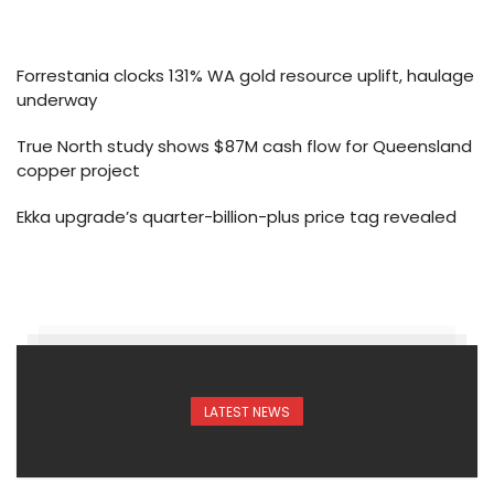
Forrestania clocks 131% WA gold resource uplift, haulage
underway
True North study shows $87M cash flow for Queensland
copper project
Ekka upgrade’s quarter-billion-plus price tag revealed
LATEST NEWS