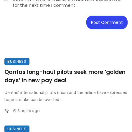
for the next time I comment.
BUSINESS
Qantas long-haul pilots seek more ‘golden
days’ in new pay deal
Qantas’ international pilots union and the airline have expressed
hope a strike can be averted ...
By
3 hours ago
BUSINESS