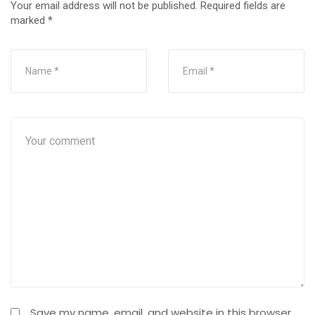
Your email address will not be published.
Required fields are
marked
*
Save my name, email, and website in this browser