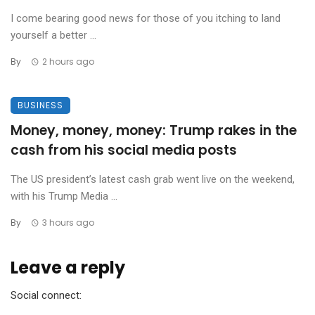
I come bearing good news for those of you itching to land
yourself a better ...
By
2 hours ago
BUSINESS
Money, money, money: Trump rakes in the
cash from his social media posts
The US president’s latest cash grab went live on the weekend,
with his Trump Media ...
By
3 hours ago
Leave a reply
Social connect: