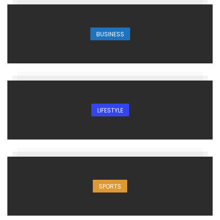
BUSINESS
LIFESTYLE
SPORTS