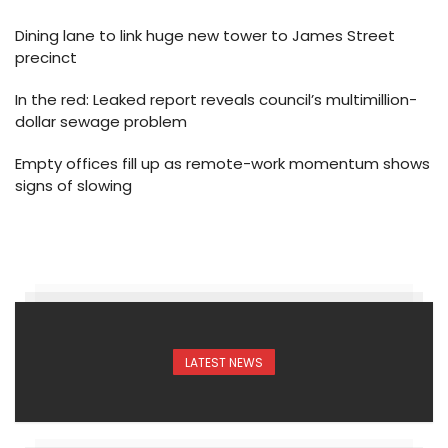
Dining lane to link huge new tower to James Street
precinct
In the red: Leaked report reveals council’s multimillion-
dollar sewage problem
Empty offices fill up as remote-work momentum shows
signs of slowing
LATEST NEWS