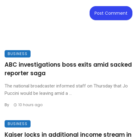
BUSINESS
ABC investigations boss exits amid sacked
reporter saga
The national broadcaster informed staff on Thursday that Jo
Puccini would be leaving amid a ...
By
10 hours ago
BUSINESS
Kaiser locks in additional income stream in