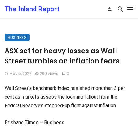
The Inland Report
BUSINESS
ASX set for heavy losses as Wall
Street tumbles on inflation fears
May 5, 2022
290 views
0
Wall Street’s benchmark index has shed more than 3 per
cent as markets assess the looming fallout from the
Federal Reserve’s stepped-up fight against inflation.
Brisbane Times – Business