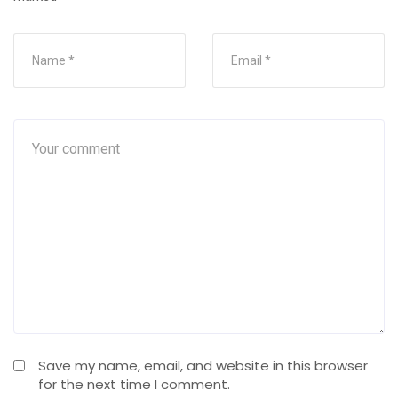
Save my name, email, and website in this browser
for the next time I comment.