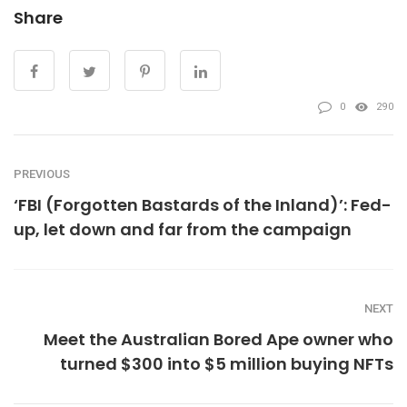
Share
0
290
PREVIOUS
‘FBI (Forgotten Bastards of the Inland)’: Fed-
up, let down and far from the campaign
NEXT
Meet the Australian Bored Ape owner who
turned $300 into $5 million buying NFTs