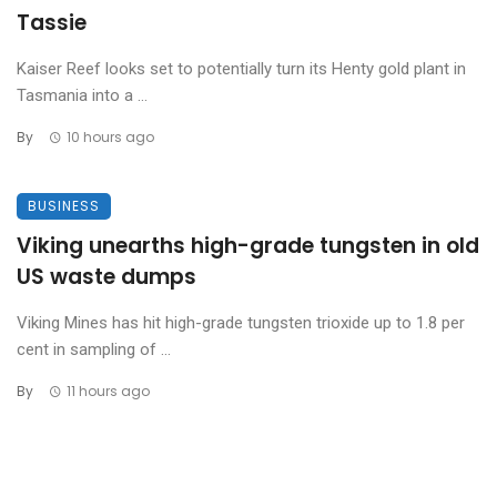
Tassie
Kaiser Reef looks set to potentially turn its Henty gold plant in
Tasmania into a ...
By
10 hours ago
BUSINESS
Viking unearths high-grade tungsten in old
US waste dumps
Viking Mines has hit high-grade tungsten trioxide up to 1.8 per
cent in sampling of ...
By
11 hours ago