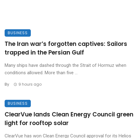
BUSINESS
The Iran war’s forgotten captives: Sailors
trapped in the Persian Gulf
Many ships have dashed through the Strait of Hormuz when
conditions allowed. More than five ...
By
9 hours ago
BUSINESS
ClearVue lands Clean Energy Council green
light for rooftop solar
ClearVue has won Clean Energy Council approval for its Helios