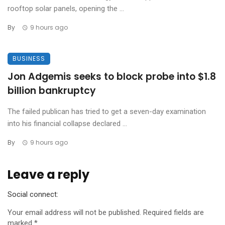
rooftop solar panels, opening the ...
By
9 hours ago
BUSINESS
Jon Adgemis seeks to block probe into $1.8
billion bankruptcy
The failed publican has tried to get a seven-day examination
into his financial collapse declared ...
By
9 hours ago
Leave a reply
Social connect:
Your email address will not be published.
Required fields are
marked
*