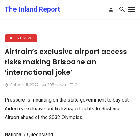
The Inland Report
LATEST NEWS
Airtrain’s exclusive airport access
risks making Brisbane an
‘international joke’
October 11, 2022
205 views
0
Pressure is mounting on the state government to buy out
Airtrain’s exclusive public transport rights to Brisbane
Airport ahead of the 2032 Olympics.
National / Queensland