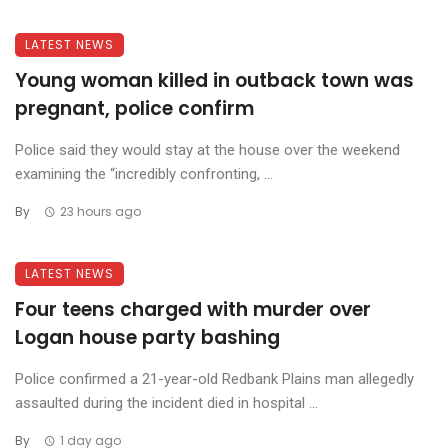
LATEST NEWS
Young woman killed in outback town was
pregnant, police confirm
Police said they would stay at the house over the weekend
examining the “incredibly confronting, ...
By
23 hours ago
LATEST NEWS
Four teens charged with murder over
Logan house party bashing
Police confirmed a 21-year-old Redbank Plains man allegedly
assaulted during the incident died in hospital ...
By
1 day ago