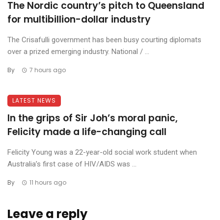
The Nordic country’s pitch to Queensland
for multibillion-dollar industry
The Crisafulli government has been busy courting diplomats
over a prized emerging industry. National / ...
By
7 hours ago
LATEST NEWS
In the grips of Sir Joh’s moral panic,
Felicity made a life-changing call
Felicity Young was a 22-year-old social work student when
Australia’s first case of HIV/AIDS was ...
By
11 hours ago
Leave a reply