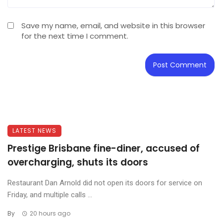
Save my name, email, and website in this browser
for the next time I comment.
LATEST NEWS
Prestige Brisbane fine-diner, accused of
overcharging, shuts its doors
Restaurant Dan Arnold did not open its doors for service on
Friday, and multiple calls ...
By
20 hours ago