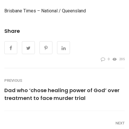
Brisbane Times – National / Queensland
Share
0
205
PREVIOUS
Dad who ‘chose healing power of God’ over
treatment to face murder trial
NEXT