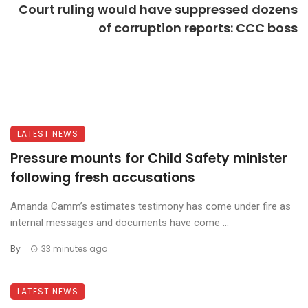
Court ruling would have suppressed dozens
of corruption reports: CCC boss
LATEST NEWS
Pressure mounts for Child Safety minister
following fresh accusations
Amanda Camm’s estimates testimony has come under fire as
internal messages and documents have come ...
By
33 minutes ago
LATEST NEWS