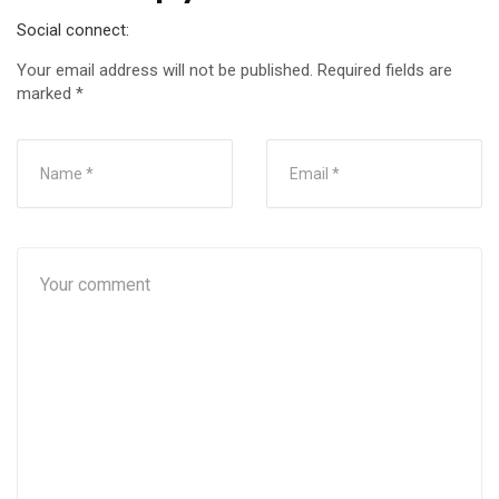
Social connect:
Your email address will not be published.
Required fields are
marked
*