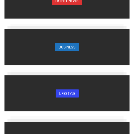
LATEST NEWS
BUSINESS
LIFESTYLE