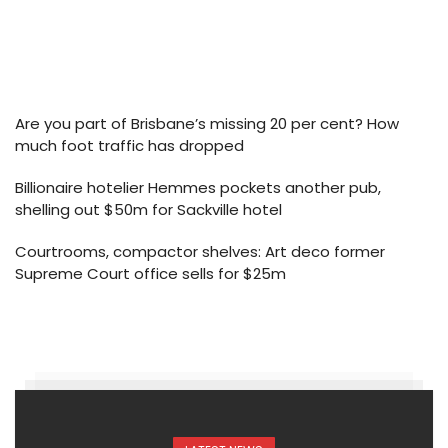
Are you part of Brisbane’s missing 20 per cent? How
much foot traffic has dropped
Billionaire hotelier Hemmes pockets another pub,
shelling out $50m for Sackville hotel
Courtrooms, compactor shelves: Art deco former
Supreme Court office sells for $25m