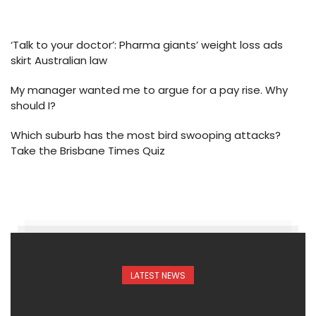
‘Talk to your doctor’: Pharma giants’ weight loss ads
skirt Australian law
My manager wanted me to argue for a pay rise. Why
should I?
Which suburb has the most bird swooping attacks?
Take the Brisbane Times Quiz
LATEST NEWS