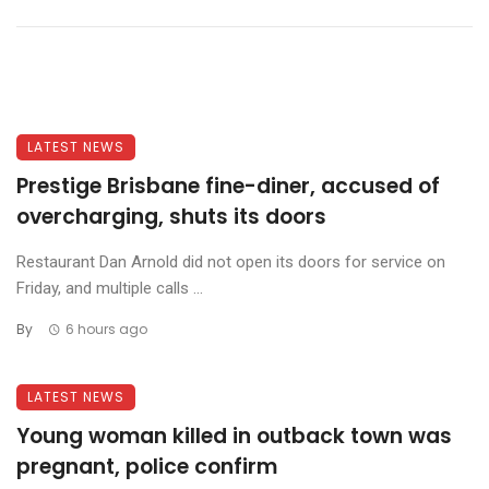
LATEST NEWS
Prestige Brisbane fine-diner, accused of
overcharging, shuts its doors
Restaurant Dan Arnold did not open its doors for service on
Friday, and multiple calls ...
By
6 hours ago
LATEST NEWS
Young woman killed in outback town was
pregnant, police confirm