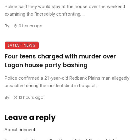
Police said they would stay at the house over the weekend
examining the “incredibly confronting, ...
By
9 hours ago
LATEST NEWS
Four teens charged with murder over
Logan house party bashing
Police confirmed a 21-year-old Redbank Plains man allegedly
assaulted during the incident died in hospital ...
By
13 hours ago
Leave a reply
Social connect: