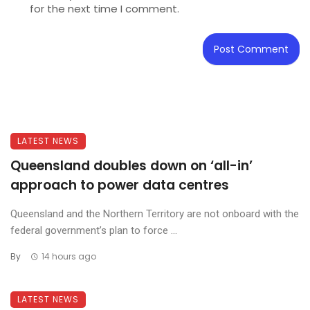
for the next time I comment.
LATEST NEWS
Queensland doubles down on ‘all-in’
approach to power data centres
Queensland and the Northern Territory are not onboard with the
federal government’s plan to force ...
By
14 hours ago
LATEST NEWS