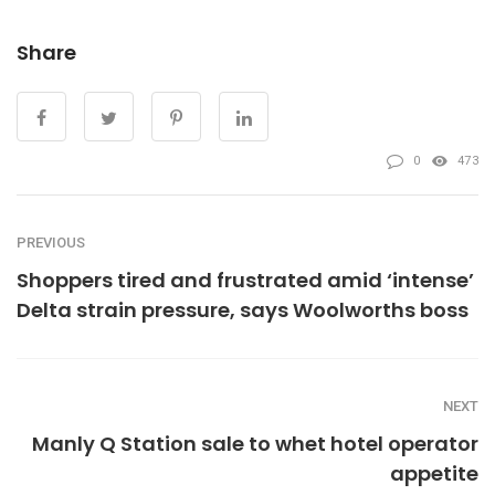
Share
0
473
PREVIOUS
Shoppers tired and frustrated amid ‘intense’
Delta strain pressure, says Woolworths boss
NEXT
Manly Q Station sale to whet hotel operator
appetite