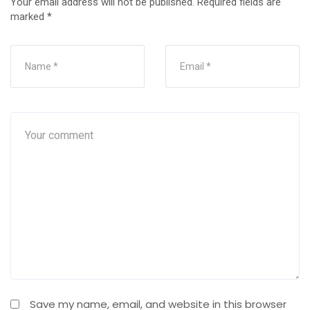
Your email address will not be published.
Required fields are
marked
*
Save my name, email, and website in this browser