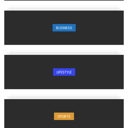
BUSINESS
LIFESTYLE
SPORTS