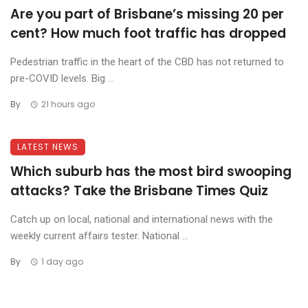
Are you part of Brisbane’s missing 20 per
cent? How much foot traffic has dropped
Pedestrian traffic in the heart of the CBD has not returned to
pre-COVID levels. Big ...
By
21 hours ago
LATEST NEWS
Which suburb has the most bird swooping
attacks? Take the Brisbane Times Quiz
Catch up on local, national and international news with the
weekly current affairs tester. National ...
By
1 day ago