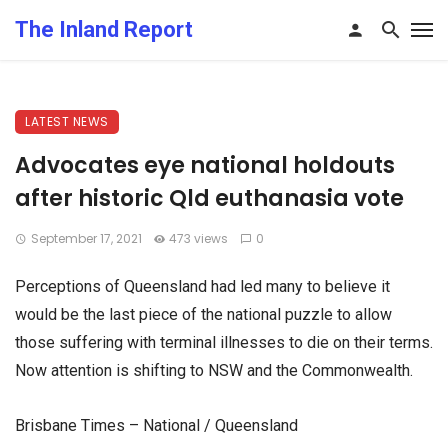
The Inland Report
LATEST NEWS
Advocates eye national holdouts
after historic Qld euthanasia vote
September 17, 2021
473 views
0
Perceptions of Queensland had led many to believe it
would be the last piece of the national puzzle to allow
those suffering with terminal illnesses to die on their terms.
Now attention is shifting to NSW and the Commonwealth.
Brisbane Times – National / Queensland