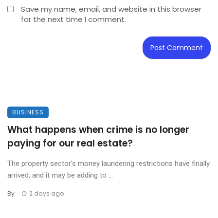
Save my name, email, and website in this browser
for the next time I comment.
BUSINESS
What happens when crime is no longer
paying for our real estate?
The property sector’s money laundering restrictions have finally
arrived, and it may be adding to ...
By
2 days ago