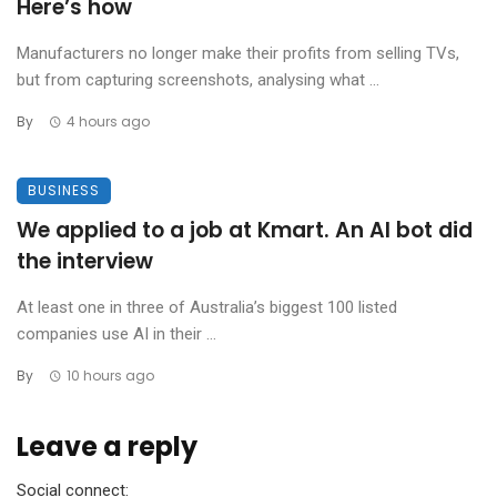
Here’s how
Manufacturers no longer make their profits from selling TVs,
but from capturing screenshots, analysing what ...
By
4 hours ago
BUSINESS
We applied to a job at Kmart. An AI bot did
the interview
At least one in three of Australia’s biggest 100 listed
companies use AI in their ...
By
10 hours ago
Leave a reply
Social connect: