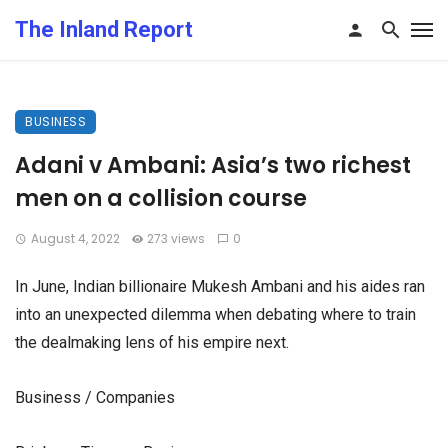
The Inland Report
BUSINESS
Adani v Ambani: Asia’s two richest
men on a collision course
August 4, 2022
273 views
0
In June, Indian billionaire Mukesh Ambani and his aides ran
into an unexpected dilemma when debating where to train
the dealmaking lens of his empire next.
Business / Companies