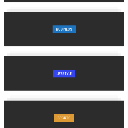
BUSINESS
LIFESTYLE
SPORTS