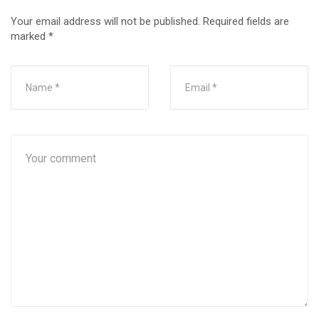
Your email address will not be published.
Required fields are
marked
*