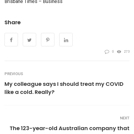
Brisbane Times – Business
Share
0
273
PREVIOUS
My colleague says I should treat my COVID
like a cold. Really?
NEXT
The 123-year-old Australian company that