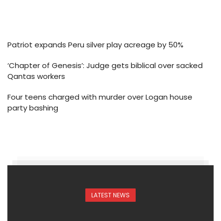
Patriot expands Peru silver play acreage by 50%
‘Chapter of Genesis’: Judge gets biblical over sacked
Qantas workers
Four teens charged with murder over Logan house
party bashing
LATEST NEWS