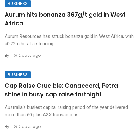
BUSINESS
Aurum hits bonanza 367g/t gold in West
Africa
Aurum Resources has struck bonanza gold in West Africa, with
a0.72m hit at a stunning ...
By
2 days ago
BUSINESS
Cap Raise Crucible: Canaccord, Petra
shine in busy cap raise fortnight
Australia’s busiest capital raising period of the year delivered
more than 60 plus ASX transactions ...
By
2 days ago