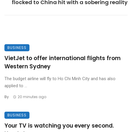
flocked to China hit with a sobering reality
BUSINESS
VietJet to offer international flights from
Western Sydney
The budget airline will fly to Ho Chi Minh City and has also
applied to ...
By
20 minutes ago
BUSINESS
Your TV is watching you every second.