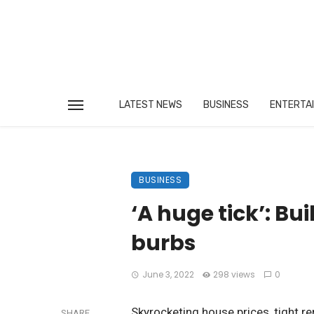
LATEST NEWS
BUSINESS
ENTERTA
BUSINESS
‘A huge tick’: Bu
burbs
June 3, 2022
298 views
0
Skyrocketing house prices, tight re
SHARE