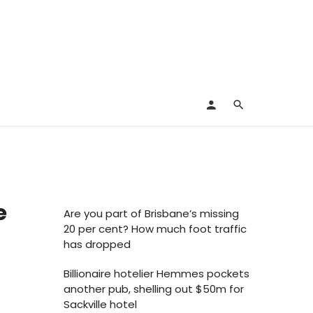
e
Are you part of Brisbane’s missing
20 per cent? How much foot traffic
has dropped
Billionaire hotelier Hemmes pockets
another pub, shelling out $50m for
Sackville hotel