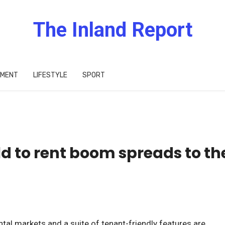
The Inland Report
IMENT
LIFESTYLE
SPORT
ild to rent boom spreads to th
ntal markets and a suite of tenant-friendly features are