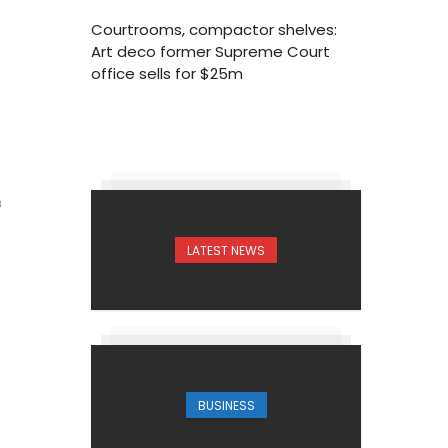
Courtrooms, compactor shelves:
Art deco former Supreme Court
office sells for $25m
8
LATEST NEWS
BUSINESS