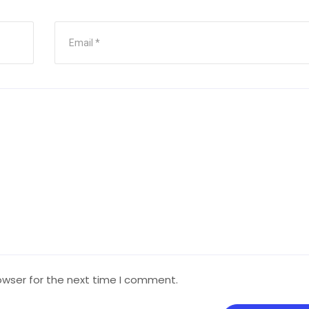
owser for the next time I comment.