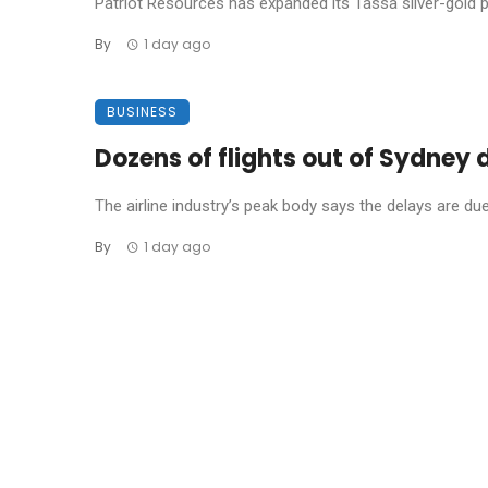
Patriot Resources has expanded its Tassa silver-gold pro
By
1 day ago
BUSINESS
Dozens of flights out of Sydney
The airline industry’s peak body says the delays are due t
By
1 day ago