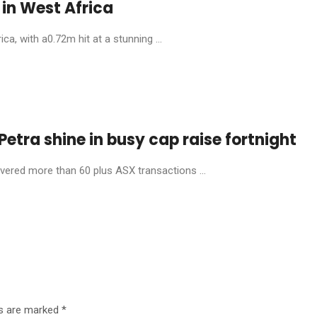
in West Africa
, with a0.72m hit at a stunning ...
etra shine in busy cap raise fortnight
livered more than 60 plus ASX transactions ...
ds are marked
*