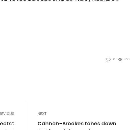
0
29
REVIOUS
NEXT
ects’:
Cannon-Brookes tones down