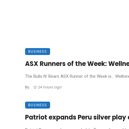
BUSINESS
ASX Runners of the Week: Welln
The Bulls N’ Bears ASX Runner of the Week is… Wellnex L
By
24 hours ago
BUSINESS
Patriot expands Peru silver pla