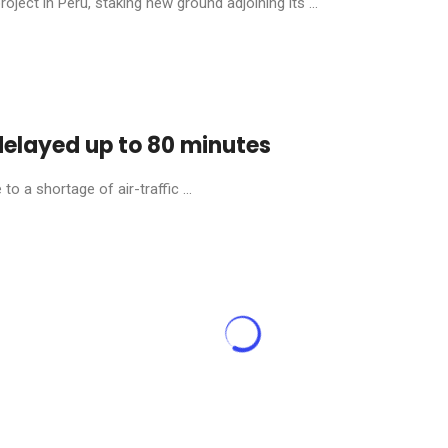
ject in Peru, staking new ground adjoining its ...
 delayed up to 80 minutes
o a shortage of air-traffic ...