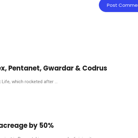
ex, Pentanet, Gwardar & Codrus
ife, which rocketed after ...
y acreage by 50%