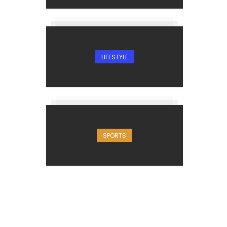
LIFESTYLE
SPORTS