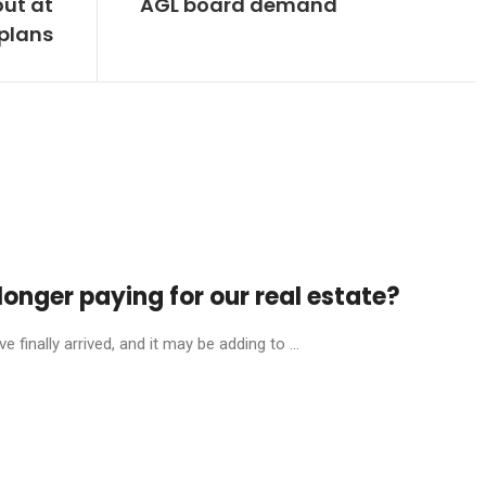
out at
AGL board demand
plans
onger paying for our real estate?
finally arrived, and it may be adding to ...