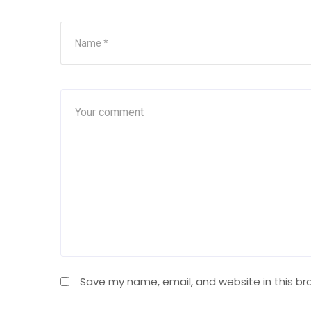
Save my name, email, and website in this br