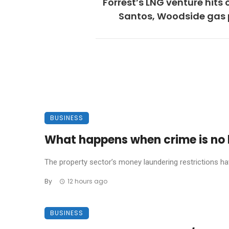
Forrest’s LNG venture hits 
Santos, Woodside gas 
BUSINESS
What happens when crime is no l
The property sector’s money laundering restrictions have 
By
12 hours ago
BUSINESS