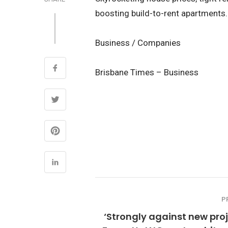
boosting build-to-rent apartments.
Business / Companies
Brisbane Times – Business
P
‘Strongly against new proj