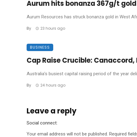
Aurum hits bonanza 367g/t gold 
Aurum Resources has struck bonanza gold in West Africa
By
23 hours ago
BUSINESS
Cap Raise Crucible: Canaccord, P
Australia’s busiest capital raising period of the year de
By
24 hours ago
Leave a reply
Social connect:
Your email address will not be published.
Required fiel