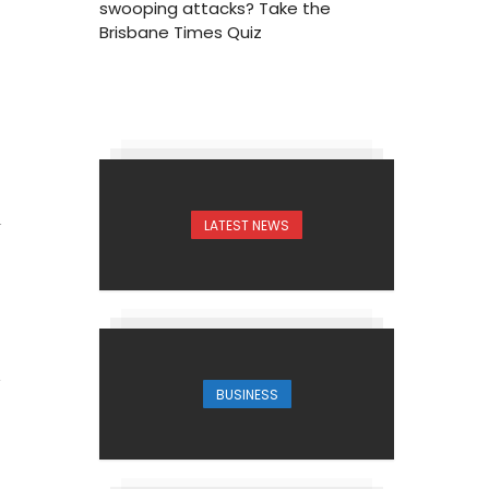
swooping attacks? Take the
Brisbane Times Quiz
LATEST NEWS
4
BUSINESS