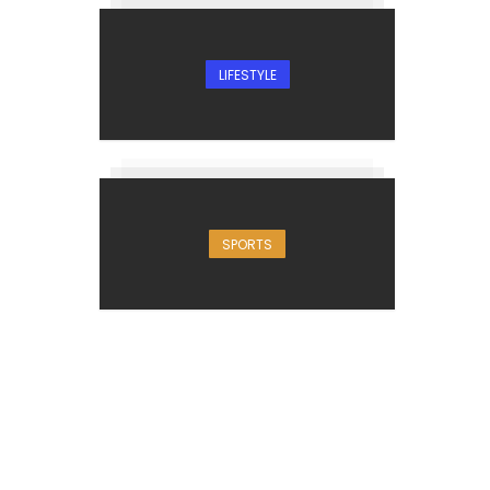
LIFESTYLE
SPORTS