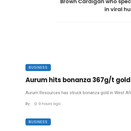
Brown Cardigan who speci
in viral 
BUSINESS
Aurum hits bonanza 367g/t gold 
Aurum Resources has struck bonanza gold in West Africa
By
9 hours ago
BUSINESS