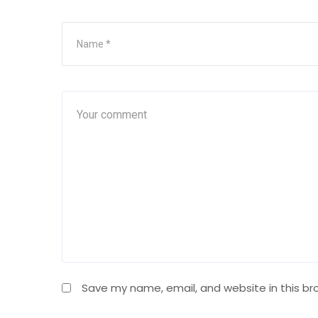
Save my name, email, and website in this br