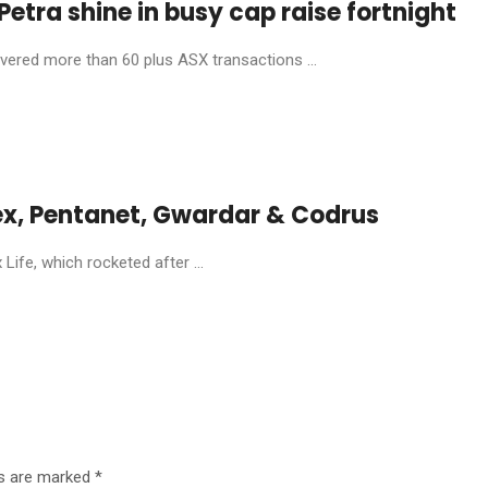
etra shine in busy cap raise fortnight
livered more than 60 plus ASX transactions ...
ex, Pentanet, Gwardar & Codrus
ife, which rocketed after ...
ds are marked
*