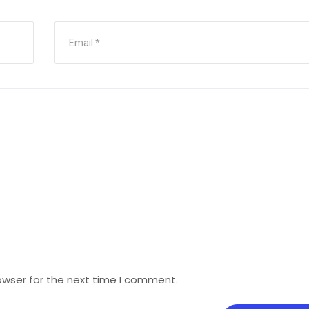
owser for the next time I comment.