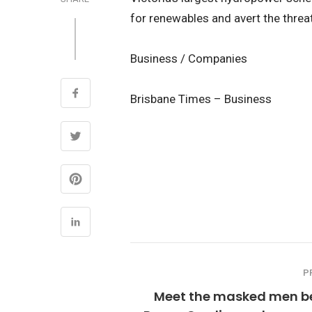
for renewables and avert the threat 
Business / Companies
Brisbane Times – Business
P
Meet the masked men b