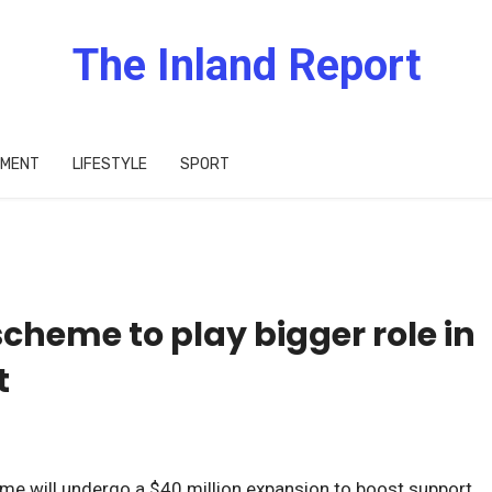
The Inland Report
IMENT
LIFESTYLE
SPORT
scheme to play bigger role in
t
eme will undergo a $40 million expansion to boost support