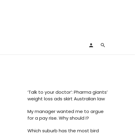
‘Talk to your doctor’: Pharma giants’
weight loss ads skirt Australian law
My manager wanted me to argue
for a pay rise. Why should I?
Which suburb has the most bird