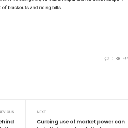
of blackouts and rising bills.
0
41
REVIOUS
NEXT
ehind
Curbing use of market power can