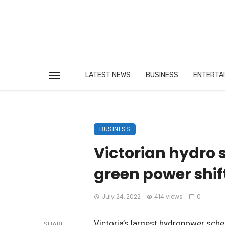
LATEST NEWS
BUSINESS
ENTERTA
BUSINESS
Victorian hydro 
green power shif
July 24, 2022
414 views
0
Victoria’s largest hydropower sch
SHARE