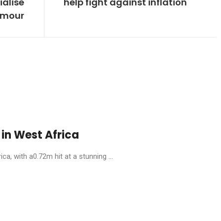
alise
help fight against inflation
humour
in West Africa
, with a0.72m hit at a stunning ...