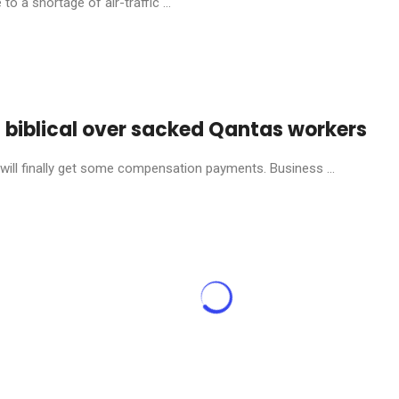
o a shortage of air-traffic ...
s biblical over sacked Qantas workers
will finally get some compensation payments. Business ...