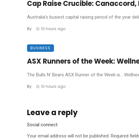
Cap Raise Crucible: Canaccord, P
Australia’s busiest capital raising period of the year de
By
10 hours ago
BUSINESS
ASX Runners of the Week: Welln
The Bulls N’ Bears ASX Runner of the Week is… Wellnex L
By
10 hours ago
Leave a reply
Social connect:
Your email address will not be published.
Required fiel