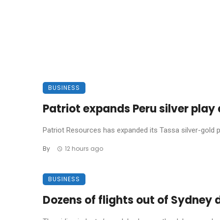
BUSINESS
Patriot expands Peru silver pla
Patriot Resources has expanded its Tassa silver-gold pro
By
12 hours ago
BUSINESS
Dozens of flights out of Sydney