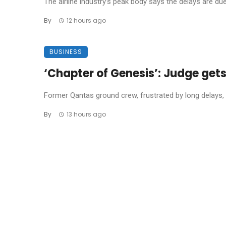
The airline industry’s peak body says the delays are due t
By
12 hours ago
BUSINESS
‘Chapter of Genesis’: Judge get
Former Qantas ground crew, frustrated by long delays, 
By
13 hours ago