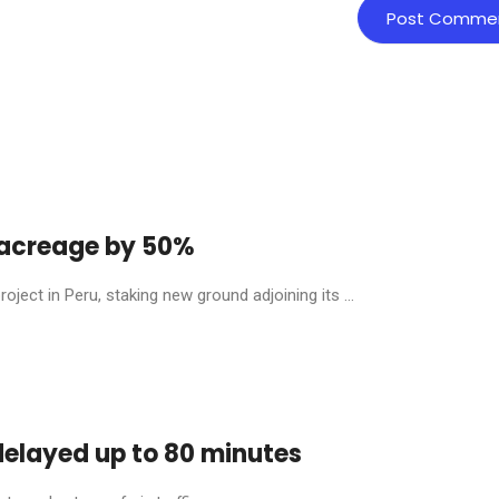
y acreage by 50%
ject in Peru, staking new ground adjoining its ...
 delayed up to 80 minutes