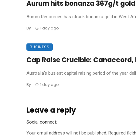
Aurum hits bonanza 367g/t gold 
Aurum Resources has struck bonanza gold in West Africa
By
1 day ago
BUSINESS
Cap Raise Crucible: Canaccord, P
Australia’s busiest capital raising period of the year de
By
1 day ago
Leave a reply
Social connect:
Your email address will not be published.
Required fiel