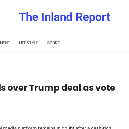
The Inland Report
IMENT
LIFESTYLE
SPORT
ls over Trump deal as vote
l media platform remains in doubt after a cash-rich