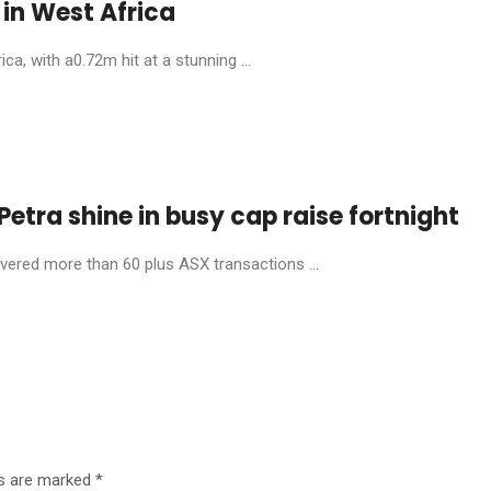
in West Africa
, with a0.72m hit at a stunning ...
etra shine in busy cap raise fortnight
livered more than 60 plus ASX transactions ...
ds are marked
*