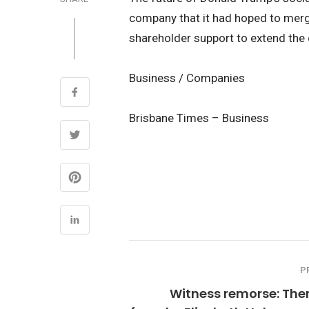
company that it had hoped to merg
shareholder support to extend the 
Business / Companies
Brisbane Times – Business
P
Witness remorse: The