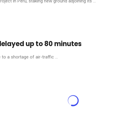
ject in Peru, staking new ground adjoining its ...
 delayed up to 80 minutes
o a shortage of air-traffic ...