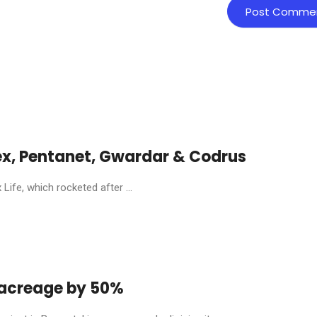
ex, Pentanet, Gwardar & Codrus
ife, which rocketed after ...
y acreage by 50%