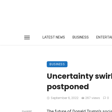
LATEST NEWS
BUSINESS
ENTERTA
BUSINESS
Uncertainty swir
postponed
September 6, 2022
267 views
0
The future of Donald Trump’s socia
SHARE