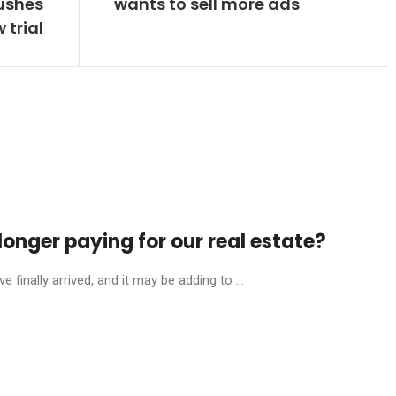
ushes
wants to sell more ads
 trial
onger paying for our real estate?
finally arrived, and it may be adding to ...