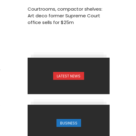
Courtrooms, compactor shelves:
Art deco former Supreme Court
office sells for $25m
7
LATEST NEWS
BUSINESS