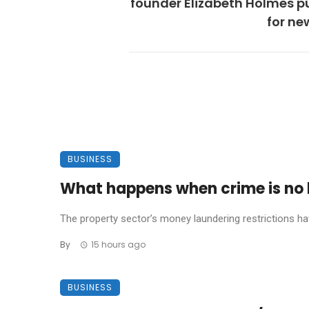
founder Elizabeth Holmes p
for new
BUSINESS
What happens when crime is no l
The property sector’s money laundering restrictions have 
By
15 hours ago
BUSINESS