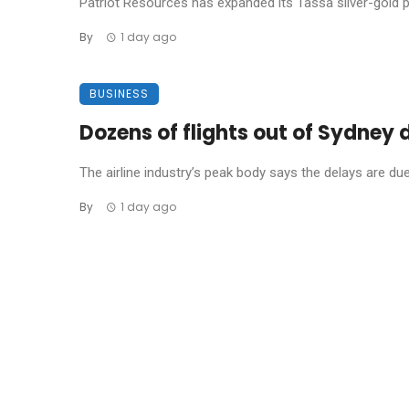
Patriot Resources has expanded its Tassa silver-gold pro
By
1 day ago
BUSINESS
Dozens of flights out of Sydney
The airline industry’s peak body says the delays are due t
By
1 day ago