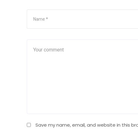
Save my name, email, and website in this br