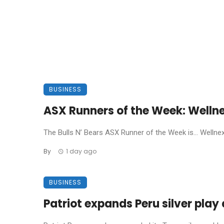
BUSINESS
ASX Runners of the Week: Welln
The Bulls N’ Bears ASX Runner of the Week is… Wellnex L
By
1 day ago
BUSINESS
Patriot expands Peru silver pla