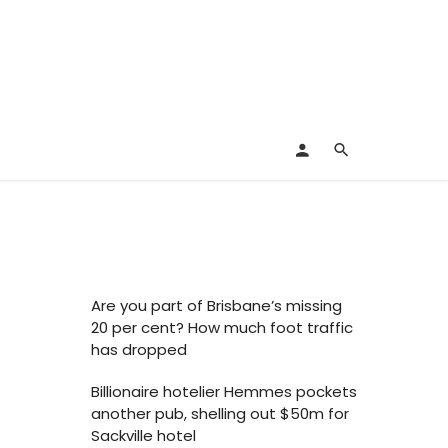
Are you part of Brisbane’s missing
20 per cent? How much foot traffic
has dropped
Billionaire hotelier Hemmes pockets
another pub, shelling out $50m for
Sackville hotel