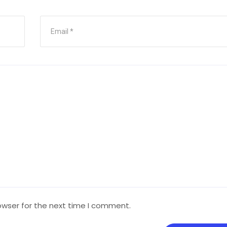
owser for the next time I comment.