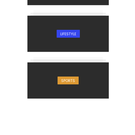
LIFESTYLE
SPORTS