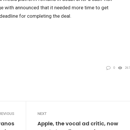
e with announced that it needed more time to get
deadline for completing the deal.
0
26
REVIOUS
NEXT
ranos
Apple, the vocal ad critic, now