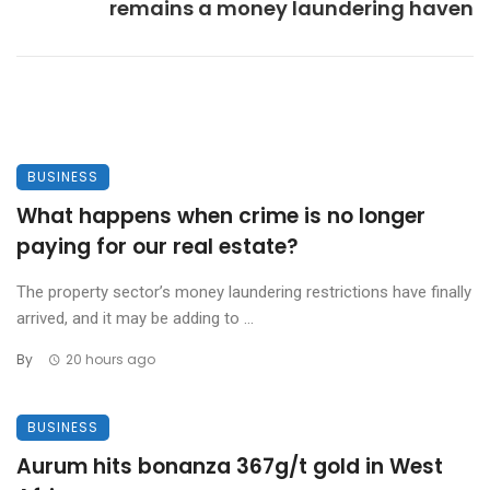
remains a money laundering haven
BUSINESS
What happens when crime is no longer
paying for our real estate?
The property sector’s money laundering restrictions have finally
arrived, and it may be adding to ...
By
20 hours ago
BUSINESS
Aurum hits bonanza 367g/t gold in West