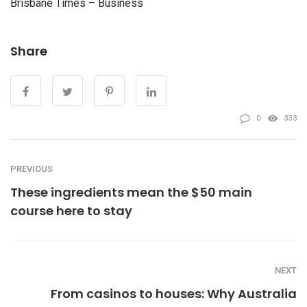
Brisbane Times – Business
Share
0
333
PREVIOUS
These ingredients mean the $50 main
course here to stay
NEXT
From casinos to houses: Why Australia