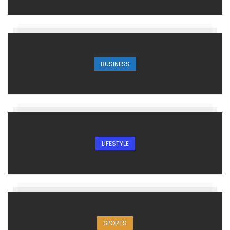
BUSINESS
LIFESTYLE
SPORTS