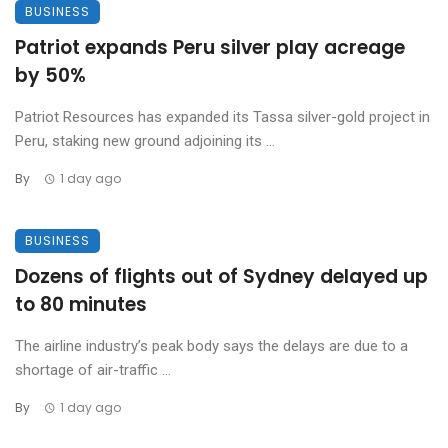
BUSINESS
Patriot expands Peru silver play acreage
by 50%
Patriot Resources has expanded its Tassa silver-gold project in
Peru, staking new ground adjoining its ...
By
1 day ago
BUSINESS
Dozens of flights out of Sydney delayed up
to 80 minutes
The airline industry’s peak body says the delays are due to a
shortage of air-traffic ...
By
1 day ago