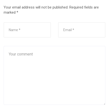
Your email address will not be published.
Required fields are
marked
*