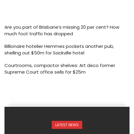
Are you part of Brisbane’s missing 20 per cent? How
much foot traffic has dropped
Billionaire hotelier Hemmes pockets another pub,
shelling out $50m for Sackville hotel
Courtrooms, compactor shelves: Art deco former
Supreme Court office sells for $25m
LATEST NEWS