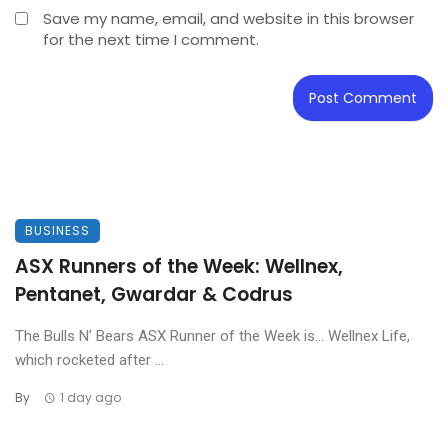
Save my name, email, and website in this browser
for the next time I comment.
BUSINESS
ASX Runners of the Week: Wellnex,
Pentanet, Gwardar & Codrus
The Bulls N’ Bears ASX Runner of the Week is… Wellnex Life,
which rocketed after ...
By
1 day ago