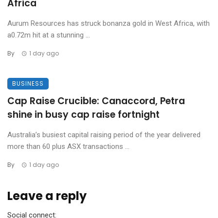
Africa
Aurum Resources has struck bonanza gold in West Africa, with
a0.72m hit at a stunning ...
By
1 day ago
BUSINESS
Cap Raise Crucible: Canaccord, Petra
shine in busy cap raise fortnight
Australia’s busiest capital raising period of the year delivered
more than 60 plus ASX transactions ...
By
1 day ago
Leave a reply
Social connect: