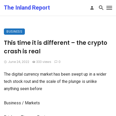
The Inland Report
BUSINESS
This time it is different – the crypto
crash is real
June 24, 2022
333 views
0
The digital currency market has been swept up in a wider
tech stock rout and the scale of the plunge is unlike
anything seen before
Business / Markets