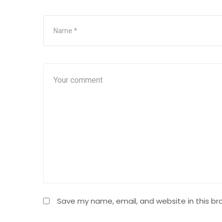
Save my name, email, and website in this br