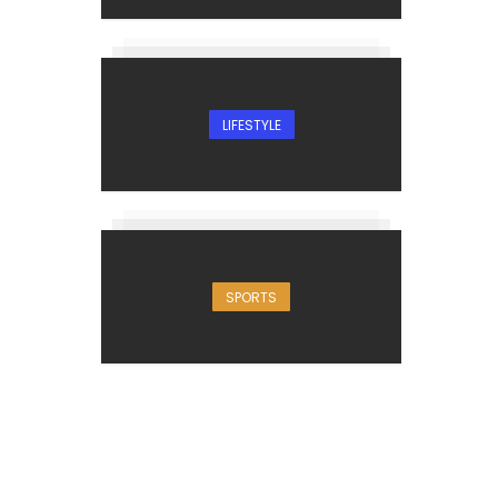
LIFESTYLE
SPORTS