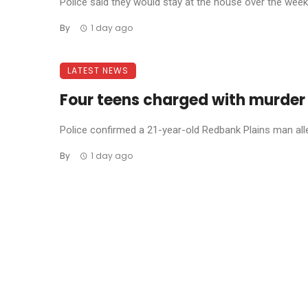
Police said they would stay at the house over the weeke
By
1 day ago
LATEST NEWS
Four teens charged with murder
Police confirmed a 21-year-old Redbank Plains man allege
By
1 day ago