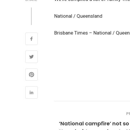
National / Queensland
Brisbane Times – National / Quee
P
‘National campfire’ not so