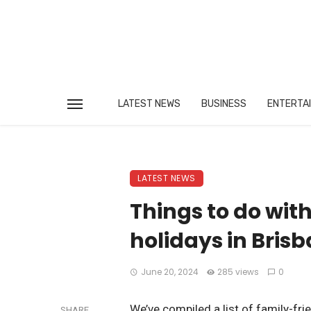
LATEST NEWS
BUSINESS
ENTERTA
LATEST NEWS
Things to do with
holidays in Bris
June 20, 2024
285 views
0
We’ve compiled a list of family-fri
SHARE