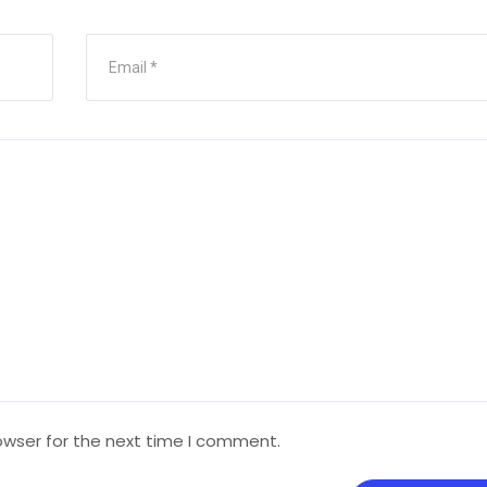
owser for the next time I comment.