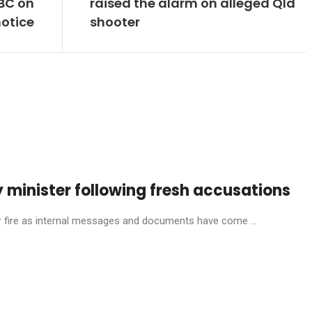
ABC on
raised the alarm on alleged Qld
otice
shooter
 minister following fresh accusations
ire as internal messages and documents have come ...