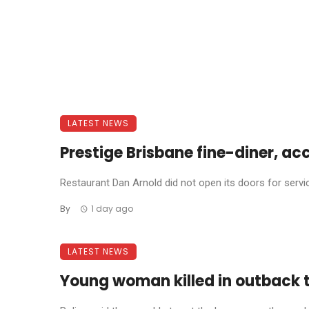
LATEST NEWS
Prestige Brisbane fine-diner, ac
Restaurant Dan Arnold did not open its doors for service 
By
1 day ago
LATEST NEWS
Young woman killed in outback 