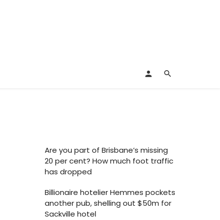
Are you part of Brisbane’s missing
20 per cent? How much foot traffic
has dropped
Billionaire hotelier Hemmes pockets
another pub, shelling out $50m for
Sackville hotel