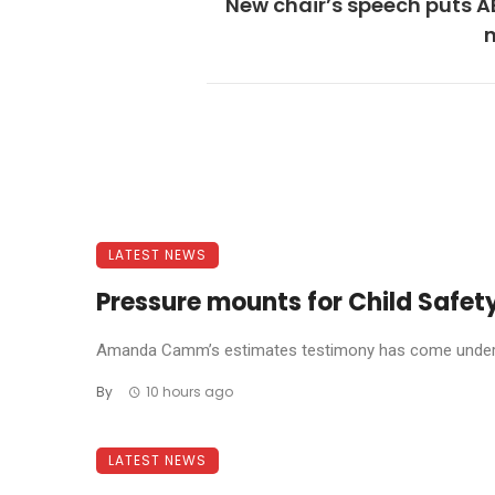
New chair’s speech puts 
n
LATEST NEWS
Pressure mounts for Child Safety
Amanda Camm’s estimates testimony has come under f
By
10 hours ago
LATEST NEWS