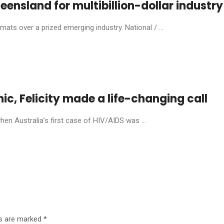
eensland for multibillion-dollar industry
ats over a prized emerging industry. National / ...
anic, Felicity made a life-changing call
en Australia’s first case of HIV/AIDS was ...
ds are marked
*