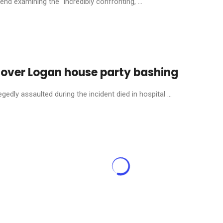
nd examining the “incredibly confronting, ...
 over Logan house party bashing
dly assaulted during the incident died in hospital ...