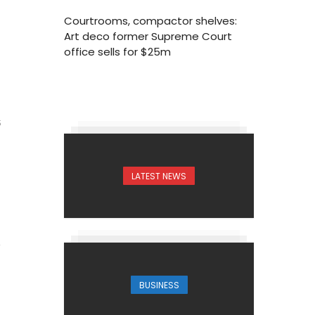
Courtrooms, compactor shelves:
Art deco former Supreme Court
office sells for $25m
5
LATEST NEWS
BUSINESS