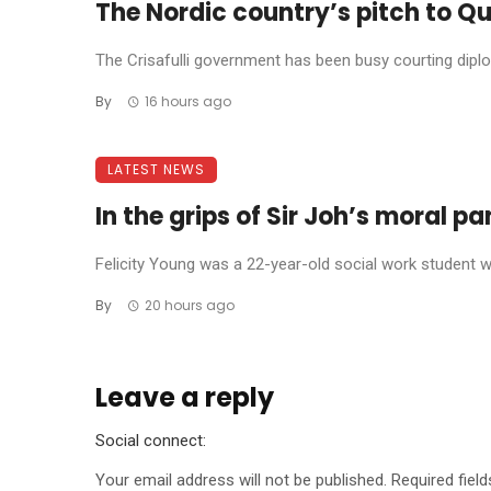
The Nordic country’s pitch to Qu
The Crisafulli government has been busy courting diplom
By
16 hours ago
LATEST NEWS
In the grips of Sir Joh’s moral p
Felicity Young was a 22-year-old social work student wh
By
20 hours ago
Leave a reply
Social connect:
Your email address will not be published.
Required fiel