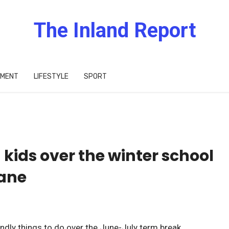
The Inland Report
IMENT
LIFESTYLE
SPORT
 kids over the winter school
bane
endly things to do over the June-July term break.