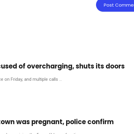
cused of overcharging, shuts its doors
on Friday, and multiple calls ...
town was pregnant, police confirm