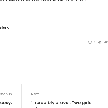
nsland
0
28
REVIOUS
NEXT
 cosy:
‘Incredibly brave’: Two girls