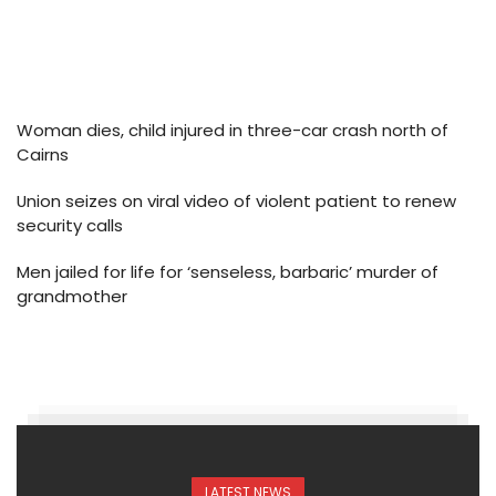
Woman dies, child injured in three-car crash north of
Cairns
Union seizes on viral video of violent patient to renew
security calls
Men jailed for life for ‘senseless, barbaric’ murder of
grandmother
LATEST NEWS