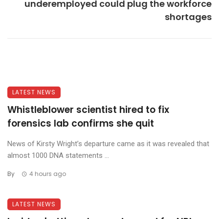
underemployed could plug the workforce
shortages
LATEST NEWS
Whistleblower scientist hired to fix
forensics lab confirms she quit
News of Kirsty Wright’s departure came as it was revealed that
almost 1000 DNA statements ...
By
4 hours ago
LATEST NEWS