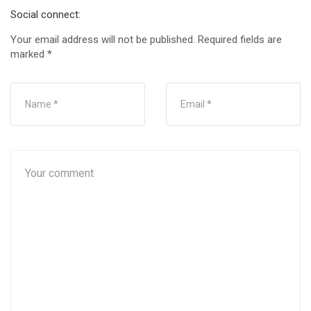
Social connect:
Your email address will not be published.
Required fields are
marked
*