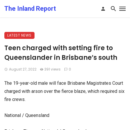
The Inland Report
LATEST NEWS
Teen charged with setting fire to
Queenslander in Brisbane’s south
August 27, 2022
391 views
0
The 19-year-old male will face Brisbane Magistrates Court
charged with arson over the fierce blaze, which required six
fire crews.
National / Queensland