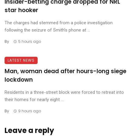
Insider-betting charge dropped for NRL
star hooker
The charges had stemmed from a police investigation
following the seizure of Smith’s phone at ...
By
5 hours ago
LATEST NEWS
Man, woman dead after hours-long siege
lockdown
Residents in a three-street block were forced to retreat into
their homes for nearly eight ...
By
9 hours ago
Leave a reply