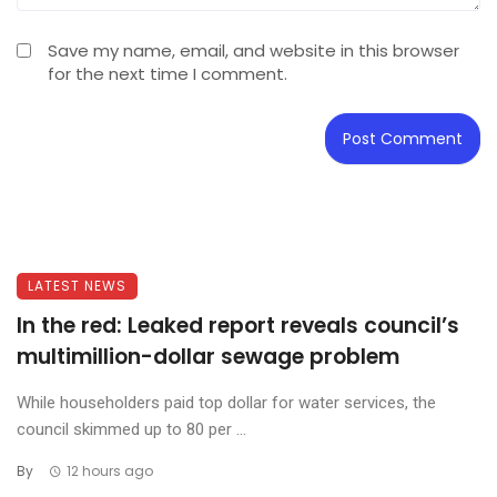
Save my name, email, and website in this browser
for the next time I comment.
LATEST NEWS
In the red: Leaked report reveals council’s
multimillion-dollar sewage problem
While householders paid top dollar for water services, the
council skimmed up to 80 per ...
By
12 hours ago