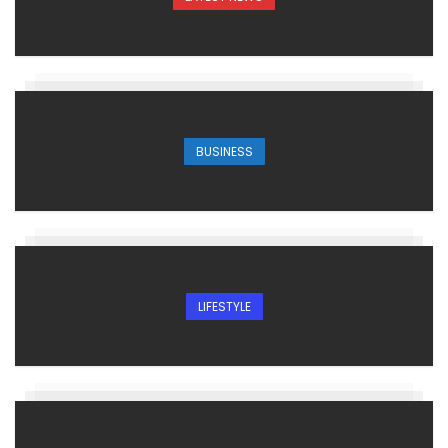
BUSINESS
LIFESTYLE