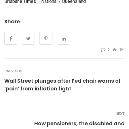
Brisbane Times – National / Queensland
Share
0
391
PREVIOUS
Wall Street plunges after Fed chair warns of
‘pain’ from inflation fight
NEXT
How pensioners, the disabled and