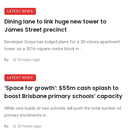
LATEST NEWS
Dining lane to link huge new tower to
James Street precinct
Developer Graya has lodged plans for a 30-storey apartment
tower on a 3016-square-metre block in ...
By
12 hours ago
LATEST NEWS
‘Space for growth’: $55m cash splash to
boost Brisbane primary schools’ capacity
While new builds at two schools will push the total number of
primary enrolments in ...
By
20 hours ago