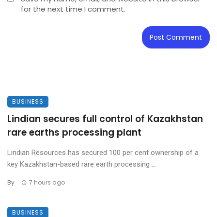
for the next time I comment.
BUSINESS
Lindian secures full control of Kazakhstan
rare earths processing plant
Lindian Resources has secured 100 per cent ownership of a
key Kazakhstan-based rare earth processing ...
By
7 hours ago
BUSINESS