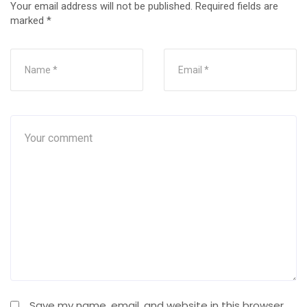
Your email address will not be published.
Required fields are
marked
*
Save my name, email, and website in this browser