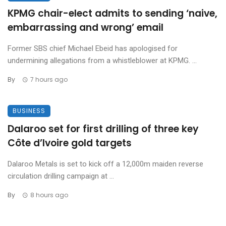
KPMG chair-elect admits to sending ‘naive,
embarrassing and wrong’ email
Former SBS chief Michael Ebeid has apologised for
undermining allegations from a whistleblower at KPMG. ...
By
7 hours ago
BUSINESS
Dalaroo set for first drilling of three key
Côte d’Ivoire gold targets
Dalaroo Metals is set to kick off a 12,000m maiden reverse
circulation drilling campaign at ...
By
8 hours ago