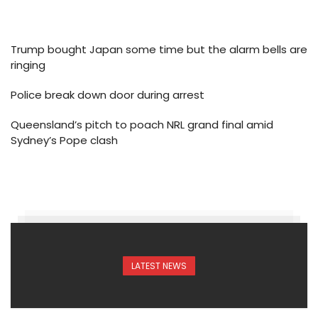
Trump bought Japan some time but the alarm bells are
ringing
Police break down door during arrest
Queensland’s pitch to poach NRL grand final amid
Sydney’s Pope clash
LATEST NEWS