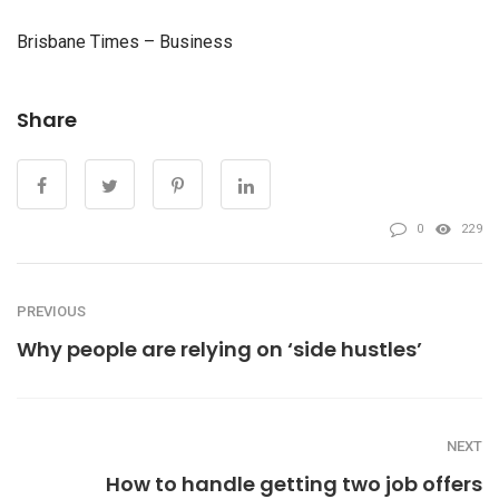
Brisbane Times – Business
Share
0
229
PREVIOUS
Why people are relying on ‘side hustles’
NEXT
How to handle getting two job offers