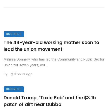
BUSINESS
The 44-year-old working mother soon to
lead the union movement
Melissa Donnelly, who has led the Community and Public Sector
Union for seven years, will ...
By
3 hours ago
BUSINESS
Donald Trump, ‘Toxic Bob’ and the $3.1b
patch of dirt near Dubbo