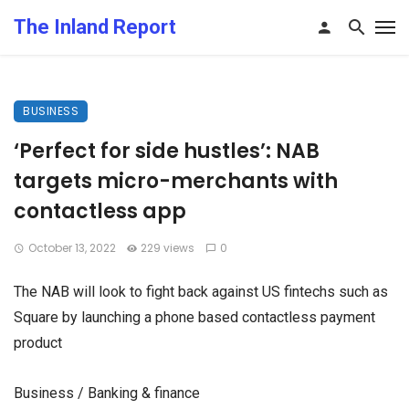
The Inland Report
BUSINESS
‘Perfect for side hustles’: NAB
targets micro-merchants with
contactless app
October 13, 2022
229 views
0
The NAB will look to fight back against US fintechs such as
Square by launching a phone based contactless payment
product
Business / Banking & finance