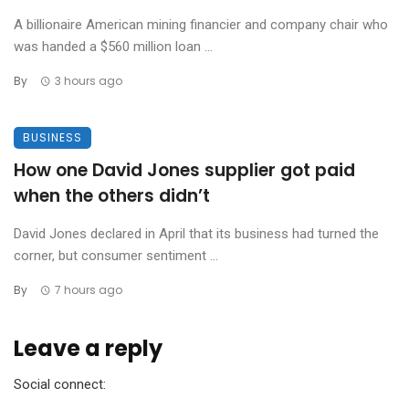
A billionaire American mining financier and company chair who
was handed a $560 million loan ...
By
3 hours ago
BUSINESS
How one David Jones supplier got paid
when the others didn’t
David Jones declared in April that its business had turned the
corner, but consumer sentiment ...
By
7 hours ago
Leave a reply
Social connect: