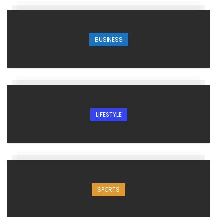
BUSINESS
LIFESTYLE
SPORTS