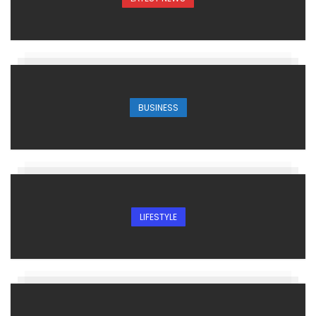
BUSINESS
LIFESTYLE