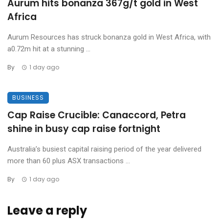
Aurum hits bonanza 367g/t gold in West
Africa
Aurum Resources has struck bonanza gold in West Africa, with
a0.72m hit at a stunning ...
By
1 day ago
BUSINESS
Cap Raise Crucible: Canaccord, Petra
shine in busy cap raise fortnight
Australia’s busiest capital raising period of the year delivered
more than 60 plus ASX transactions ...
By
1 day ago
Leave a reply