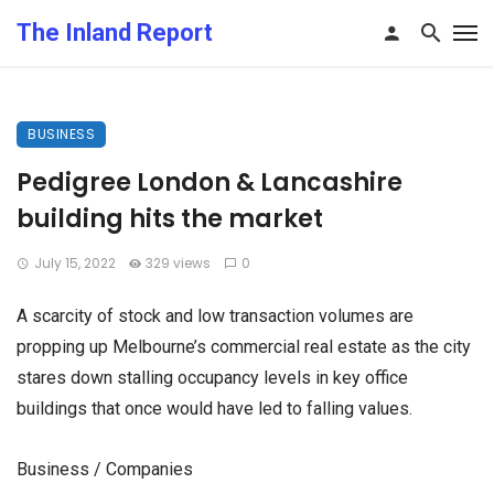
The Inland Report
BUSINESS
Pedigree London & Lancashire
building hits the market
July 15, 2022
329 views
0
A scarcity of stock and low transaction volumes are
propping up Melbourne’s commercial real estate as the city
stares down stalling occupancy levels in key office
buildings that once would have led to falling values.
Business / Companies