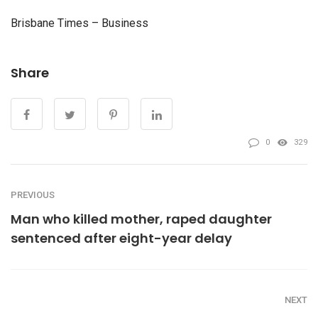
Brisbane Times – Business
Share
0
329
PREVIOUS
Man who killed mother, raped daughter
sentenced after eight-year delay
NEXT