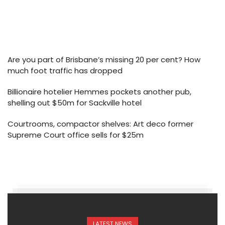
Are you part of Brisbane’s missing 20 per cent? How
much foot traffic has dropped
Billionaire hotelier Hemmes pockets another pub,
shelling out $50m for Sackville hotel
Courtrooms, compactor shelves: Art deco former
Supreme Court office sells for $25m
LATEST NEWS