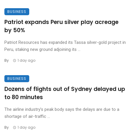
BUSINESS
Patriot expands Peru silver play acreage
by 50%
Patriot Resources has expanded its Tassa silver-gold project in
Peru, staking new ground adjoining its ...
By
1 day ago
BUSINESS
Dozens of flights out of Sydney delayed up
to 80 minutes
The airline industry’s peak body says the delays are due to a
shortage of air-traffic ...
By
1 day ago