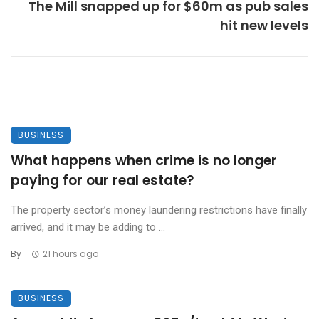
The Mill snapped up for $60m as pub sales
hit new levels
BUSINESS
What happens when crime is no longer
paying for our real estate?
The property sector’s money laundering restrictions have finally
arrived, and it may be adding to ...
By
21 hours ago
BUSINESS