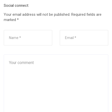
Social connect:
Your email address will not be published.
Required fields are
marked
*