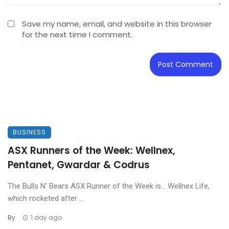
Save my name, email, and website in this browser
for the next time I comment.
BUSINESS
ASX Runners of the Week: Wellnex,
Pentanet, Gwardar & Codrus
The Bulls N’ Bears ASX Runner of the Week is… Wellnex Life,
which rocketed after ...
By
1 day ago