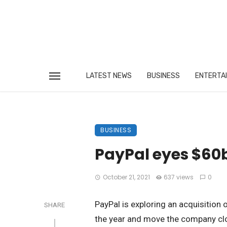
LATEST NEWS
BUSINESS
ENTERTA
BUSINESS
PayPal eyes $60b
October 21, 2021
637 views
0
PayPal is exploring an acquisition 
SHARE
the year and move the company clo