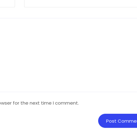
owser for the next time I comment.