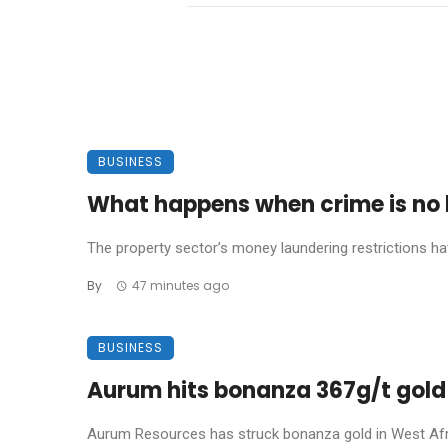
BUSINESS
What happens when crime is no l
The property sector’s money laundering restrictions have 
By
47 minutes ago
BUSINESS
Aurum hits bonanza 367g/t gold 
Aurum Resources has struck bonanza gold in West Africa