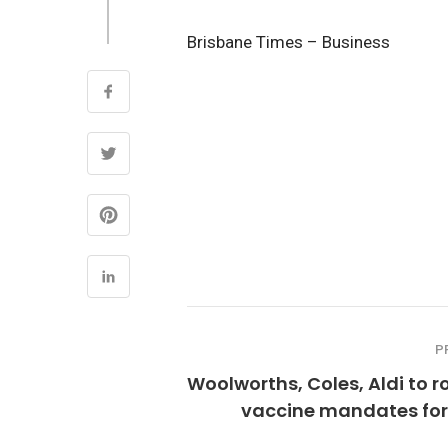
Brisbane Times – Business
P
Woolworths, Coles, Aldi to ro
vaccine mandates for 