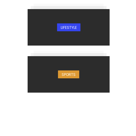
LIFESTYLE
SPORTS