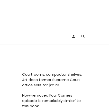
Courtrooms, compactor shelves:
Art deco former Supreme Court
office sells for $25m
Now-removed Four Corners
episode is ‘remarkably similar’ to
this book