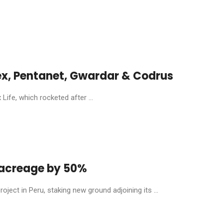
ex, Pentanet, Gwardar & Codrus
ife, which rocketed after ...
y acreage by 50%
ject in Peru, staking new ground adjoining its ...