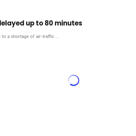
 delayed up to 80 minutes
o a shortage of air-traffic ...