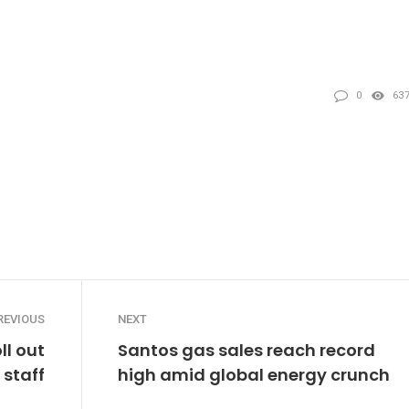
0
63
REVIOUS
NEXT
ll out
Santos gas sales reach record
staff
high amid global energy crunch