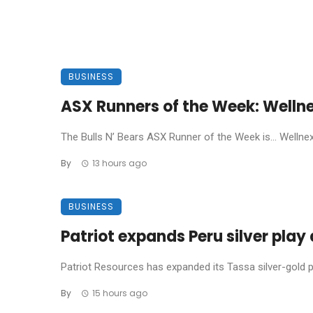
BUSINESS
ASX Runners of the Week: Welln
The Bulls N’ Bears ASX Runner of the Week is… Wellnex L
By
13 hours ago
BUSINESS
Patriot expands Peru silver pla
Patriot Resources has expanded its Tassa silver-gold pro
By
15 hours ago