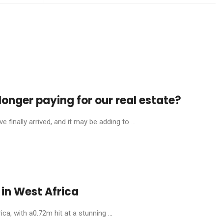
onger paying for our real estate?
finally arrived, and it may be adding to ...
in West Africa
, with a0.72m hit at a stunning ...