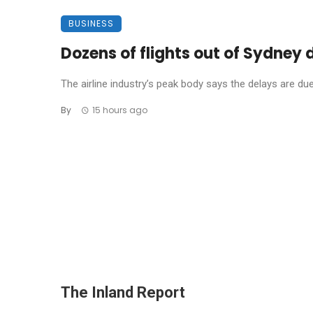
BUSINESS
Dozens of flights out of Sydney
The airline industry’s peak body says the delays are due t
By
15 hours ago
The Inland Report