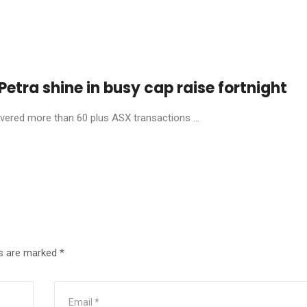
etra shine in busy cap raise fortnight
livered more than 60 plus ASX transactions ...
ds are marked
*