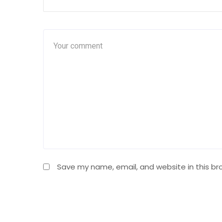
Save my name, email, and website in this br