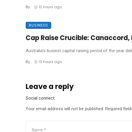
By
12 hours ago
BUSINESS
Cap Raise Crucible: Canaccord, P
Australia’s busiest capital raising period of the year de
By
13 hours ago
Leave a reply
Social connect:
Your email address will not be published.
Required fiel