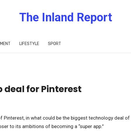
The Inland Report
IMENT
LIFESTYLE
SPORT
 deal for Pinterest
of Pinterest, in what could be the biggest technology deal of
ser to its ambitions of becoming a “super app.”