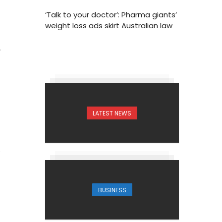
‘Talk to your doctor’: Pharma giants’
weight loss ads skirt Australian law
7
LATEST NEWS
BUSINESS