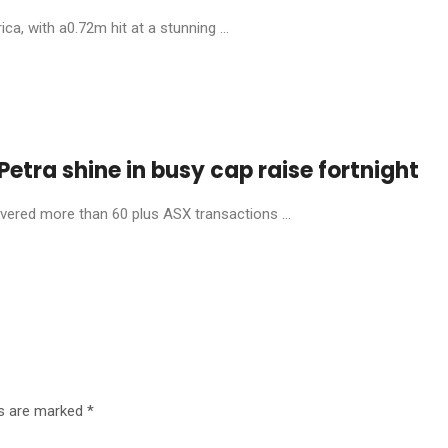
, with a0.72m hit at a stunning ...
etra shine in busy cap raise fortnight
livered more than 60 plus ASX transactions ...
ds are marked
*