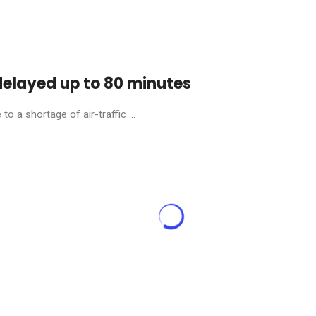
 delayed up to 80 minutes
o a shortage of air-traffic ...