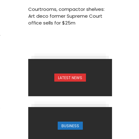
Courtrooms, compactor shelves:
Art deco former Supreme Court
office sells for $25m
7
LATEST NEWS
BUSINESS