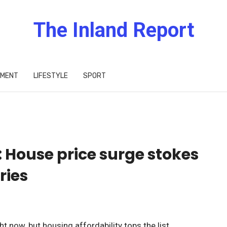
The Inland Report
IMENT
LIFESTYLE
SPORT
House price surge stokes
ries
t now, but housing affordability tops the list.