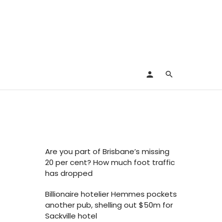
Are you part of Brisbane’s missing
20 per cent? How much foot traffic
has dropped
Billionaire hotelier Hemmes pockets
another pub, shelling out $50m for
Sackville hotel