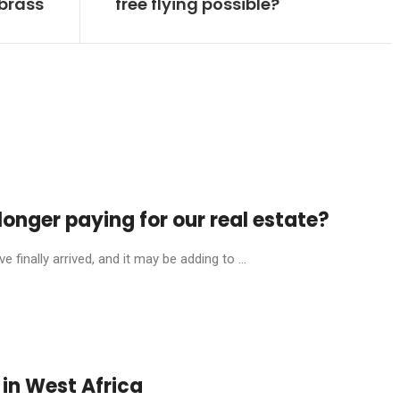
 brass
free flying possible?
onger paying for our real estate?
finally arrived, and it may be adding to ...
in West Africa