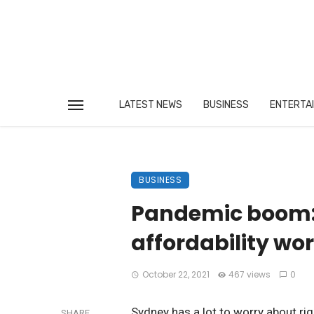
LATEST NEWS
BUSINESS
ENTERTA
BUSINESS
Pandemic boom: 
affordability wor
October 22, 2021
467 views
0
Sydney has a lot to worry about righ
SHARE