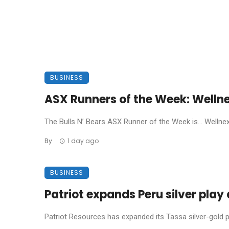
BUSINESS
ASX Runners of the Week: Welln
The Bulls N’ Bears ASX Runner of the Week is… Wellnex L
By
1 day ago
BUSINESS
Patriot expands Peru silver pla
Patriot Resources has expanded its Tassa silver-gold pro