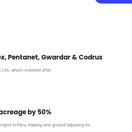
ex, Pentanet, Gwardar & Codrus
ife, which rocketed after ...
y acreage by 50%
ject in Peru, staking new ground adjoining its ...