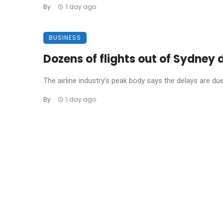
By
1 day ago
BUSINESS
Dozens of flights out of Sydney
The airline industry’s peak body says the delays are due t
By
1 day ago