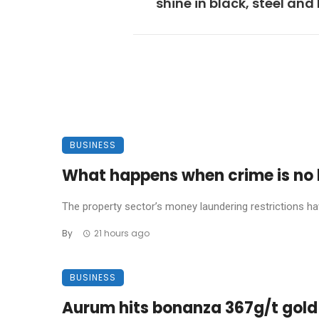
shine in black, steel and
BUSINESS
What happens when crime is no l
The property sector’s money laundering restrictions have 
By
21 hours ago
BUSINESS
Aurum hits bonanza 367g/t gold 