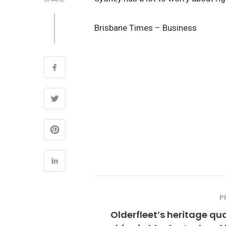
Brisbane Times – Business
P
Olderfleet’s heritage qua