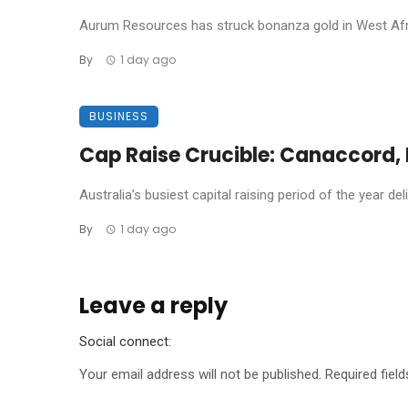
Aurum Resources has struck bonanza gold in West Africa
By
1 day ago
BUSINESS
Cap Raise Crucible: Canaccord, P
Australia’s busiest capital raising period of the year de
By
1 day ago
Leave a reply
Social connect:
Your email address will not be published.
Required fiel