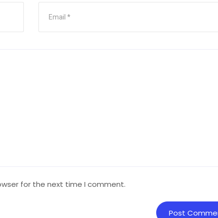
owser for the next time I comment.