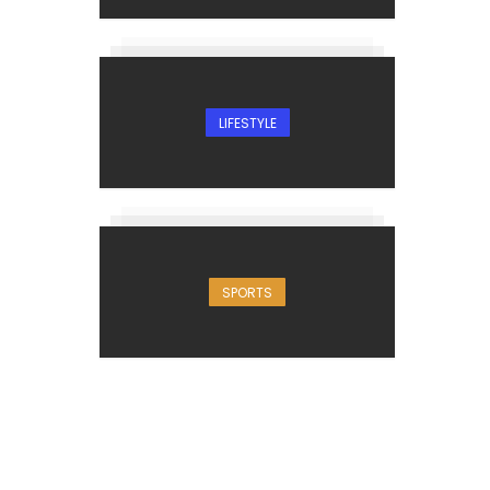
LIFESTYLE
SPORTS