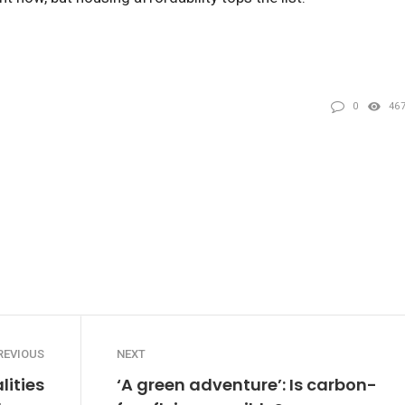
0
46
REVIOUS
NEXT
lities
‘A green adventure’: Is carbon-