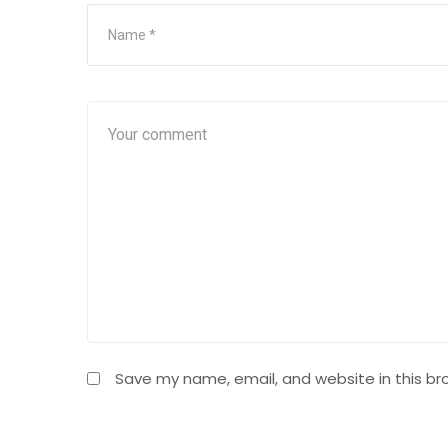
Save my name, email, and website in this br