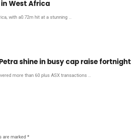
in West Africa
, with a0.72m hit at a stunning ...
etra shine in busy cap raise fortnight
livered more than 60 plus ASX transactions ...
ds are marked
*