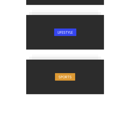
LIFESTYLE
SPORTS