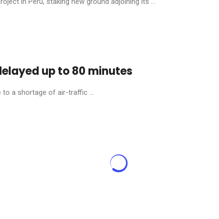
ject in Peru, staking new ground adjoining its ...
 delayed up to 80 minutes
o a shortage of air-traffic ...