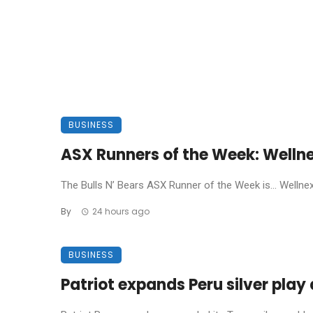
BUSINESS
ASX Runners of the Week: Welln
The Bulls N’ Bears ASX Runner of the Week is… Wellnex L
By
24 hours ago
BUSINESS
Patriot expands Peru silver pla