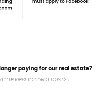
nding
must apply to Facebook
boom
onger paying for our real estate?
finally arrived, and it may be adding to ...