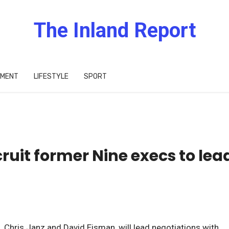
The Inland Report
IMENT
LIFESTYLE
SPORT
ruit former Nine execs to lea
 Chris Janz and David Eisman, will lead negotiations with