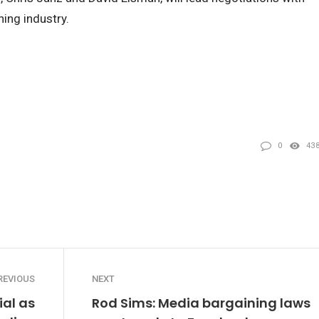
ing industry.
0
43
REVIOUS
NEXT
ial as
Rod Sims: Media bargaining laws