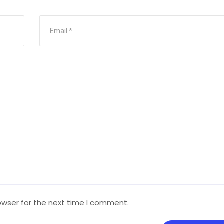
owser for the next time I comment.