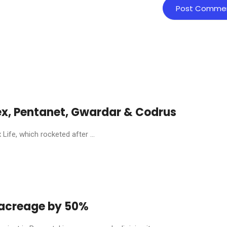
ex, Pentanet, Gwardar & Codrus
ife, which rocketed after ...
y acreage by 50%