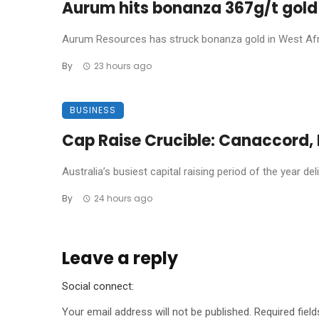
Aurum hits bonanza 367g/t gold 
Aurum Resources has struck bonanza gold in West Africa
By
23 hours ago
BUSINESS
Cap Raise Crucible: Canaccord, P
Australia’s busiest capital raising period of the year de
By
24 hours ago
Leave a reply
Social connect:
Your email address will not be published.
Required fiel