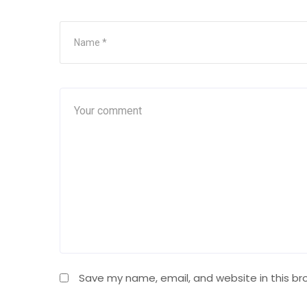
Save my name, email, and website in this br