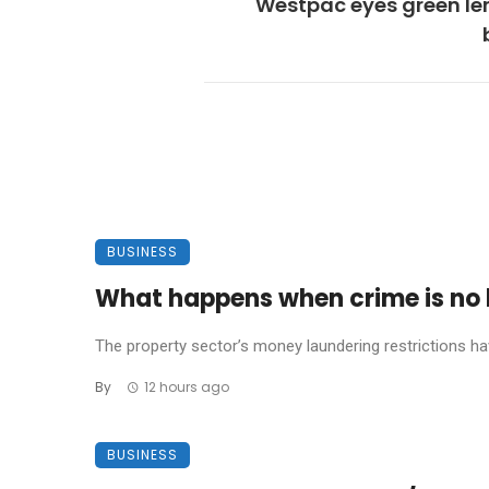
Westpac eyes green le
BUSINESS
What happens when crime is no l
The property sector’s money laundering restrictions have 
By
12 hours ago
BUSINESS