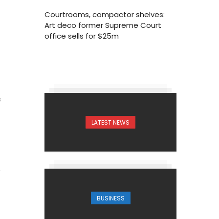
Courtrooms, compactor shelves:
Art deco former Supreme Court
office sells for $25m
8
LATEST NEWS
BUSINESS