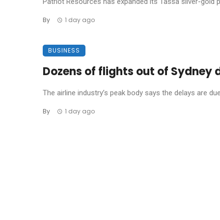
Patriot Resources has expanded its Tassa silver-gold pro
By
1 day ago
BUSINESS
Dozens of flights out of Sydney
The airline industry’s peak body says the delays are due t
By
1 day ago