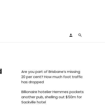
d
Are you part of Brisbane’s missing
20 per cent? How much foot traffic
has dropped
Billionaire hotelier Hemmes pockets
another pub, shelling out $50m for
Sackville hotel