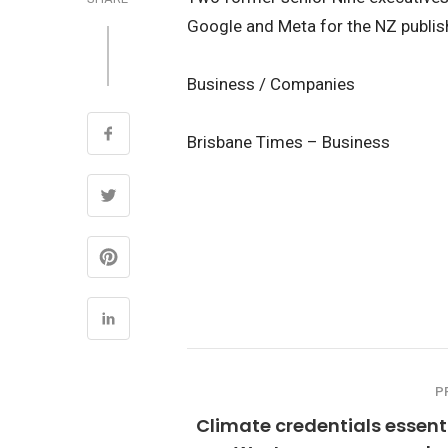
Google and Meta for the NZ publish
Business / Companies
Brisbane Times – Business
P
Climate credentials essent