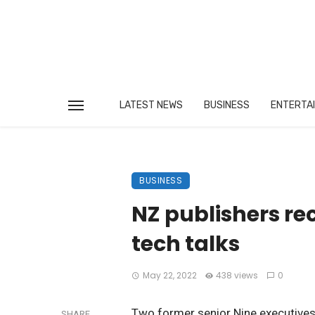
LATEST NEWS
BUSINESS
ENTERTA
BUSINESS
NZ publishers rec
tech talks
May 22, 2022
438 views
0
Two former senior Nine executives,
SHARE