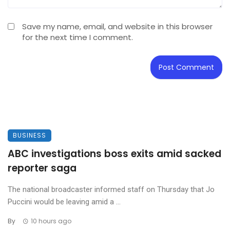
Save my name, email, and website in this browser
for the next time I comment.
BUSINESS
ABC investigations boss exits amid sacked
reporter saga
The national broadcaster informed staff on Thursday that Jo
Puccini would be leaving amid a ...
By
10 hours ago