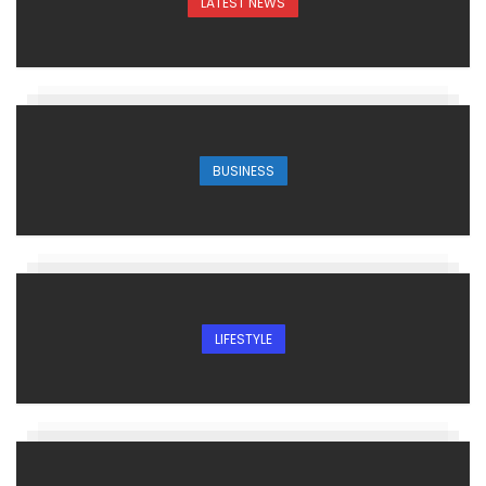
LATEST NEWS
BUSINESS
LIFESTYLE