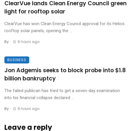
ClearVue lands Clean Energy Council green
light for rooftop solar
ClearVue has won Clean Energy Council approval for its Helios
rooftop solar panels, opening the ...
By
9 hours ago
BUSINESS
Jon Adgemis seeks to block probe into $1.8
billion bankruptcy
The failed publican has tried to get a seven-day examination
into his financial collapse declared ...
By
9 hours ago
Leave a reply