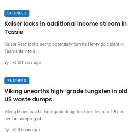
BUSINESS
Kaiser locks in additional income stream in
Tassie
Kaiser Reef looks set to potentially turn its Henty gold plant in
Tasmania into a ...
By
10 hours ago
BUSINESS
Viking unearths high-grade tungsten in old
US waste dumps
Viking Mines has hit high-grade tungsten trioxide up to 1.8 per
cent in sampling of ...
By
11 hours ago