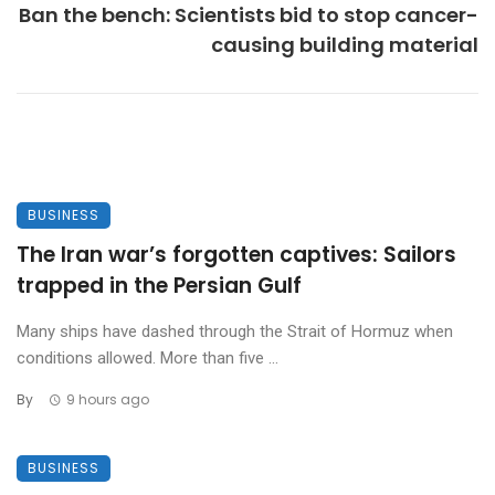
Ban the bench: Scientists bid to stop cancer-
causing building material
BUSINESS
The Iran war’s forgotten captives: Sailors
trapped in the Persian Gulf
Many ships have dashed through the Strait of Hormuz when
conditions allowed. More than five ...
By
9 hours ago
BUSINESS