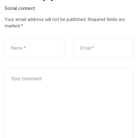
Social connect:
Your email address will not be published.
Required fields are
marked
*