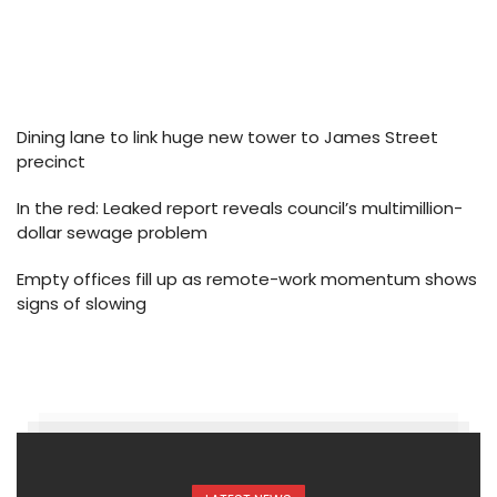
Dining lane to link huge new tower to James Street
precinct
In the red: Leaked report reveals council’s multimillion-
dollar sewage problem
Empty offices fill up as remote-work momentum shows
signs of slowing