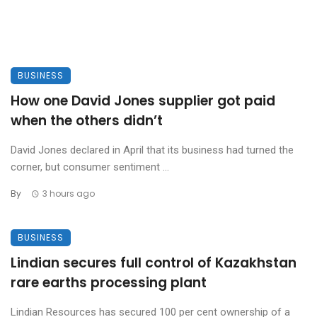
BUSINESS
How one David Jones supplier got paid
when the others didn’t
David Jones declared in April that its business had turned the
corner, but consumer sentiment ...
By
3 hours ago
BUSINESS
Lindian secures full control of Kazakhstan
rare earths processing plant
Lindian Resources has secured 100 per cent ownership of a