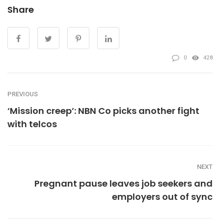
Share
0
428
PREVIOUS
‘Mission creep’: NBN Co picks another fight
with telcos
NEXT
Pregnant pause leaves job seekers and
employers out of sync