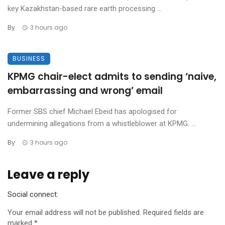
key Kazakhstan-based rare earth processing ...
By
3 hours ago
BUSINESS
KPMG chair-elect admits to sending ‘naive,
embarrassing and wrong’ email
Former SBS chief Michael Ebeid has apologised for
undermining allegations from a whistleblower at KPMG. ...
By
3 hours ago
Leave a reply
Social connect:
Your email address will not be published.
Required fields are
marked
*