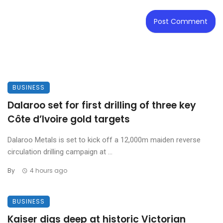
BUSINESS
Dalaroo set for first drilling of three key
Côte d’Ivoire gold targets
Dalaroo Metals is set to kick off a 12,000m maiden reverse
circulation drilling campaign at ...
By
4 hours ago
BUSINESS
Kaiser digs deep at historic Victorian