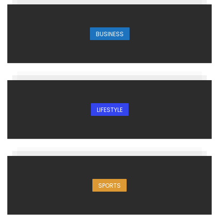
BUSINESS
LIFESTYLE
SPORTS