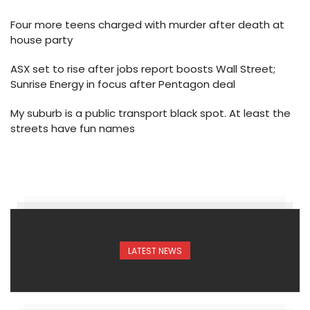
Four more teens charged with murder after death at
house party
ASX set to rise after jobs report boosts Wall Street;
Sunrise Energy in focus after Pentagon deal
My suburb is a public transport black spot. At least the
streets have fun names
LATEST NEWS