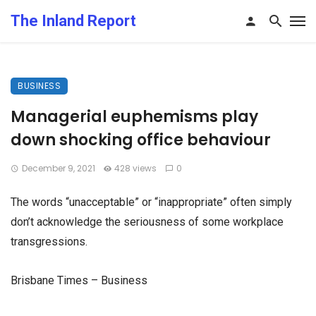
The Inland Report
BUSINESS
Managerial euphemisms play
down shocking office behaviour
December 9, 2021
428 views
0
The words “unacceptable” or “inappropriate” often simply
don’t acknowledge the seriousness of some workplace
transgressions.
Brisbane Times – Business