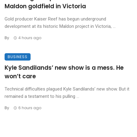
Maldon goldfield in Victoria
Gold producer Kaiser Reef has begun underground
development at its historic Maldon project in Victoria, ...
By
4 hours ago
BUSINESS
Kyle Sandilands’ new show is a mess. He
won’t care
Technical difficulties plagued Kyle Sandilands’ new show. But it
remained a testament to his pulling ...
By
6 hours ago