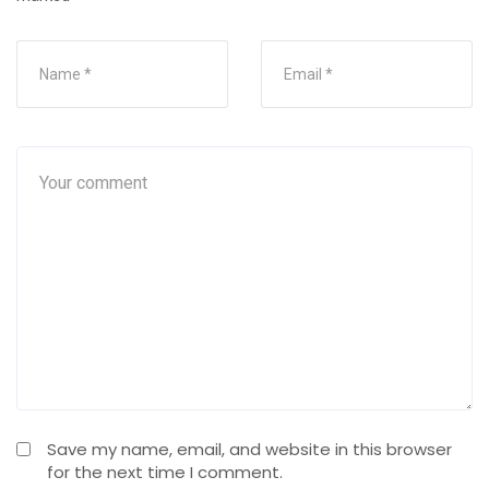
Save my name, email, and website in this browser
for the next time I comment.