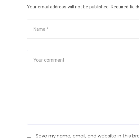
Your email address will not be published.
Required fiel
Save my name, email, and website in this br