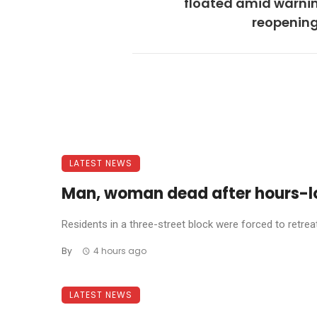
floated amid warnin
reopening
LATEST NEWS
Man, woman dead after hours-l
Residents in a three-street block were forced to retreat 
By
4 hours ago
LATEST NEWS