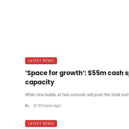
LATEST NEWS
‘Space for growth’: $55m cash s
capacity
While new builds at two schools will push the total num
By
15 hours ago
LATEST NEWS