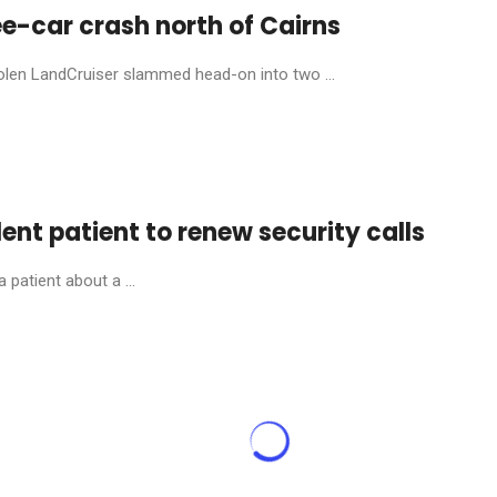
ee-car crash north of Cairns
stolen LandCruiser slammed head-on into two ...
olent patient to renew security calls
patient about a ...