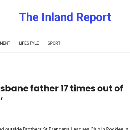
The Inland Report
IMENT
LIFESTYLE
SPORT
isbane father 17 times out of
’
outside Brothers St Brendan’s Leagues Club in Rocklea in