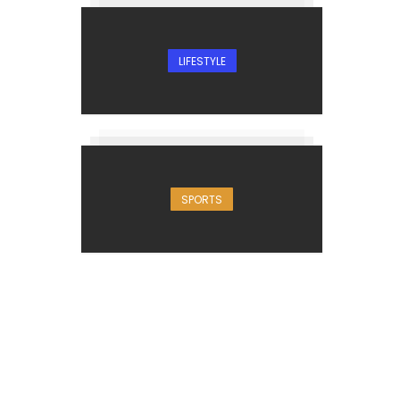
LIFESTYLE
SPORTS