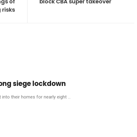
gs of
block CBA super takeover
 risks
ong siege lockdown
into their homes for nearly eight ...