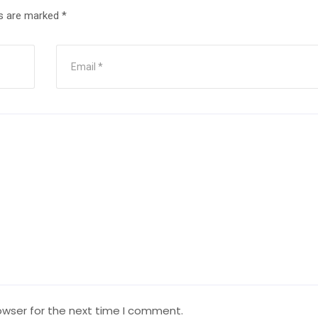
ds are marked
*
owser for the next time I comment.