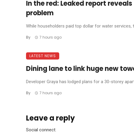
In the red: Leaked report reveal
problem
While householders paid top dollar for water services, 
By
7 hours ago
LATEST NEWS
Dining lane to link huge new tow
Developer Graya has lodged plans for a 30-storey apar
By
7 hours ago
Leave a reply
Social connect: