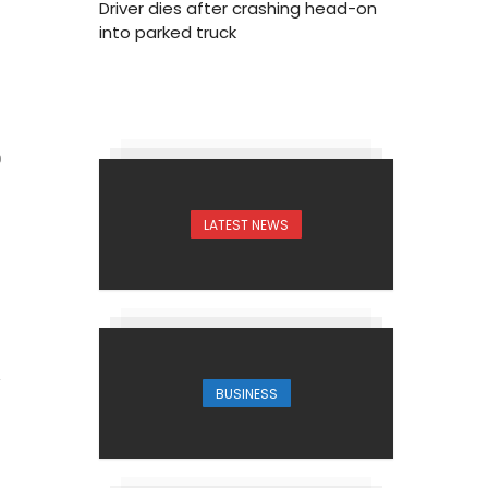
Driver dies after crashing head-on
into parked truck
0
LATEST NEWS
BUSINESS