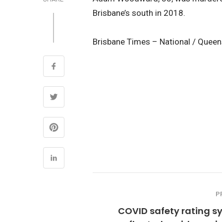
Brisbane’s south in 2018.
Brisbane Times – National / Quee
P
COVID safety rating s