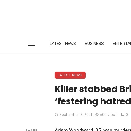
LATEST NEWS
BUSINESS
ENTERTA
LATEST NEWS
Killer stabbed Br
‘festering hatred
September 13, 2021
500 views
0
Adam Woodward, 35, was murdered 
SHARE