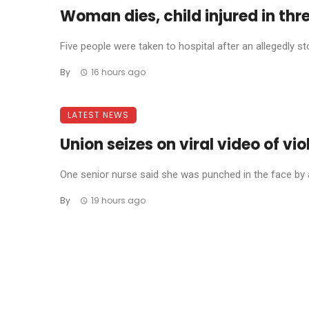
Woman dies, child injured in thr
Five people were taken to hospital after an allegedly 
By
16 hours ago
LATEST NEWS
Union seizes on viral video of vi
One senior nurse said she was punched in the face by a 
By
19 hours ago