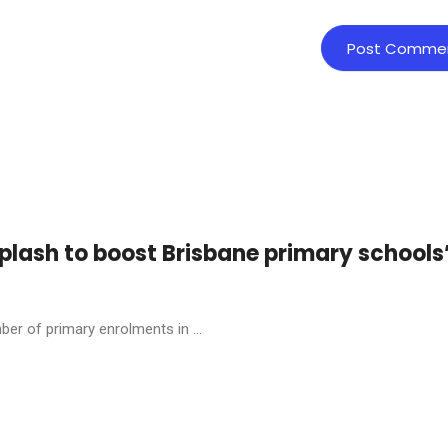
plash to boost Brisbane primary schools
ber of primary enrolments in ...