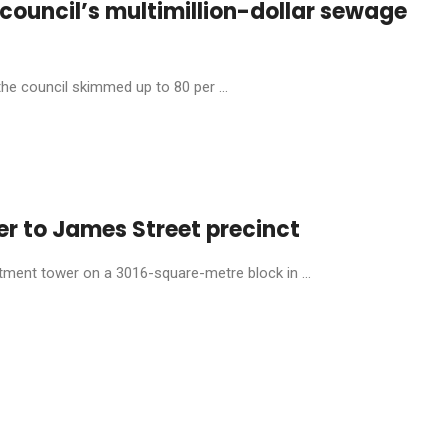
s council’s multimillion-dollar sewage
the council skimmed up to 80 per ...
er to James Street precinct
tment tower on a 3016-square-metre block in ...