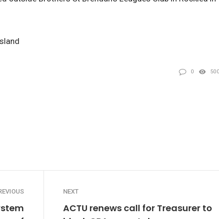
nsland
0
50
REVIOUS
NEXT
ystem
ACTU renews call for Treasurer to