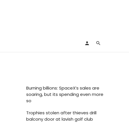
Burning billions: SpaceX’s sales are
soaring, but its spending even more
so
Trophies stolen after thieves drill
balcony door at lavish golf club