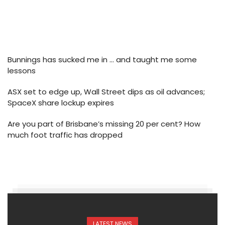
Bunnings has sucked me in … and taught me some
lessons
ASX set to edge up, Wall Street dips as oil advances;
SpaceX share lockup expires
Are you part of Brisbane’s missing 20 per cent? How
much foot traffic has dropped
LATEST NEWS