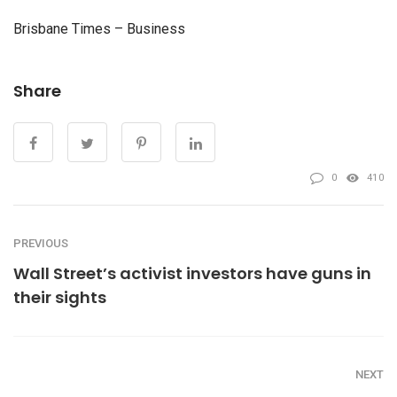
Brisbane Times – Business
Share
0
410
PREVIOUS
Wall Street’s activist investors have guns in
their sights
NEXT