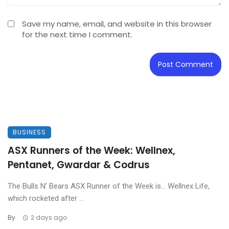
Save my name, email, and website in this browser
for the next time I comment.
BUSINESS
ASX Runners of the Week: Wellnex,
Pentanet, Gwardar & Codrus
The Bulls N’ Bears ASX Runner of the Week is… Wellnex Life,
which rocketed after ...
By
2 days ago