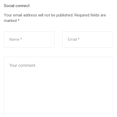
Social connect:
Your email address will not be published.
Required fields are
marked
*