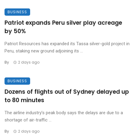
BUSINESS
Patriot expands Peru silver play acreage
by 50%
Patriot Resources has expanded its Tassa silver-gold project in
Peru, staking new ground adjoining its ...
By
2 days ago
BUSINESS
Dozens of flights out of Sydney delayed up
to 80 minutes
The airline industry’s peak body says the delays are due to a
shortage of air-traffic ...
By
2 days ago