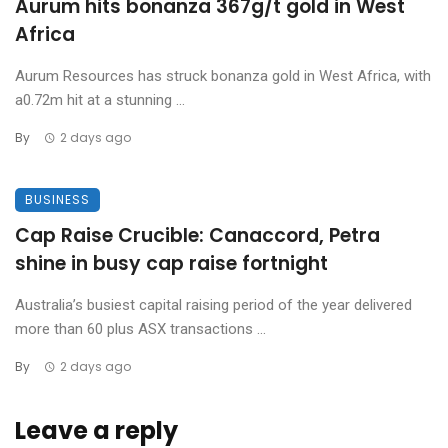
Aurum hits bonanza 367g/t gold in West
Africa
Aurum Resources has struck bonanza gold in West Africa, with
a0.72m hit at a stunning ...
By
2 days ago
BUSINESS
Cap Raise Crucible: Canaccord, Petra
shine in busy cap raise fortnight
Australia’s busiest capital raising period of the year delivered
more than 60 plus ASX transactions ...
By
2 days ago
Leave a reply