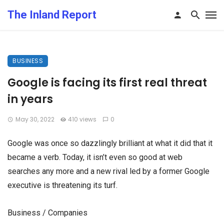
The Inland Report
BUSINESS
Google is facing its first real threat
in years
May 30, 2022
410 views
0
Google was once so dazzlingly brilliant at what it did that it
became a verb. Today, it isn’t even so good at web
searches any more and a new rival led by a former Google
executive is threatening its turf.
Business / Companies