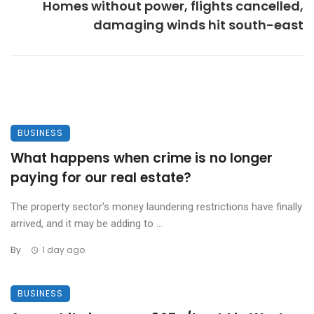
Homes without power, flights cancelled,
damaging winds hit south-east
BUSINESS
What happens when crime is no longer
paying for our real estate?
The property sector’s money laundering restrictions have finally
arrived, and it may be adding to ...
By
1 day ago
BUSINESS