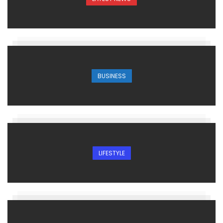
BUSINESS
LIFESTYLE