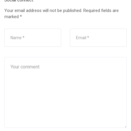
Social connect:
Your email address will not be published.
Required fields are
marked
*