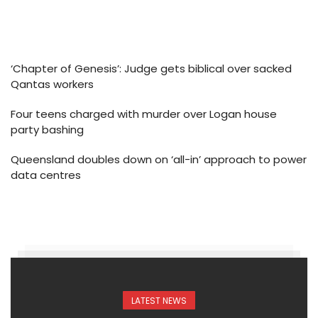
‘Chapter of Genesis’: Judge gets biblical over sacked
Qantas workers
Four teens charged with murder over Logan house
party bashing
Queensland doubles down on ‘all-in’ approach to power
data centres
LATEST NEWS