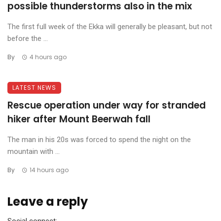
possible thunderstorms also in the mix
The first full week of the Ekka will generally be pleasant, but not
before the ...
By
4 hours ago
LATEST NEWS
Rescue operation under way for stranded
hiker after Mount Beerwah fall
The man in his 20s was forced to spend the night on the
mountain with ...
By
14 hours ago
Leave a reply