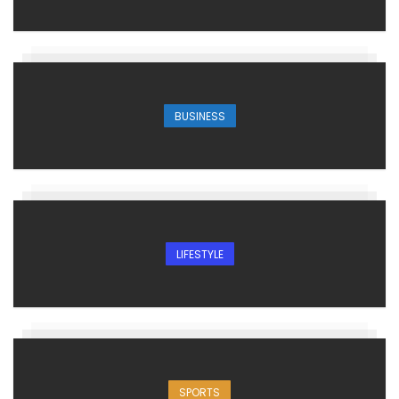
BUSINESS
LIFESTYLE
SPORTS