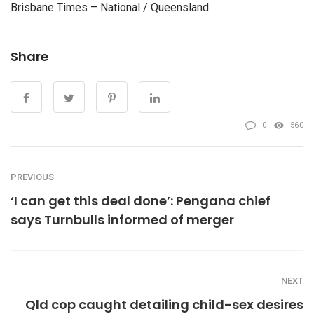
Brisbane Times – National / Queensland
Share
0
560
PREVIOUS
‘I can get this deal done’: Pengana chief
says Turnbulls informed of merger
NEXT
Qld cop caught detailing child-sex desires