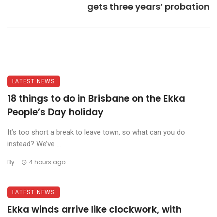
gets three years’ probation
LATEST NEWS
18 things to do in Brisbane on the Ekka
People’s Day holiday
It’s too short a break to leave town, so what can you do
instead? We’ve ...
By
4 hours ago
LATEST NEWS
Ekka winds arrive like clockwork, with