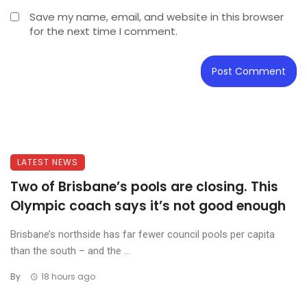
Save my name, email, and website in this browser
for the next time I comment.
LATEST NEWS
Two of Brisbane’s pools are closing. This
Olympic coach says it’s not good enough
Brisbane’s northside has far fewer council pools per capita
than the south – and the ...
By
18 hours ago