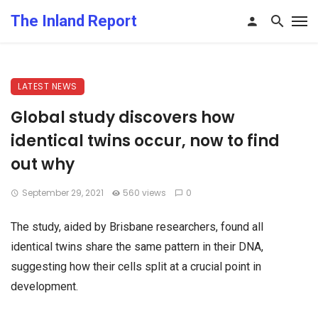
The Inland Report
LATEST NEWS
Global study discovers how
identical twins occur, now to find
out why
September 29, 2021
560 views
0
The study, aided by Brisbane researchers, found all
identical twins share the same pattern in their DNA,
suggesting how their cells split at a crucial point in
development.