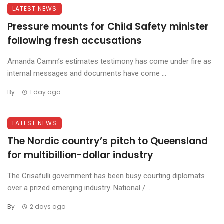
LATEST NEWS
Pressure mounts for Child Safety minister
following fresh accusations
Amanda Camm’s estimates testimony has come under fire as
internal messages and documents have come ...
By
1 day ago
LATEST NEWS
The Nordic country’s pitch to Queensland
for multibillion-dollar industry
The Crisafulli government has been busy courting diplomats
over a prized emerging industry. National / ...
By
2 days ago