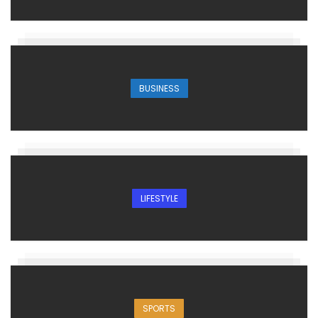
BUSINESS
LIFESTYLE
SPORTS