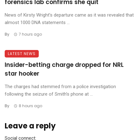
forensics lab confirms she quit
News of Kirsty Wright’s departure came as it was revealed that
almost 1000 DNA statements ...
By
7 hours ago
LATEST NEWS
Insider-betting charge dropped for NRL
star hooker
The charges had stemmed from a police investigation
following the seizure of Smith’s phone at ...
By
8 hours ago
Leave a reply
Social connect: