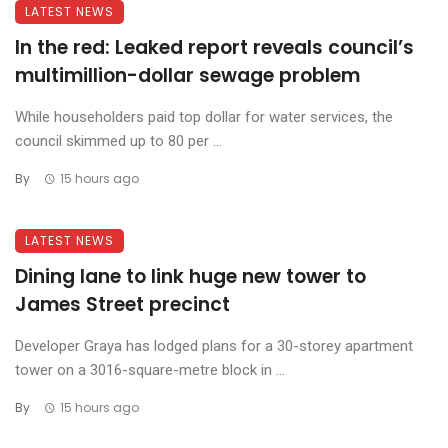
LATEST NEWS
In the red: Leaked report reveals council’s
multimillion-dollar sewage problem
While householders paid top dollar for water services, the
council skimmed up to 80 per ...
By
15 hours ago
LATEST NEWS
Dining lane to link huge new tower to
James Street precinct
Developer Graya has lodged plans for a 30-storey apartment
tower on a 3016-square-metre block in ...
By
15 hours ago