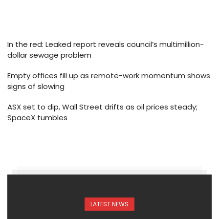
In the red: Leaked report reveals council’s multimillion-
dollar sewage problem
Empty offices fill up as remote-work momentum shows
signs of slowing
ASX set to dip, Wall Street drifts as oil prices steady;
SpaceX tumbles
LATEST NEWS