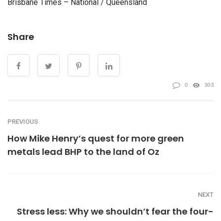
Brisbane Times – National / Queensland
Share
0
303
PREVIOUS
How Mike Henry’s quest for more green
metals lead BHP to the land of Oz
NEXT
Stress less: Why we shouldn’t fear the four-