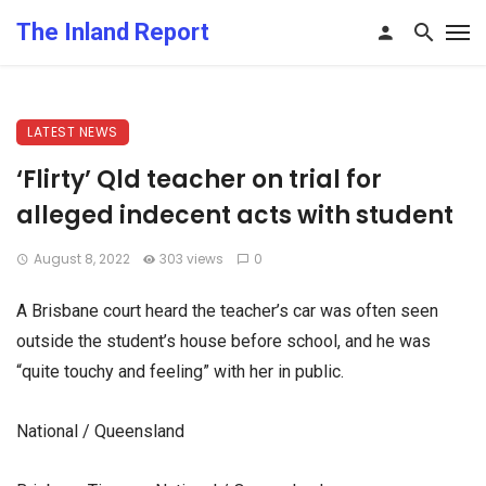
The Inland Report
LATEST NEWS
‘Flirty’ Qld teacher on trial for
alleged indecent acts with student
August 8, 2022
303 views
0
A Brisbane court heard the teacher’s car was often seen
outside the student’s house before school, and he was
“quite touchy and feeling” with her in public.
National / Queensland