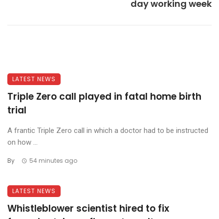
day working week
LATEST NEWS
Triple Zero call played in fatal home birth
trial
A frantic Triple Zero call in which a doctor had to be instructed
on how ...
By
54 minutes ago
LATEST NEWS
Whistleblower scientist hired to fix