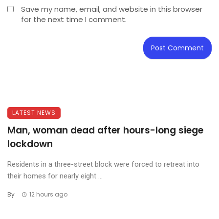
Save my name, email, and website in this browser
for the next time I comment.
LATEST NEWS
Man, woman dead after hours-long siege
lockdown
Residents in a three-street block were forced to retreat into
their homes for nearly eight ...
By
12 hours ago