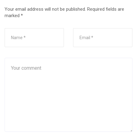
Your email address will not be published.
Required fields are
marked
*