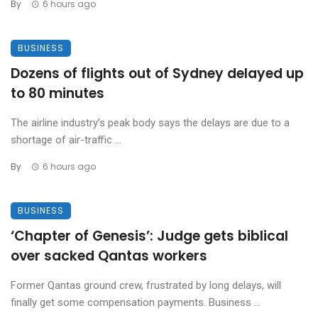
By
6 hours ago
BUSINESS
Dozens of flights out of Sydney delayed up
to 80 minutes
The airline industry’s peak body says the delays are due to a
shortage of air-traffic ...
By
6 hours ago
BUSINESS
‘Chapter of Genesis’: Judge gets biblical
over sacked Qantas workers
Former Qantas ground crew, frustrated by long delays, will
finally get some compensation payments. Business ...