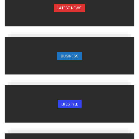
LATEST NEWS
BUSINESS
LIFESTYLE