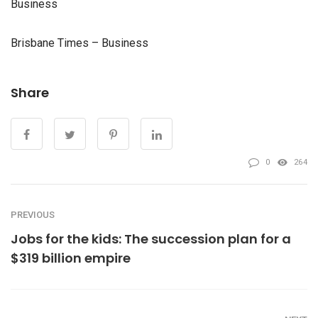
Business
Brisbane Times – Business
Share
0
264
PREVIOUS
Jobs for the kids: The succession plan for a
$319 billion empire