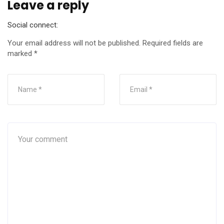
Leave a reply
Social connect:
Your email address will not be published.
Required fields are
marked
*