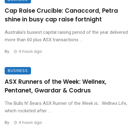
Cap Raise Crucible: Canaccord, Petra
shine in busy cap raise fortnight
Australia’s busiest capital raising period of the year delivered
more than 60 plus ASX transactions ...
By
4 hours ago
BUSINESS
ASX Runners of the Week: Wellnex,
Pentanet, Gwardar & Codrus
The Bulls N’ Bears ASX Runner of the Week is… Wellnex Life,
which rocketed after ...
By
4 hours ago