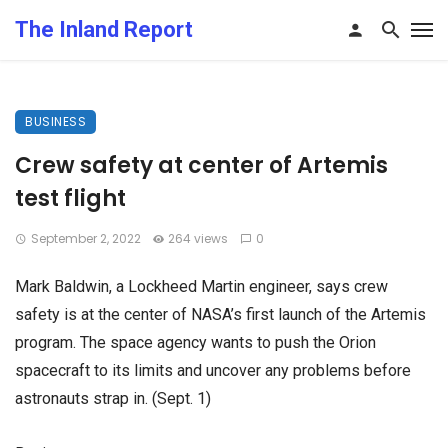
The Inland Report
BUSINESS
Crew safety at center of Artemis
test flight
September 2, 2022
264 views
0
Mark Baldwin, a Lockheed Martin engineer, says crew
safety is at the center of NASA’s first launch of the Artemis
program. The space agency wants to push the Orion
spacecraft to its limits and uncover any problems before
astronauts strap in. (Sept. 1)