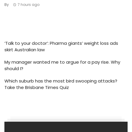
By
7 hours ago
‘Talk to your doctor’: Pharma giants’ weight loss ads
skirt Australian law
My manager wanted me to argue for a pay rise. Why
should I?
Which suburb has the most bird swooping attacks?
Take the Brisbane Times Quiz