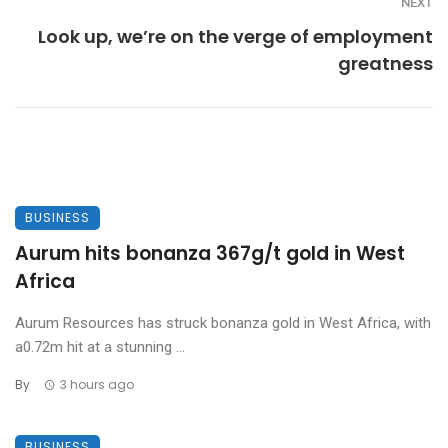
NEXT
Look up, we’re on the verge of employment
greatness
BUSINESS
Aurum hits bonanza 367g/t gold in West
Africa
Aurum Resources has struck bonanza gold in West Africa, with
a0.72m hit at a stunning ...
By
3 hours ago
BUSINESS