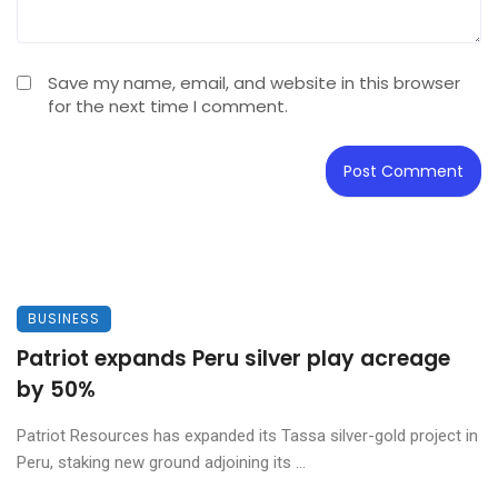
Save my name, email, and website in this browser
for the next time I comment.
BUSINESS
Patriot expands Peru silver play acreage
by 50%
Patriot Resources has expanded its Tassa silver-gold project in
Peru, staking new ground adjoining its ...